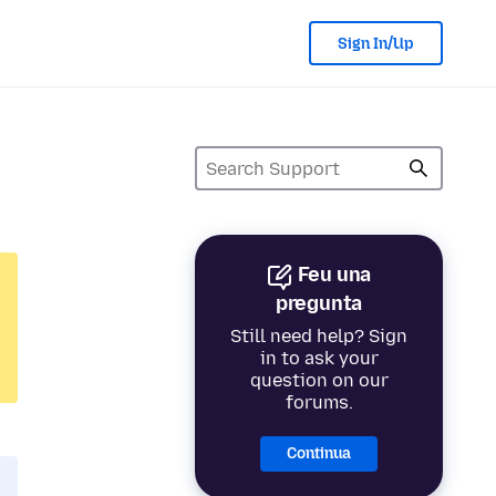
Sign In/Up
Feu una
pregunta
Still need help? Sign
in to ask your
question on our
forums.
Continua