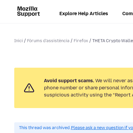
Explore Help Articles
Com
Inici
Fòrums d'assistència
Firefox
THETA Crypto Walle
Avoid support scams.
We will never ask
phone number or share personal infor
suspicious activity using the “Report 
This thread was archived.
Please ask a new question if y