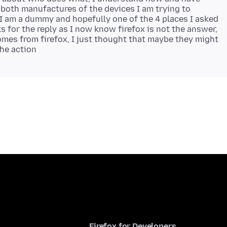
 both manufactures of the devices I am trying to
I am a dummy and hopefully one of the 4 places I asked
ks for the reply as I now know firefox is not the answer,
mes from firefox, I just thought that maybe they might
Firefox for Developers