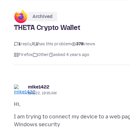
Archived
THETA Crypto Wallet
1
reply
1
has this problem
378
views
Firefox
Other
asked 4 years ago
mike1422
6/5/22, 10:01 AM
I am trying to connect my device to a web pa
Windows security