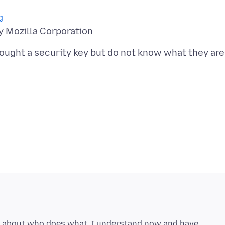
g
 bought a security key but do not know what they are
g about who does what, I understand now and have