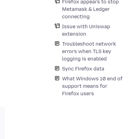
Firefox appears to stop
Metamask & Ledger
connecting
Issue with Uniswap
extension
Troubleshoot network
errors when TLS key
logging is enabled
Sync Firefox data
What Windows 10 end of
support means for
Firefox users