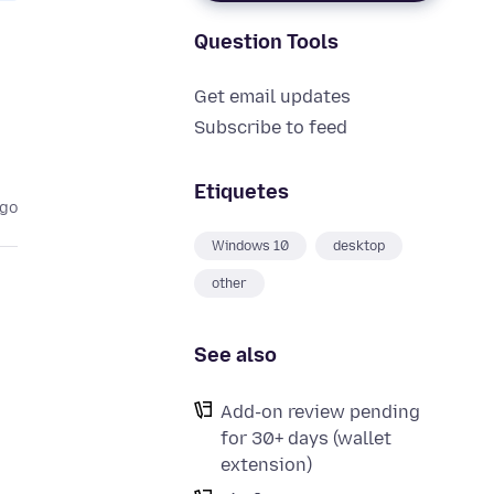
Question Tools
Get email updates
Subscribe to feed
Etiquetes
ago
Windows 10
desktop
other
See also
Add-on review pending
for 30+ days (wallet
extension)