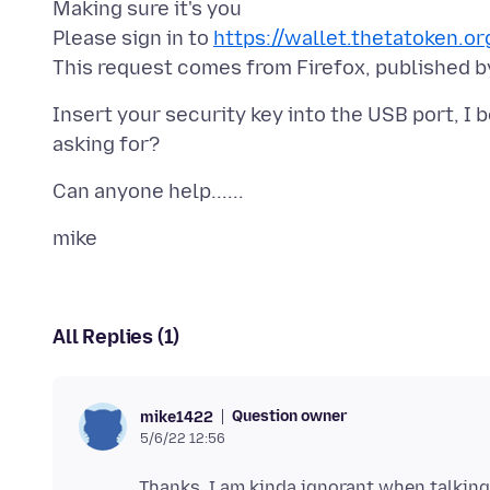
Making sure it's you
Please sign in to
https://wallet.thetatoken.or
Insert your security key into the USB port, I
All Replies (1)
Question owner
mike1422
5/6/22 12:56
Thanks, I am kinda ignorant when talkin