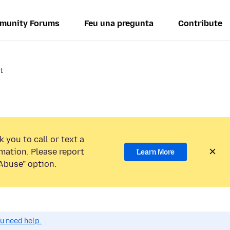
munity Forums
Feu una pregunta
Contribute
t
 you to call or text a
mation. Please report
Learn More
Abuse” option.
ou need help.