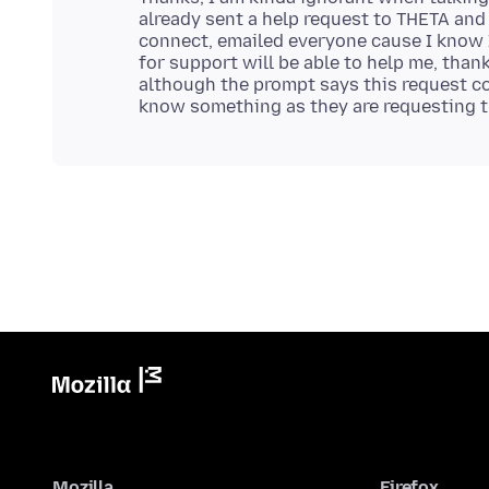
already sent a help request to THETA and
connect, emailed everyone cause I know 
for support will be able to help me, than
although the prompt says this request co
Mozilla
Firefox