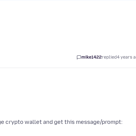
mike1422
replied
4 years 
ge crypto wallet and get this message/prompt: