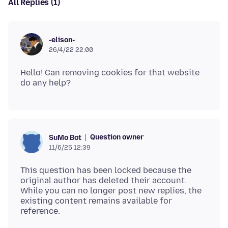
All Replies (1)
-elison-
26/4/22 22:00
Hello! Can removing cookies for that website
Question owner
SuMo Bot
11/6/25 12:39
This question has been locked because the
original author has deleted their account.
While you can no longer post new replies, the
existing content remains available for