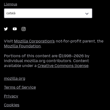
Llengua
Llengua
Visit
Mozilla Corporation's
not-for-profit parent, the
Mozilla Foundation
.
Portions of this content are ©1998–2026 by
individual mozilla.org contributors. Content
available under a
Creative Commons license
.
mozilla.org
Terms of Service
Privacy
Cookies