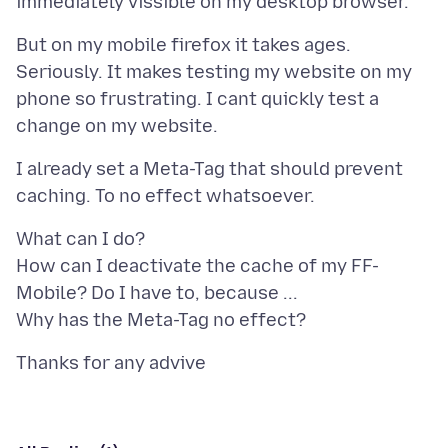
But on my mobile firefox it takes ages.
Seriously. It makes testing my website on my
phone so frustrating. I cant quickly test a
I already set a Meta-Tag that should prevent
What can I do?
How can I deactivate the cache of my FF-
Mobile? Do I have to, because ...