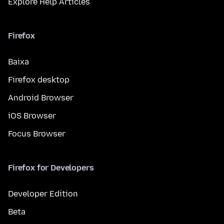
Explore Help Articles
Firefox
Baixa
Firefox desktop
Android Browser
iOS Browser
Focus Browser
Firefox for Developers
Developer Edition
Beta