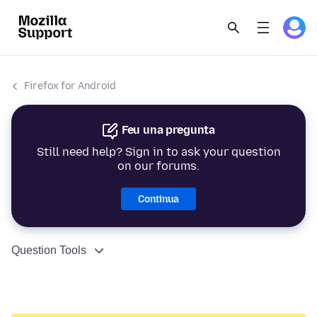
Firefox for Android
Feu una pregunta
Still need help? Sign in to ask your question
on our forums.
Continua
Question Tools