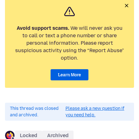
Avoid support scams.
We will never ask you
to call or text a phone number or share
personal information. Please report
suspicious activity using the “Report Abuse”
option.
Learn More
This thread was closed
Please ask a new question if
and archived.
you need help.
Locked
Archived