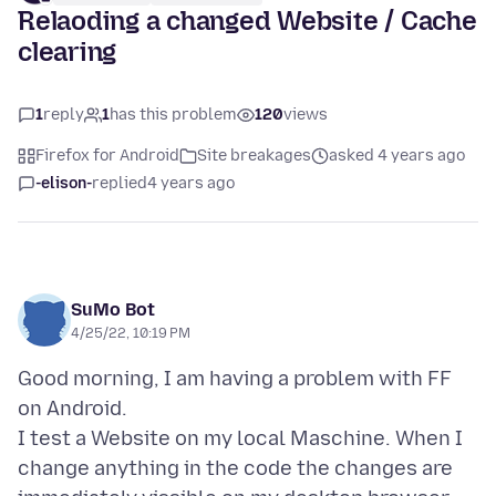
Relaoding a changed Website / Cache
clearing
1
reply
1
has this problem
120
views
Firefox for Android
Site breakages
asked 4 years ago
-elison-
replied
4 years ago
SuMo Bot
4/25/22, 10:19 PM
Good morning, I am having a problem with FF
on Android.
I test a Website on my local Maschine. When I
change anything in the code the changes are