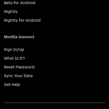
Beta for Android
Nightly
Nightly for Android
Mozilla Account
Sign In/Up
What Is It?
Reset Password
Sync Your Data
Get Help