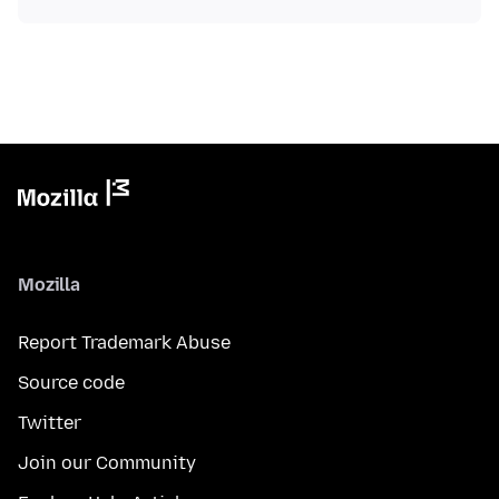
Mozilla
Report Trademark Abuse
Source code
Twitter
Join our Community