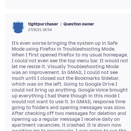
Question owner
tightpurchaser
27/8/21 10:54
It's even worse bringing the system up in Safe
Mode using Firefox in Troubleshooting Mode.
When I first opened Firefox to my usual homepage,
I could not even see the top menu bar. It would not
let me resize it. Visually Troubleshooting Mode
was an improvement. In GMAIL I could not see
much until I closed out the Bookmarks Sidebar,
which was on the left. Going to Google Drive I
could not bring up anything. Google Voice brought
up everything I had there though in this mode I
would not want to use it. In GMAIL response time
going to folders and opening messages was slow.
After checking off two messages for deletion and
opening up a regular message I receive daily on
apartment vacancies, it crashed. It is down now
awaiting me to powercycle. I was going to run the