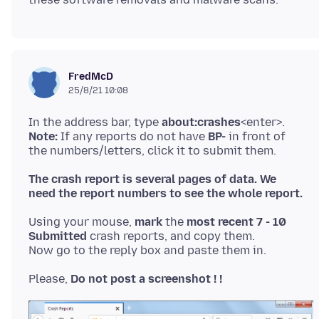
FredMcD
25/8/21 10:08
In the address bar, type
about:crashes
Note:
If any reports do not have
BP-
in front of
The crash report is several pages of data. We
need the report numbers to see the whole report.
Using your mouse,
mark
the
most recent 7 - 10
Submitted
crash reports, and copy them.
Please,
Do not post a screenshot ! !