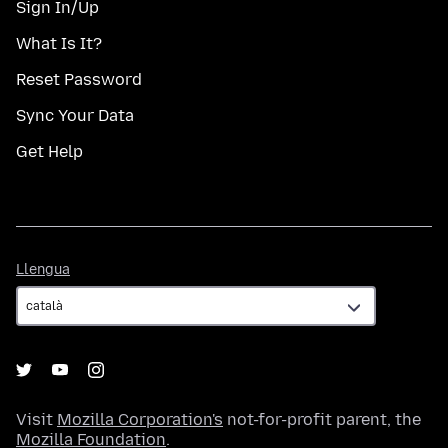
Sign In/Up
What Is It?
Reset Password
Sync Your Data
Get Help
Llengua
Llengua
Visit
Mozilla Corporation's
not-for-profit parent, the
Mozilla Foundation
.