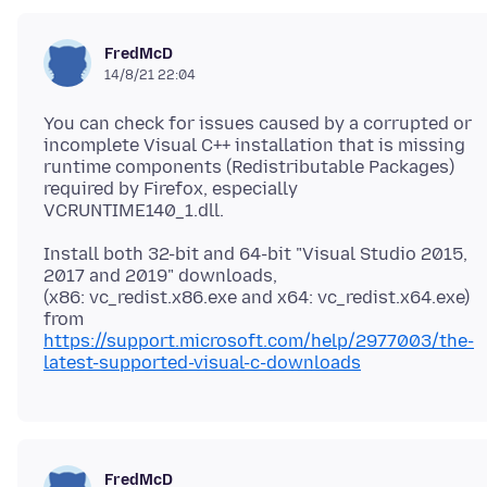
FredMcD
14/8/21 22:04
You can check for issues caused by a corrupted or
incomplete Visual C++ installation that is missing
runtime components (Redistributable Packages)
required by Firefox, especially
Install both 32-bit and 64-bit "Visual Studio 2015,
2017 and 2019" downloads,
(x86: vc_redist.x86.exe and x64: vc_redist.x64.exe)
https://support.microsoft.com/help/2977003/the-
latest-supported-visual-c-downloads
FredMcD