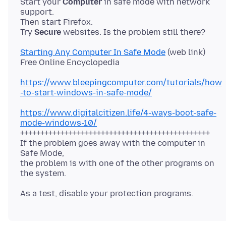
Start your
Computer
in safe mode with network
support.
Then start Firefox.
Try
Secure
Starting Any Computer In Safe Mode
(web link)
https://www.bleepingcomputer.com/tutorials/how
-to-start-windows-in-safe-mode/
https://www.digitalcitizen.life/4-ways-boot-safe-
mode-windows-10/
+++++++++++++++++++++++++++++++++++++++++++++++
If the problem goes away with the computer in
Safe Mode,
the problem is with one of the other programs on