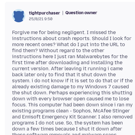
Question owner
tightpurchaser
25/8/21 9:50
Forgive me for being negligent. I missed the
instructions about crash reports. Should I look for
more recent ones? What do I put into the URL to
find them? Without regard to the other
instructions here I just ran Malwarebytes for the
first time after downloading and installing the
current version. After leaving it running i came
back later only to find that it shut down the
system. i do not know if it is set to do that or if the
already existing damage to my Windows 7 caused
the shut down. Perhaps experiencing this shutting
down with every browser open caused me to lose
focus. This computer had been down since i ran my
existing programs clean - Sophos, McAfee Stinger
and Emisoft Emergency Kit Scanner. I also removed
programs I do not use. So, the system has been
down a few times because I shut it down after