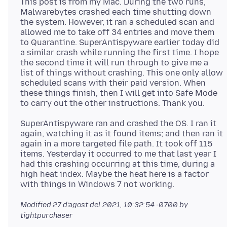
This post is from my Mac. During the two runs,
Malwarebytes crashed each time shutting down
the system. However, it ran a scheduled scan and
allowed me to take off 34 entries and move them
to Quarantine. SuperAntispyware earlier today did
a similar crash while running the first time. I hope
the second time it will run through to give me a
list of things without crashing. This one only allow
scheduled scans with their paid version. When
these things finish, then I will get into Safe Mode
SuperAntispyware ran and crashed the OS. I ran it
again, watching it as it found items; and then ran it
again in a more targeted file path. It took off 115
items. Yesterday it occurred to me that last year I
had this crashing occurring at this time, during a
high heat index. Maybe the heat here is a factor
Modified
27 d’agost del 2021, 10:32:54 -0700
by
tightpurchaser