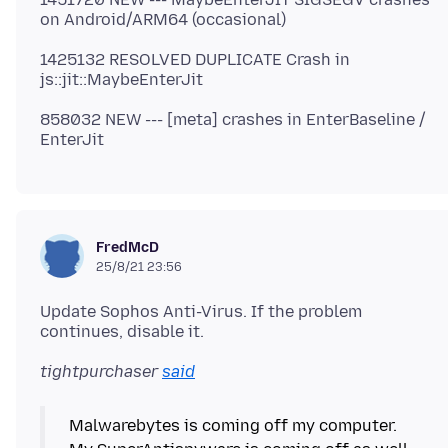
1425132 RESOLVED DUPLICATE Crash in
858032 NEW --- [meta] crashes in EnterBaseline /
FredMcD
25/8/21 23:56
Update Sophos Anti-Virus. If the problem
tightpurchaser
said
Malwarebytes is coming off my computer.