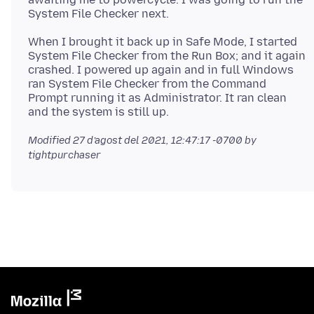
When I brought it back up in Safe Mode, I started
System File Checker from the Run Box; and it again
crashed. I powered up again and in full Windows
ran System File Checker from the Command
Prompt running it as Administrator. It ran clean
Modified
27 d’agost del 2021, 12:47:17 -0700
by
tightpurchaser