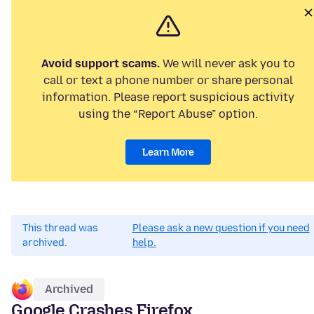
Avoid support scams.
We will never ask you to
call or text a phone number or share personal
information. Please report suspicious activity
using the “Report Abuse” option.
Learn More
This thread was
Please ask a new question if you need
archived.
help.
Archived
Google Crashes Firefox