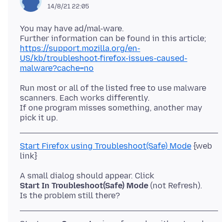
14/8/21 22:05
You may have ad/mal-ware.
https://support.mozilla.org/en-
US/kb/troubleshoot-firefox-issues-caused-
malware?cache=no
Run most or all of the listed free to use malware
scanners. Each works differently.
If one program misses something, another may
Start Firefox using Troubleshoot(Safe) Mode
{web
Start In Troubleshoot(Safe) Mode
(not Refresh).