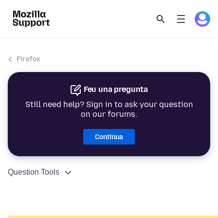
Firefox
Feu una pregunta
Still need help? Sign in to ask your question
on our forums.
Continua
Question Tools