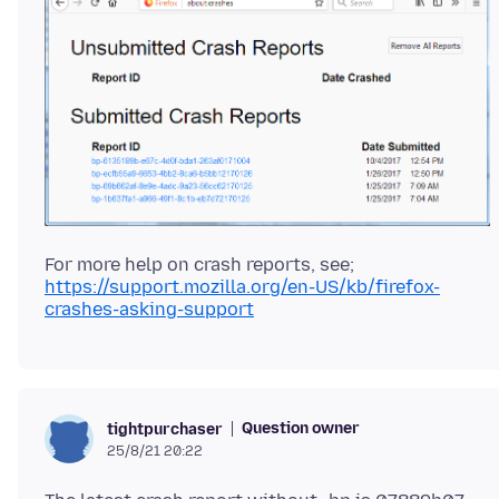
https://support.mozilla.org/en-US/kb/firefox-
crashes-asking-support
Question owner
tightpurchaser
25/8/21 20:22