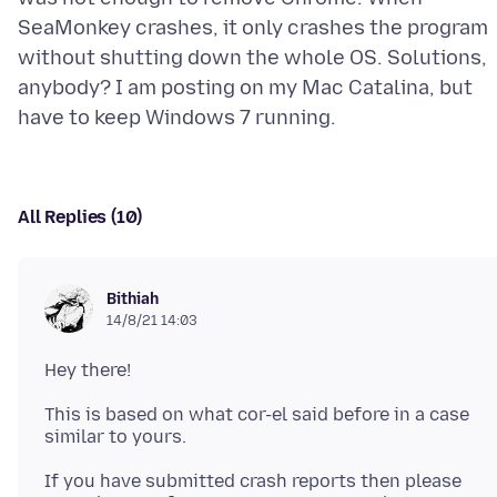
SeaMonkey crashes, it only crashes the program
without shutting down the whole OS. Solutions,
anybody? I am posting on my Mac Catalina, but
All Replies (10)
Bithiah
14/8/21 14:03
This is based on what cor-el said before in a case
If you have submitted crash reports then please