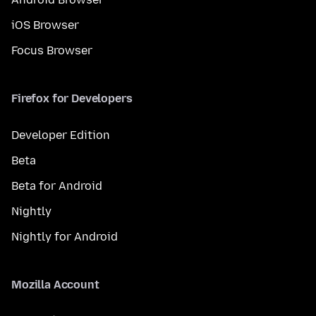
iOS Browser
Focus Browser
Firefox for Developers
Developer Edition
Beta
Beta for Android
Nightly
Nightly for Android
Mozilla Account