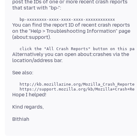
post the IDs of one or more recent crash reports
You can find the report ID of recent crash reports
on the "Help > Troubleshooting Information" page
Alternatively you can open about:crashes via the
   http://kb.mozillazine.org/Mozilla_Crash_Reporter
