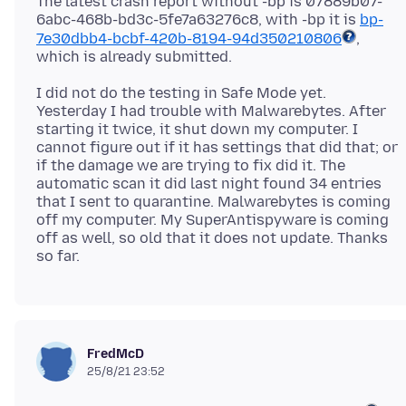
The latest crash report without -bp is 07889b07-
6abc-468b-bd3c-5fe7a63276c8, with -bp it is
bp-
7e30dbb4-bcbf-420b-8194-94d350210806
,
I did not do the testing in Safe Mode yet.
Yesterday I had trouble with Malwarebytes. After
starting it twice, it shut down my computer. I
cannot figure out if it has settings that did that; or
if the damage we are trying to fix did it. The
automatic scan it did last night found 34 entries
that I sent to quarantine. Malwarebytes is coming
off my computer. My SuperAntispyware is coming
off as well, so old that it does not update. Thanks
FredMcD
25/8/21 23:52