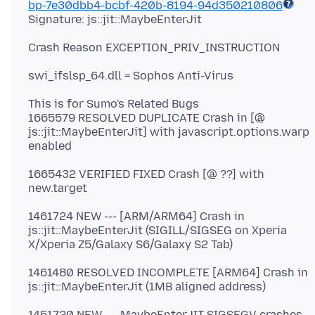
bp-7e30dbb4-bcbf-420b-8194-94d350210806
This is for Sumo's Related Bugs
1665579 RESOLVED DUPLICATE Crash in [@
js::jit::MaybeEnterJit] with javascript.options.warp
1665432 VERIFIED FIXED Crash [@ ??] with
1461724 NEW --- [ARM/ARM64] Crash in
js::jit::MaybeEnterJit (SIGILL/SIGSEG on Xperia
1461480 RESOLVED INCOMPLETE [ARM64] Crash in
1451720 NEW --- MaybeEnterJIT SIGSEGV crashes