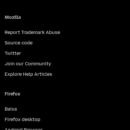
Mozilla
Report Trademark Abuse
Source code
Twitter
Join our Community
Explore Help Articles
Firefox
Baixa
Firefox desktop
Android Browser