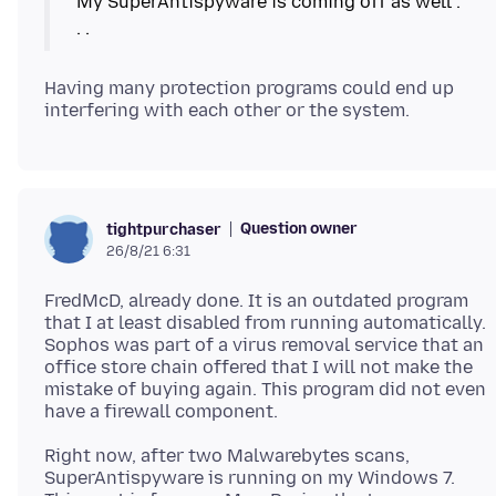
My SuperAntispyware is coming off as well .
Having many protection programs could end up
Question owner
tightpurchaser
26/8/21 6:31
FredMcD, already done. It is an outdated program
that I at least disabled from running automatically.
Sophos was part of a virus removal service that an
office store chain offered that I will not make the
mistake of buying again. This program did not even
Right now, after two Malwarebytes scans,
SuperAntispyware is running on my Windows 7.