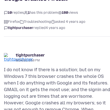
10
replies
1
has this problem
180
views
Firefox
Troubleshooting
asked 4 years ago
tightpurchaser
replied
4 years ago
tightpurchaser
8/14/21, 1:58 PM
I do not know if there is a solution; but on my
Windows 7 this browser crashes the whole OS
when I do anything with Google and its features.
GMAIL on it gets the most use; and the signin an
logging out are times that are worrisome.
However, Google crashes all my browsers; so it
was not enough to remove Chrome. When