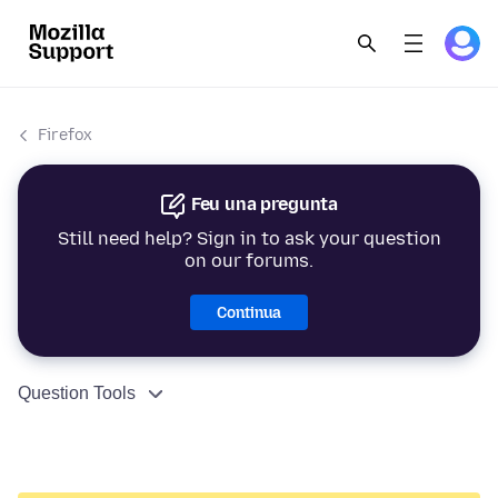
Firefox
Feu una pregunta
Still need help? Sign in to ask your question
on our forums.
Continua
Question Tools