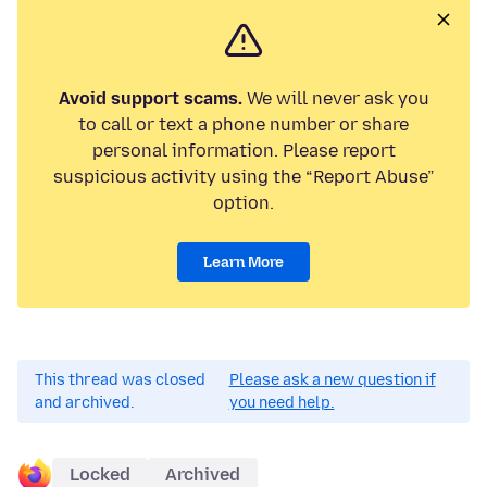
Avoid support scams.
We will never ask you
to call or text a phone number or share
personal information. Please report
suspicious activity using the “Report Abuse”
option.
Learn More
This thread was closed
Please ask a new question if
and archived.
you need help.
Locked
Archived