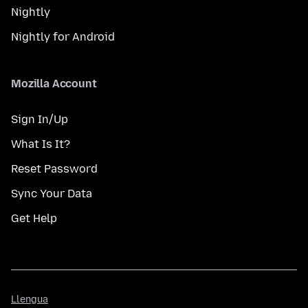
Nightly
Nightly for Android
Mozilla Account
Sign In/Up
What Is It?
Reset Password
Sync Your Data
Get Help
Llengua
Llengua