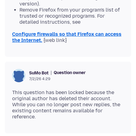
version).
Remove Firefox from your program's list of
trusted or recognized programs. For
detailed instructions, see
Configure firewalls so that Firefox can access
the Internet.
Question owner
SuMo Bot
7/2/26 4:29
This question has been locked because the
original author has deleted their account.
While you can no longer post new replies, the
existing content remains available for