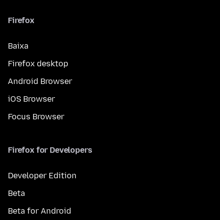
Firefox
Baixa
Firefox desktop
Android Browser
iOS Browser
Focus Browser
Firefox for Developers
Developer Edition
Beta
Beta for Android