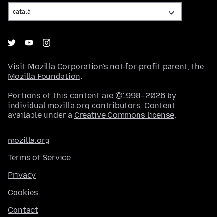
Visit
Mozilla Corporation's
not-for-profit parent, the
Mozilla Foundation
.
Portions of this content are ©1998–2026 by
individual mozilla.org contributors. Content
available under a
Creative Commons license
.
mozilla.org
Terms of Service
Privacy
Cookies
Contact