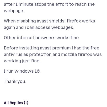
after 1 minute stops the effort to reach the
When disabling avast shields, firefox works
Before installing avast premium i had the free
antivirus as protection and mozzila firefox was
All Replies (1)