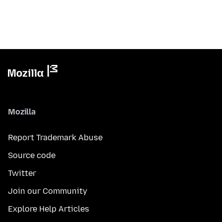
Mozilla
Report Trademark Abuse
Source code
Twitter
Join our Community
Explore Help Articles