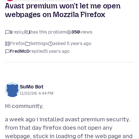
Avast premium won't let me open
webpages on Mozzila Firefox
1
reply
1
has this problem
350
views
Firefox
Settings
asked 5 years ago
FredMcD
replied
5 years ago
SuMo Bot
11/22/20, 4:44 PM
a week ago i installed avast premium security,
from that day firefox does not open any
webpage, stuck in loading of the web page and