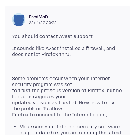
FredMcD
22/11/20 20:02
It sounds like Avast installed a firewall, and
Some problems occur when your Internet
security program was set
to trust the previous version of Firefox, but no
longer recognizes your
updated version as trusted. Now how to fix
the problem: To allow
Make sure your Internet security software
is up-to-date (i.e. you are running the latest