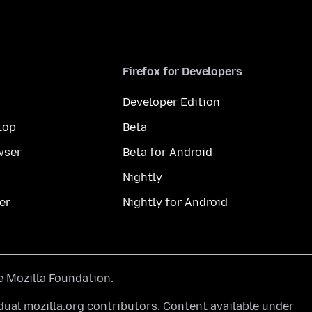
Firefox for Developers
Developer Edition
top
Beta
wser
Beta for Android
Nightly
er
Nightly for Android
he
Mozilla Foundation
.
ual mozilla.org contributors. Content available under