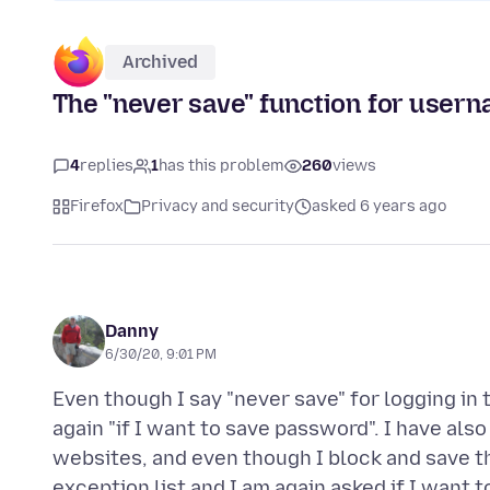
Archived
The "never save" function for use
4
replies
1
has this problem
260
views
Firefox
Privacy and security
asked 6 years ago
Danny
6/30/20, 9:01 PM
Even though I say "never save" for logging in 
again "if I want to save password". I have als
websites, and even though I block and save t