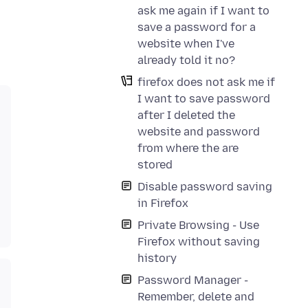
ask me again if I want to
save a password for a
website when I've
already told it no?
firefox does not ask me if
I want to save password
after I deleted the
website and password
from where the are
stored
Disable password saving
in Firefox
Private Browsing - Use
Firefox without saving
history
Password Manager -
Remember, delete and