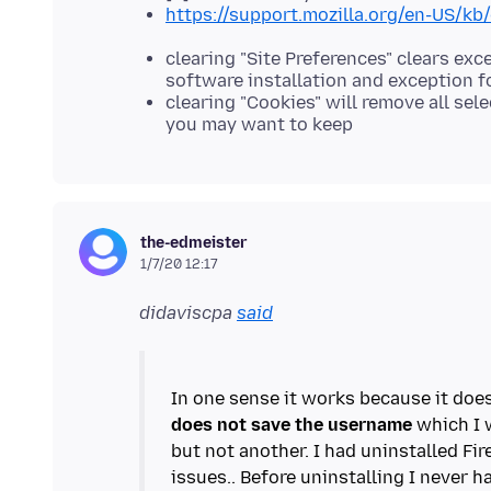
https://support.mozilla.org/en-US/kb
clearing "Site Preferences" clears ex
software installation and exception 
clearing "Cookies" will remove all se
you may want to keep
the-edmeister
1/7/20 12:17
didaviscpa
said
In one sense it works because it doe
does not save the username
which I w
but not another. I had uninstalled Fi