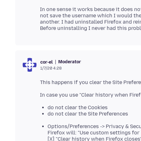
In one sense it works because it does not
not save the username which I would then
another. I had uninstalled Firefox and re
Moderator
cor-el
1/7/20 4:28
do not clear the Cookies
do not clear the Site Preferences
Options/Preferences -> Privacy & Secu
Firefox will: "Use custom settings for 
[X] "Clear history when Firefox closes