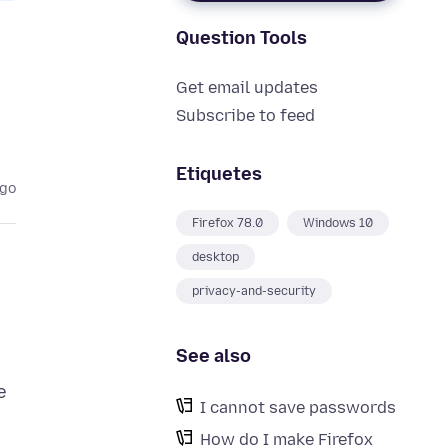
Question Tools
Get email updates
Subscribe to feed
Etiquetes
ago
Firefox 78.0
Windows 10
desktop
privacy-and-security
See also
e
I cannot save passwords
How do I make Firefox