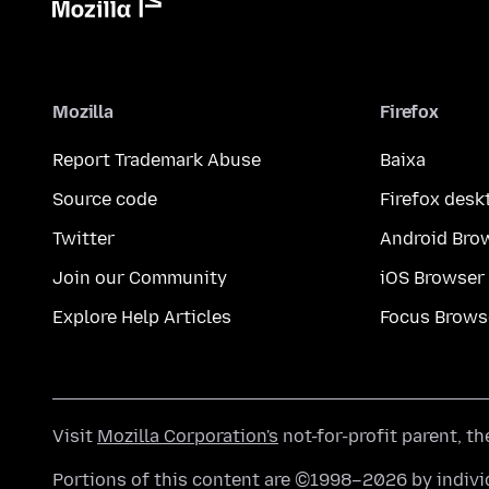
Mozilla
Firefox
Report Trademark Abuse
Baixa
Source code
Firefox desk
Twitter
Android Bro
Join our Community
iOS Browser
Explore Help Articles
Focus Brows
Visit
Mozilla Corporation's
not-for-profit parent, t
Portions of this content are ©1998–2026 by individ