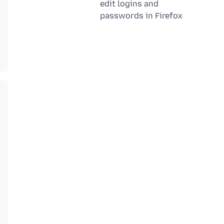
edit logins and
passwords in Firefox