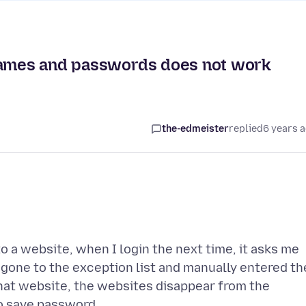
rnames and passwords does not work
the-edmeister
replied
6 years 
to a website, when I login the next time, it asks me
o gone to the exception list and manually entered th
hat website, the websites disappear from the