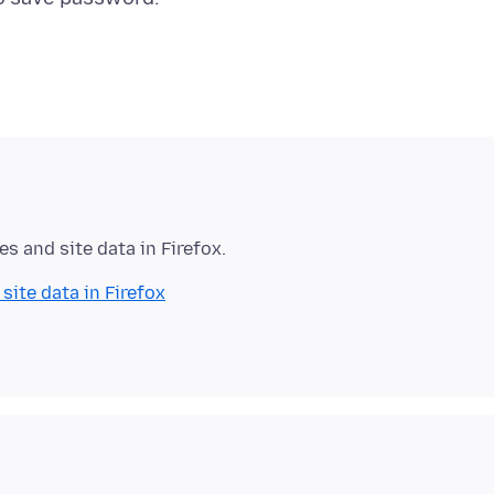
es and site data in Firefox.
site data in Firefox