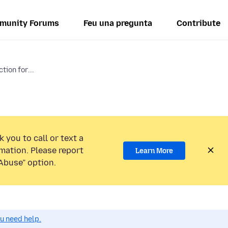
munity Forums
Feu una pregunta
Contribute
tion for...
 you to call or text a
mation. Please report
Learn More
Abuse” option.
ou need help.