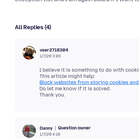
All Replies (4)
user2718304
1/7/20 3:03
I believe it is something to do with cooki
Block websites from storing cookies and 
Do let me know if it is solved.
Question owner
Danny
1/7/20 4:18