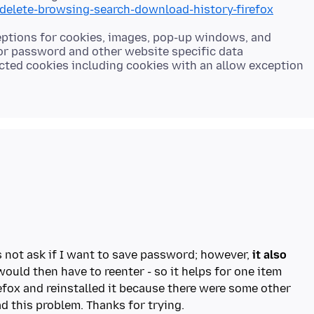
/delete-browsing-search-download-history-firefox
ceptions for cookies, images, pop-up windows, and
for password and other website specific data
lected cookies including cookies with an allow exception
s not ask if I want to save password; however,
it also
ould then have to reenter - so it helps for one item
refox and reinstalled it because there were some other