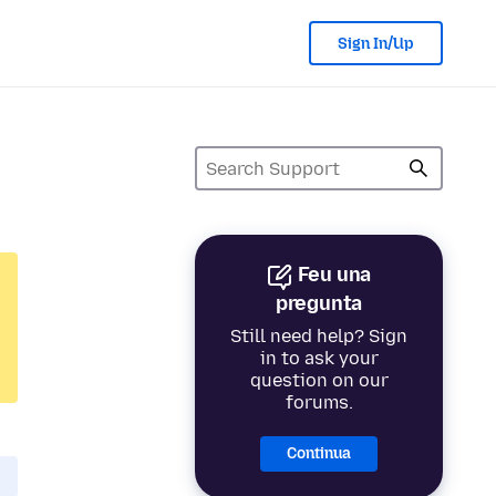
Sign In/Up
Feu una
pregunta
Still need help? Sign
in to ask your
question on our
forums.
Continua