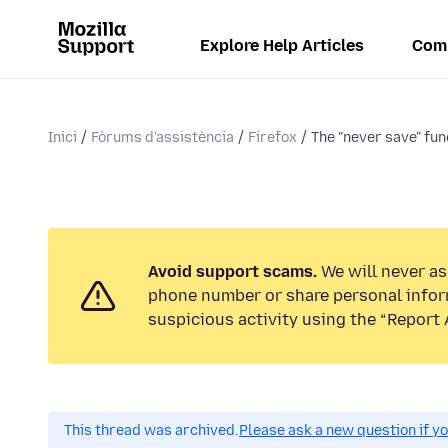
Explore Help Articles
Com
Inici
Fòrums d'assistència
Firefox
The "never save" func
Avoid support scams.
We will never ask
phone number or share personal infor
suspicious activity using the “Report 
This thread was archived.
Please ask a new question if y