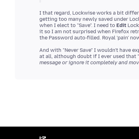
I that regard, Lockwise works a bit diff
getting too many newly saved under Loc
when I elect to "Save". I need to
Edit
Lockw
it so I am not surprised when Firefox ret
And with "Never Save" I wouldn't have e
at all, although doubt if I ever used that
message or ignore it completely and mov