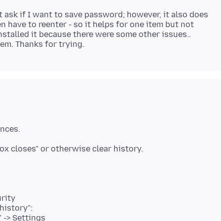
 ask if I want to save password; however, it also does
 have to reenter - so it helps for one item but not
installed it because there were some other issues..
rity
history":
" -> Settings