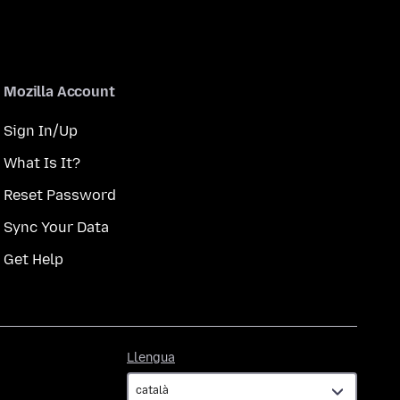
Mozilla Account
Sign In/Up
What Is It?
Reset Password
Sync Your Data
Get Help
Llengua
Llengua