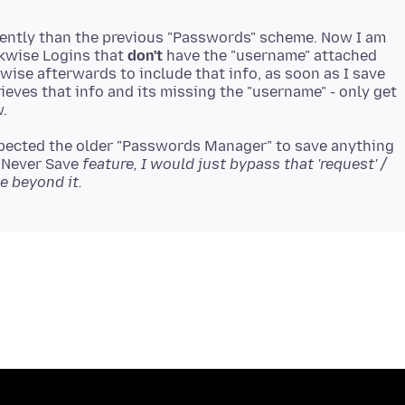
erently than the previous "Passwords" scheme. Now I am
kwise Logins that
don't
have the "username" attached
ise afterwards to include that info, as soon as I save
rieves that info and its missing the "username" - only get
xpected the older "Passwords Manager" to save anything
 "Never Save
feature, I would just bypass that 'request' /
e beyond it.