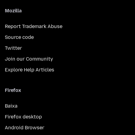
Mozilla
Report Trademark Abuse
Source code
Twitter
Join our Community
Explore Help Articles
Firefox
Baixa
Firefox desktop
Android Browser