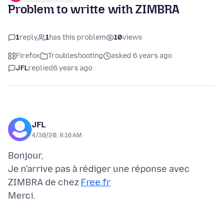
Problem to writte with ZIMBRA
1
reply
1
has this problem
10
views
Firefox
Troubleshooting
asked 6 years ago
JFL
replied
6 years ago
JFL
4/30/20, 8:16 AM
Bonjour,
Je n'arrive pas à rédiger une réponse avec
ZIMBRA de chez
Free.fr