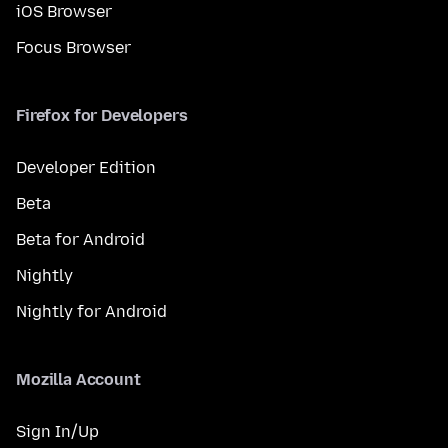
iOS Browser
Focus Browser
Firefox for Developers
Developer Edition
Beta
Beta for Android
Nightly
Nightly for Android
Mozilla Account
Sign In/Up