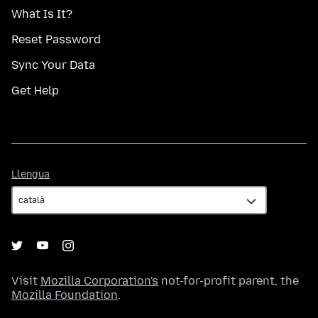
What Is It?
Reset Password
Sync Your Data
Get Help
Llengua
Llengua
Visit
Mozilla Corporation's
not-for-profit parent, the
Mozilla Foundation
.