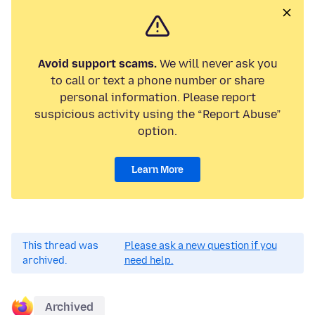
Avoid support scams.
We will never ask you
to call or text a phone number or share
personal information. Please report
suspicious activity using the “Report Abuse”
option.
Learn More
This thread was
Please ask a new question if you
archived.
need help.
Archived