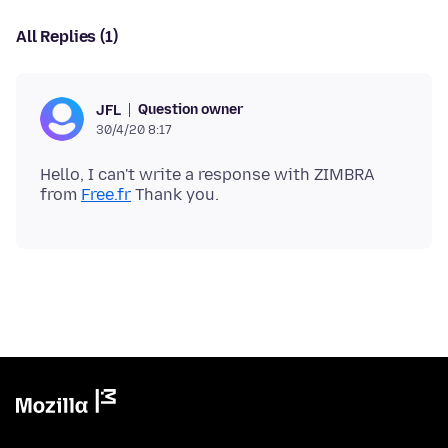
All Replies (1)
Question owner
JFL
30/4/20 8:17
Hello, I can't write a response with ZIMBRA
from
Free.fr