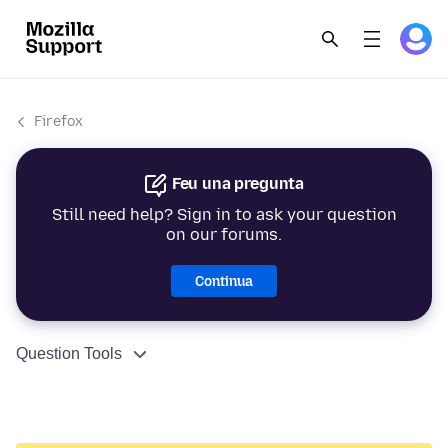
Firefox
Feu una pregunta
Still need help? Sign in to ask your question
on our forums.
Continua
Question Tools