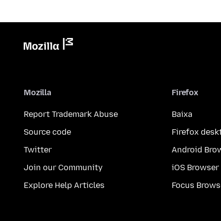
Mozilla
Firefox
Report Trademark Abuse
Baixa
Source code
Firefox desk
Twitter
Android Bro
Join our Community
iOS Browser
Explore Help Articles
Focus Brows