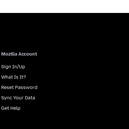
Mozilla Account
Sign In/Up
What Is It?
Reset Password
Sync Your Data
Get Help