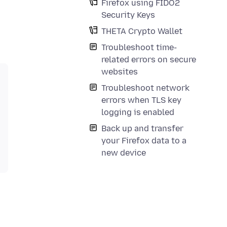
Firefox using FIDO2
Security Keys
THETA Crypto Wallet
Troubleshoot time-
related errors on secure
websites
Troubleshoot network
errors when TLS key
logging is enabled
Back up and transfer
your Firefox data to a
new device