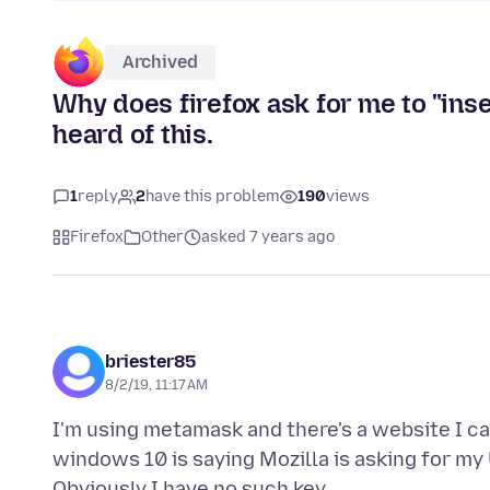
Archived
Why does firefox ask for me to "ins
heard of this.
1
reply
2
have this problem
190
views
Firefox
Other
asked 7 years ago
briester85
8/2/19, 11:17 AM
I'm using metamask and there's a website I ca
windows 10 is saying Mozilla is asking for my U