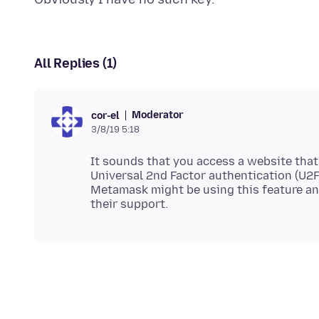
All Replies (1)
Moderator
cor-el
3/8/19 5:18
It sounds that you access a website that
Universal 2nd Factor authentication (U2F)
Metamask might be using this feature an