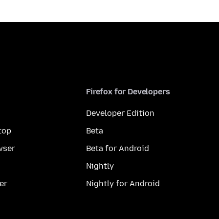
Firefox for Developers
Developer Edition
top
Beta
wser
Beta for Android
Nightly
er
Nightly for Android