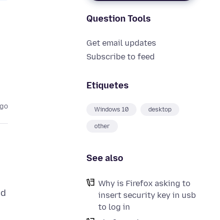
Question Tools
Get email updates
Subscribe to feed
Etiquetes
ago
Windows 10
desktop
other
See also
Why is Firefox asking to
ed
insert security key in usb
to log in