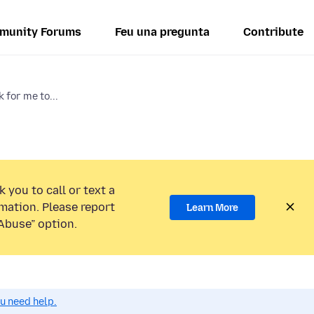
munity Forums
Feu una pregunta
Contribute
 for me to...
 you to call or text a
mation. Please report
Learn More
Abuse” option.
ou need help.