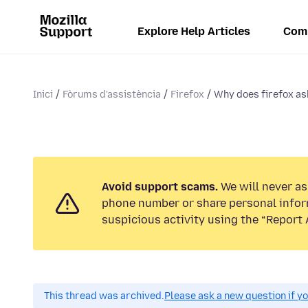
Explore Help Articles
Com
Inici
Fòrums d'assistència
Firefox
Why does firefox ask
Avoid support scams.
We will never ask
phone number or share personal infor
suspicious activity using the “Report 
This thread was archived.
Please ask a new question if y