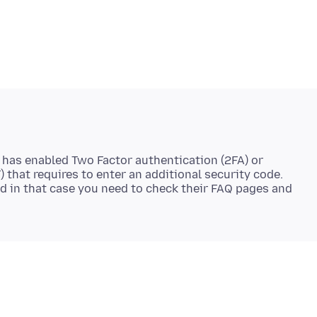
 has enabled Two Factor authentication (2FA) or
 that requires to enter an additional security code.
d in that case you need to check their FAQ pages and