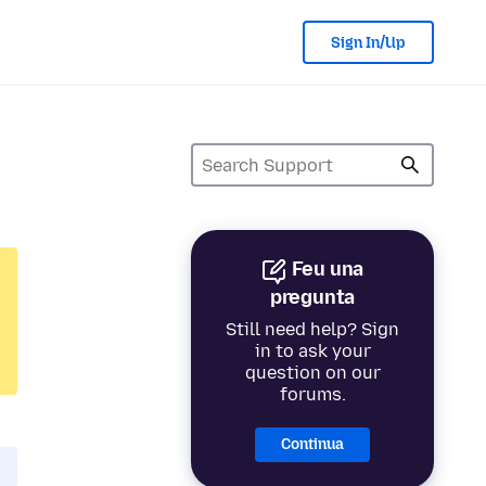
Sign In/Up
Feu una
pregunta
Still need help? Sign
in to ask your
question on our
forums.
Continua