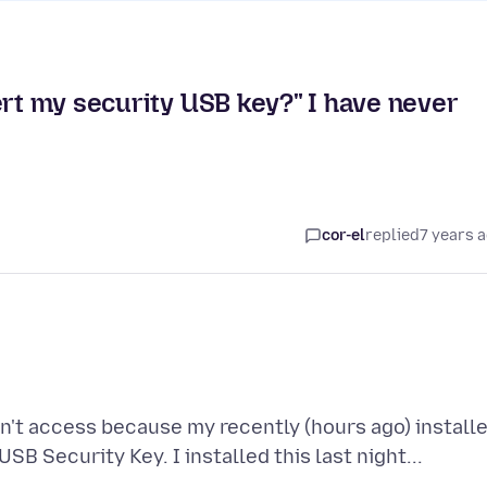
ert my security USB key?" I have never
cor-el
replied
7 years 
n't access because my recently (hours ago) install
SB Security Key. I installed this last night...