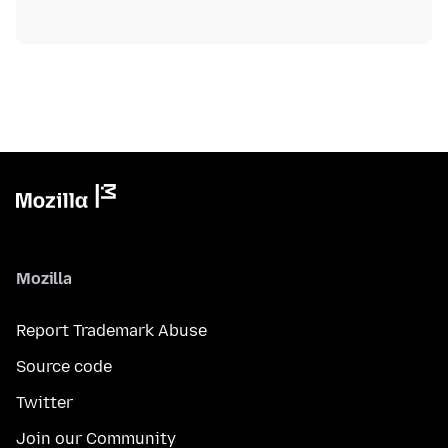
Mozilla
Report Trademark Abuse
Source code
Twitter
Join our Community