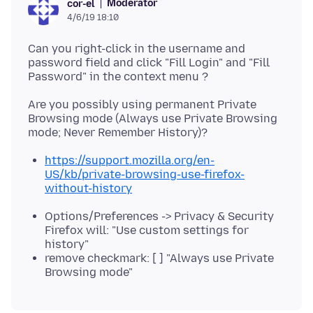
Moderator
cor-el
4/6/19 18:10
Can you right-click in the username and
password field and click "Fill Login" and "Fill
Are you possibly using permanent Private
Browsing mode (Always use Private Browsing
https://support.mozilla.org/en-
US/kb/private-browsing-use-firefox-
without-history
Options/Preferences -> Privacy & Security
Firefox will: "Use custom settings for
history"
remove checkmark: [ ] "Always use Private
Browsing mode"