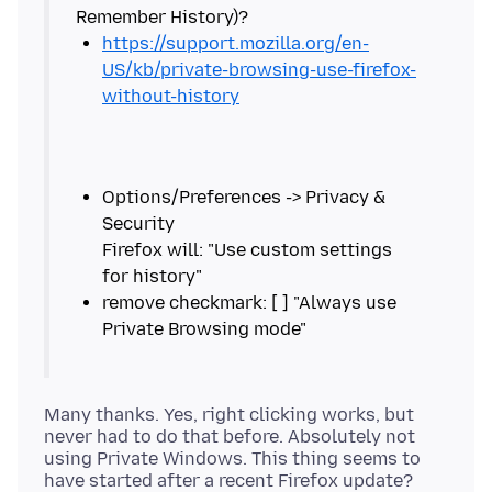
https://support.mozilla.org/en-
US/kb/private-browsing-use-firefox-
without-history
Options/Preferences -> Privacy &
Security
Firefox will: "Use custom settings
remove checkmark: [ ] "Always use
Many thanks. Yes, right clicking works, but
never had to do that before. Absolutely not
using Private Windows. This thing seems to