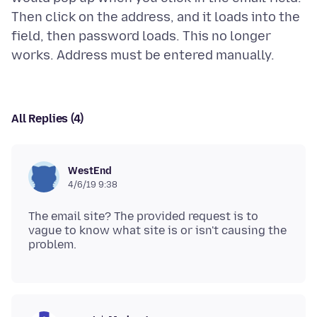
Then click on the address, and it loads into the
field, then password loads. This no longer
All Replies (4)
WestEnd
4/6/19 9:38
The email site? The provided request is to
vague to know what site is or isn't causing the