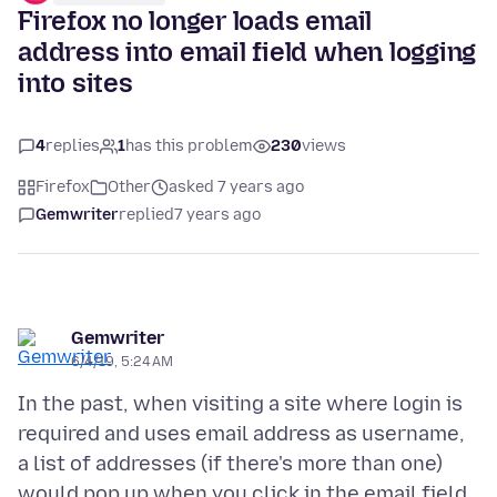
Firefox no longer loads email
address into email field when logging
into sites
4
replies
1
has this problem
230
views
Firefox
Other
asked 7 years ago
Gemwriter
replied
7 years ago
Gemwriter
6/4/19, 5:24 AM
In the past, when visiting a site where login is
required and uses email address as username,
a list of addresses (if there's more than one)
would pop up when you click in the email field.