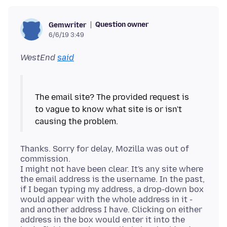
Question owner
Gemwriter
6/6/19 3:49
WestEnd
said
The email site? The provided request is
to vague to know what site is or isn't
Thanks. Sorry for delay, Mozilla was out of
commission.
I might not have been clear. It's any site where
the email address is the username. In the past,
if I began typing my address, a drop-down box
would appear with the whole address in it -
and another address I have. Clicking on either
address in the box would enter it into the