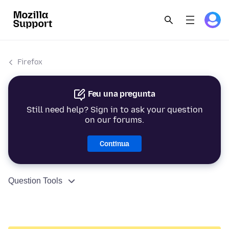
Firefox
Feu una pregunta
Still need help? Sign in to ask your question
on our forums.
Continua
Question Tools