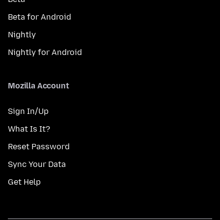
Beta for Android
Nightly
Nightly for Android
Mozilla Account
Sign In/Up
What Is It?
Reset Password
Sync Your Data
Get Help