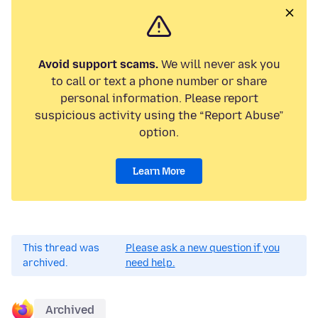
Avoid support scams.
We will never ask you
to call or text a phone number or share
personal information. Please report
suspicious activity using the “Report Abuse”
option.
Learn More
This thread was
Please ask a new question if you
archived.
need help.
Archived