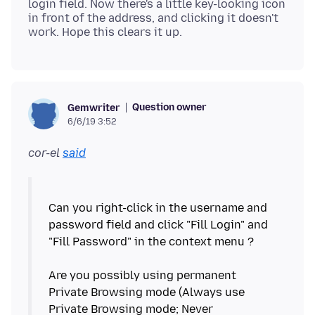
login field. Now there's a little key-looking icon
in front of the address, and clicking it doesn't
Question owner
Gemwriter
6/6/19 3:52
cor-el
said
Can you right-click in the username and
password field and click "Fill Login" and
"Fill Password" in the context menu ?
Are you possibly using permanent
Private Browsing mode (Always use
Private Browsing mode; Never