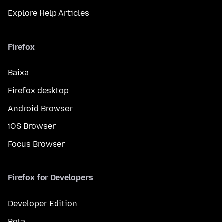
Explore Help Articles
Firefox
Baixa
Firefox desktop
Android Browser
iOS Browser
Focus Browser
Firefox for Developers
Developer Edition
Beta