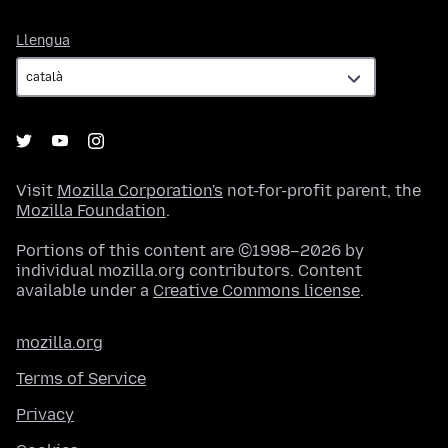
Llengua
Llengua
Visit
Mozilla Corporation's
not-for-profit parent, the
Mozilla Foundation
.
Portions of this content are ©1998–2026 by
individual mozilla.org contributors. Content
available under a
Creative Commons license
.
mozilla.org
Terms of Service
Privacy