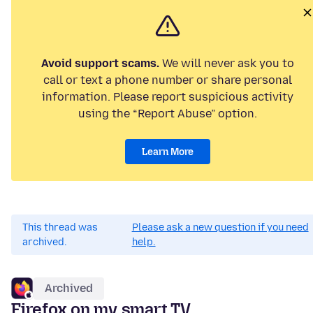
Avoid support scams.
We will never ask you to
call or text a phone number or share personal
information. Please report suspicious activity
using the “Report Abuse” option.
Learn More
This thread was
Please ask a new question if you need
archived.
help.
Archived
Firefox on my smart TV