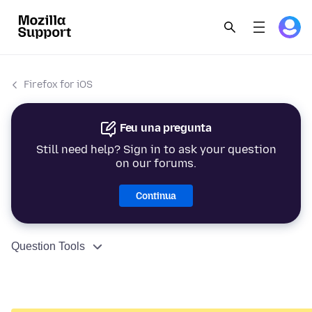
Firefox for iOS
Feu una pregunta
Still need help? Sign in to ask your question
on our forums.
Continua
Question Tools