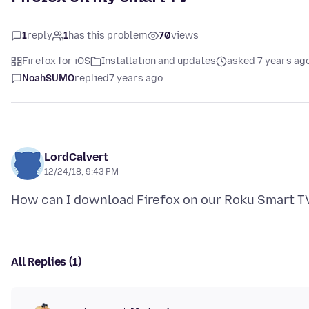
1
reply
1
has this problem
70
views
Firefox for iOS
Installation and updates
asked 7 years ag
NoahSUMO
replied
7 years ago
LordCalvert
12/24/18, 9:43 PM
All Replies (1)