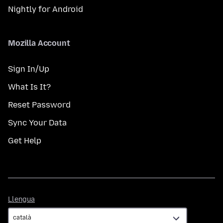
Nightly for Android
Mozilla Account
Sign In/Up
What Is It?
Reset Password
Sync Your Data
Get Help
Llengua
Llengua