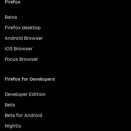
Firefox
Baixa
Firefox desktop
Android Browser
iOS Browser
Focus Browser
Firefox for Developers
Developer Edition
Beta
Beta for Android
Nightly