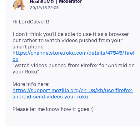
Moderator
NoahSUMO
29/12/18 22:08
I don't think you'll be able to use it as a browser
but rather to watch videos pushed from your
https://channelstore.roku.com/details/47545/firef
ox
"Watch videos pushed from Firefox for Android on
https://support.mozilla.org/en-US/kb/use-firefox-
android-send-videos-your-roku