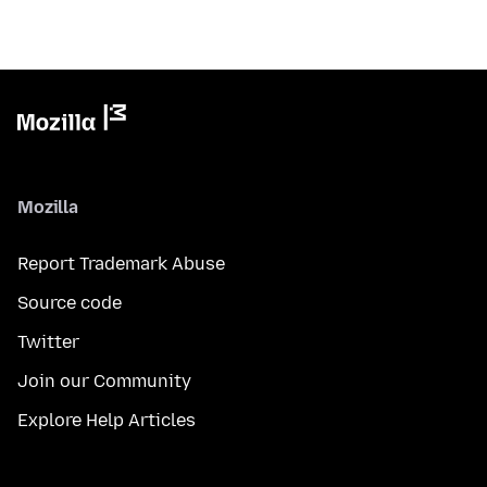
Mozilla
Report Trademark Abuse
Source code
Twitter
Join our Community
Explore Help Articles