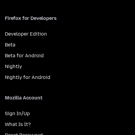
Firefox for Developers
Developer Edition
Beta
Beta for Android
Nightly
Nightly for Android
Mozilla Account
Sign In/Up
What Is It?