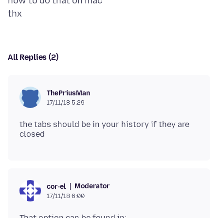
how to do that on mac
All Replies (2)
ThePriusMan
17/11/18 5:29
the tabs should be in your history if they are
Moderator
cor-el
17/11/18 6:00