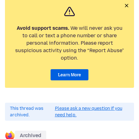
Avoid support scams.
We will never ask you
to call or text a phone number or share
personal information. Please report
suspicious activity using the “Report Abuse”
option.
Learn More
This thread was
Please ask a new question if you
archived.
need help.
Archived