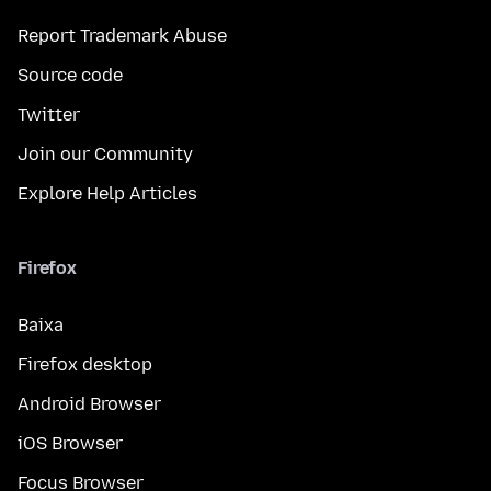
Report Trademark Abuse
Source code
Twitter
Join our Community
Explore Help Articles
Firefox
Baixa
Firefox desktop
Android Browser
iOS Browser
Focus Browser