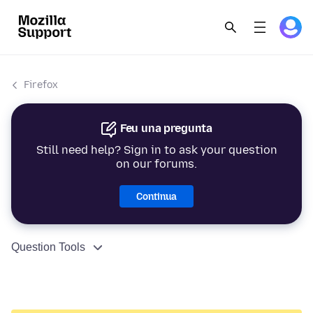
Firefox
Feu una pregunta
Still need help? Sign in to ask your question
on our forums.
Continua
Question Tools