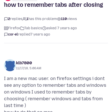
how to remember tabs after closing
2
replies
1
has this problem
110
views
Firefox
Tab basics
asked 7 years ago
cor-el
replied
7 years ago
klb7800
11/17/18, 5:06 AM
I am a new mac user. on firefox settings i dont
see any option to remember tabs and windows
on windows I used to remember tabs by
choosing ( remember windows and tabs from
last time )