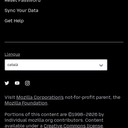
Reset Password
Sync Your Data
Get Help
Llengua
Llengua
Visit
Mozilla Corporation's
not-for-profit parent, the
Mozilla Foundation
.
Portions of this content are ©1998–2026 by
individual mozilla.org contributors. Content
available under a
Creative Commons license
.