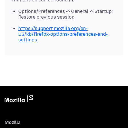
Options/Preferences -> General -> Startup:
Restore previous session
https://support.mozilla.org/en-
US/kb/firefox-options-preferences-and-
settings
Mozilla