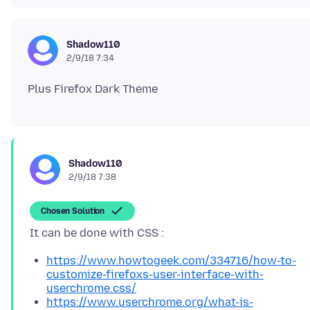
Shadow110
2/9/18 7:34
Shadow110
2/9/18 7:38
Chosen Solution
https://www.howtogeek.com/334716/how-to-
customize-firefoxs-user-interface-with-
userchrome.css/
https://www.userchrome.org/what-is-