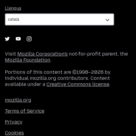
Llengua
Llengua
Visit
Mozilla Corporation's
not-for-profit parent, the
Mozilla Foundation
.
Portions of this content are ©1998–2026 by
individual mozilla.org contributors. Content
available under a
Creative Commons license
.
mozilla.org
Terms of Service
Privacy
Cookies