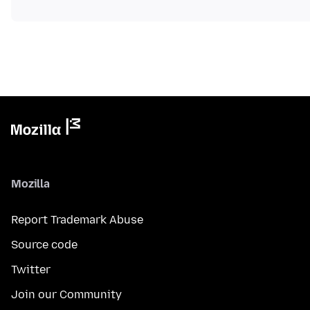
Mozilla
Report Trademark Abuse
Source code
Twitter
Join our Community