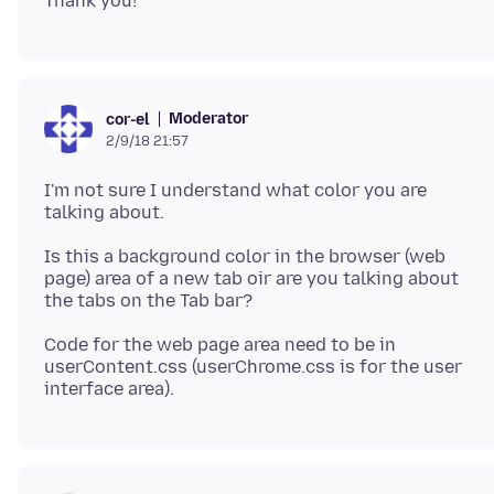
Moderator
cor-el
2/9/18 21:57
I'm not sure I understand what color you are
Is this a background color in the browser (web
page) area of a new tab oir are you talking about
Code for the web page area need to be in
userContent.css (userChrome.css is for the user