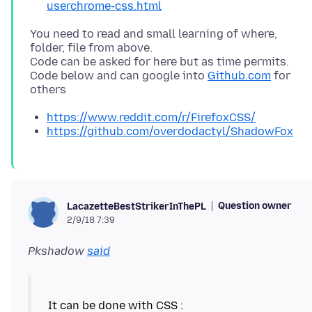
userchrome-css.html
You need to read and small learning of where,
folder, file from above.
Code can be asked for here but as time permits.
Code below and can google into
Github.com
for
https://www.reddit.com/r/FirefoxCSS/
https://github.com/overdodactyl/ShadowFox
Question owner
LacazetteBestStrikerInThePL
2/9/18 7:39
Pkshadow
said