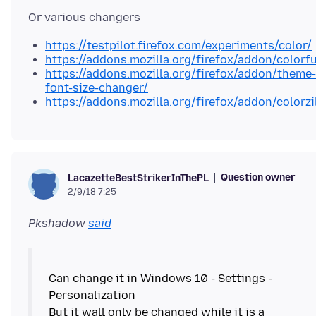
https://testpilot.firefox.com/experiments/color/
https://addons.mozilla.org/firefox/addon/colorf
https://addons.mozilla.org/firefox/addon/theme-
font-size-changer/
https://addons.mozilla.org/firefox/addon/colorzi
Question owner
LacazetteBestStrikerInThePL
2/9/18 7:25
Pkshadow
said
Can change it in Windows 10 - Settings -
Personalization
But it wall only be changed while it is a