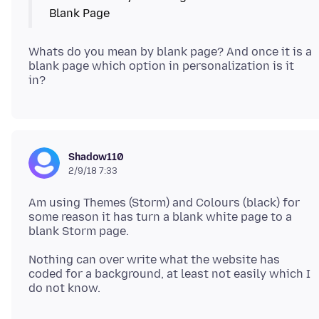
Whats do you mean by blank page? And once it is a
blank page which option in personalization is it
Shadow110
2/9/18 7:33
Am using Themes (Storm) and Colours (black) for
some reason it has turn a blank white page to a
Nothing can over write what the website has
coded for a background, at least not easily which I