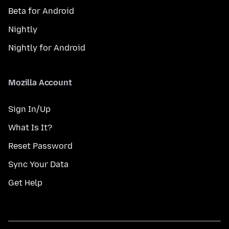
Beta for Android
Nightly
Nightly for Android
Mozilla Account
Sign In/Up
What Is It?
Reset Password
Sync Your Data
Get Help