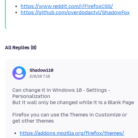
https://www.reddit.com/r/FirefoxCSS/
https://github.com/overdodactyl/ShadowFox
All Replies (8)
Shadow110
2/9/18 7:16
Can change it in Windows 10 - Settings -
Personalization
Firefox you can use the Themes in Customize or
https://addons.mozilla.org/firefox/themes/