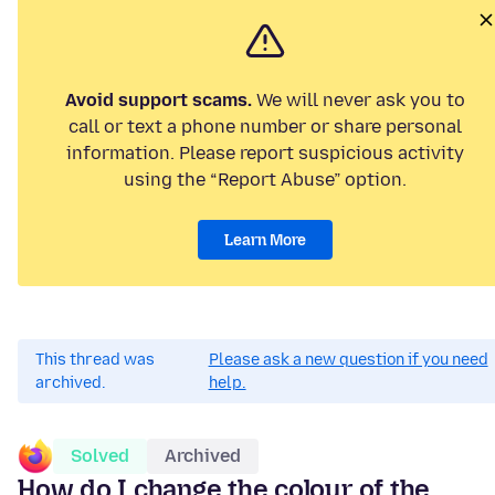
Avoid support scams.
We will never ask you to
call or text a phone number or share personal
information. Please report suspicious activity
using the “Report Abuse” option.
Learn More
This thread was
Please ask a new question if you need
archived.
help.
Solved
Archived
How do I change the colour of the