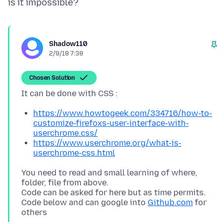
Shadow110
2/9/18 7:38
Chosen Solution
https://www.howtogeek.com/334716/how-to-
customize-firefoxs-user-interface-with-
userchrome.css/
https://www.userchrome.org/what-is-
userchrome-css.html
You need to read and small learning of where,
folder, file from above.
Code can be asked for here but as time permits.
Code below and can google into
Github.com
for