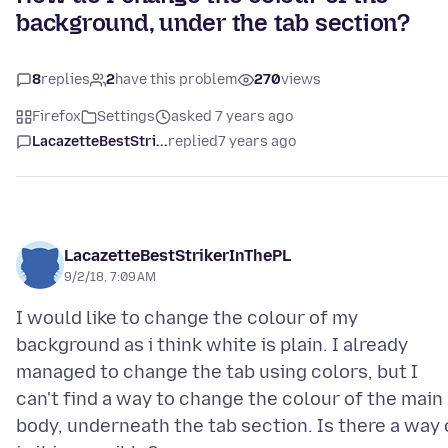
background, under the tab section?
8
replies
2
have this problem
270
views
Firefox
Settings
asked 7 years ago
LacazetteBestStri...
replied
7 years ago
LacazetteBestStrikerInThePL
9/2/18, 7:09 AM
I would like to change the colour of my
background as i think white is plain. I already
managed to change the tab using colors, but I
can't find a way to change the colour of the main
body, underneath the tab section. Is there a way 