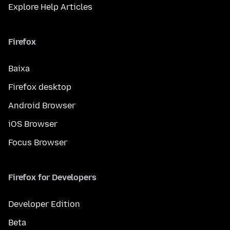
Explore Help Articles
Firefox
Baixa
Firefox desktop
Android Browser
iOS Browser
Focus Browser
Firefox for Developers
Developer Edition
Beta