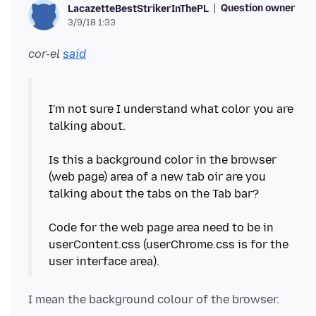
Question owner
LacazetteBestStrikerInThePL
3/9/18 1:33
cor-el
said
I'm not sure I understand what color you are
talking about.
Is this a background color in the browser
(web page) area of a new tab oir are you
talking about the tabs on the Tab bar?
Code for the web page area need to be in
userContent.css (userChrome.css is for the