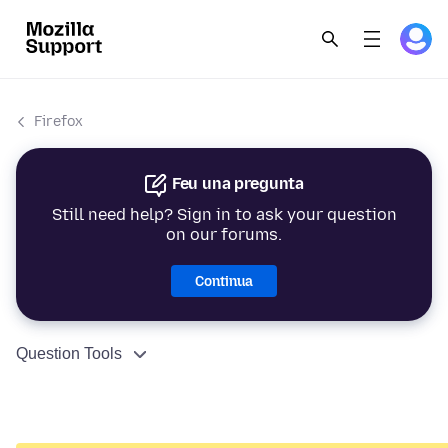
Firefox
Feu una pregunta
Still need help? Sign in to ask your question
on our forums.
Continua
Question Tools