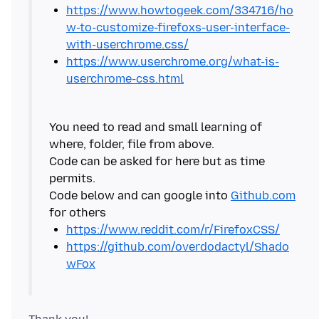
https://www.howtogeek.com/334716/ho
w-to-customize-firefoxs-user-interface-
with-userchrome.css/
https://www.userchrome.org/what-is-
userchrome-css.html
You need to read and small learning of
where, folder, file from above.
Code can be asked for here but as time
permits.
Code below and can google into
Github.com
https://www.reddit.com/r/FirefoxCSS/
https://github.com/overdodactyl/Shado
wFox