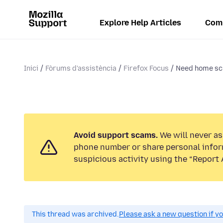
Explore Help Articles
Com
Inici
Fòrums d'assistència
Firefox Focus
Need home scr
Avoid support scams.
We will never ask
phone number or share personal infor
suspicious activity using the “Report 
This thread was archived.
Please ask a new question if y