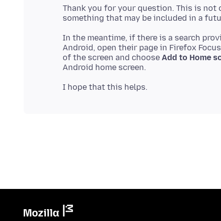
Thank you for your question. This is not c
In the meantime, if there is a search pro
Android, open their page in Firefox Focus
of the screen and choose
Add to Home s