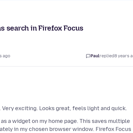
 search in Firefox Focus
s ago
Paul
replied
8 years 
 as a widget on my home page. This saves multiple
diately in my chosen browser window. Firefox Focus