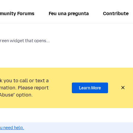
munity Forums
Feu una pregunta
Contribute
een widget that opens...
 you to call or text a
mation. Please report
Learn More
Abuse” option.
ou need help.