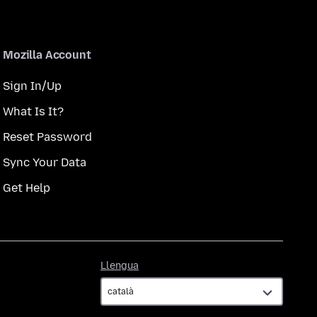
Mozilla Account
Sign In/Up
What Is It?
Reset Password
Sync Your Data
Get Help
Llengua
Llengua