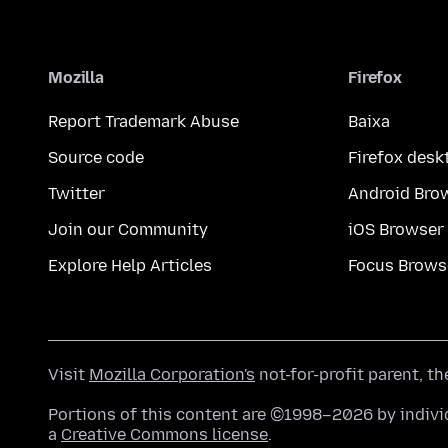
Mozilla
Firefox
Report Trademark Abuse
Baixa
Source code
Firefox desk
Twitter
Android Bro
Join our Community
iOS Browser
Explore Help Articles
Focus Brows
Visit
Mozilla Corporation's
not-for-profit parent, t
Portions of this content are ©1998–2026 by individ
a
Creative Commons license
.