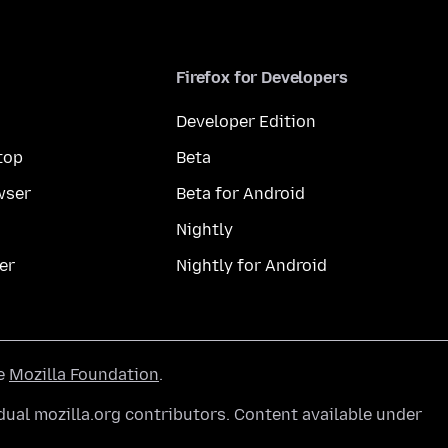
Firefox for Developers
Developer Edition
top
Beta
wser
Beta for Android
Nightly
er
Nightly for Android
he
Mozilla Foundation
.
ual mozilla.org contributors. Content available under