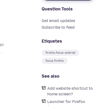
Question Tools
Get email updates
Subscribe to feed
Etiquetes
ago
firefox-focus-android
focus-firefox
See also
Add website shortcut to
home screen?
Launcher for Firefox