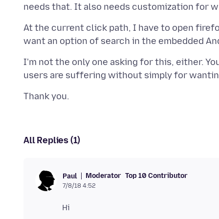
At the current click path, I have to open firef
I'm not the only one asking for this, either. Y
All Replies (1)
Moderator
Top 10 Contributor
Paul
7/8/18 4:52