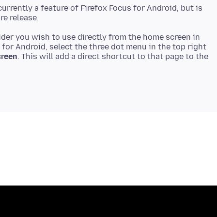
urrently a feature of Firefox Focus for Android, but is
vider you wish to use directly from the home screen in
 for Android, select the three dot menu in the top right
creen
. This will add a direct shortcut to that page to the