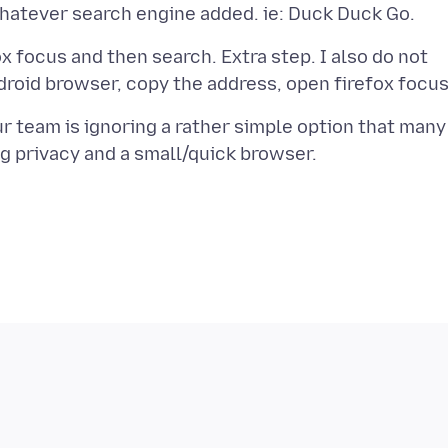
ox focus and then search. Extra step. I also do not
our team is ignoring a rather simple option that many