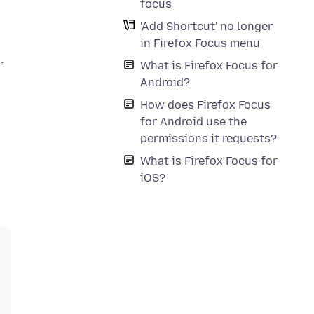
focus
'Add Shortcut' no longer
in Firefox Focus menu
What is Firefox Focus for
Android?
How does Firefox Focus
for Android use the
permissions it requests?
What is Firefox Focus for
iOS?