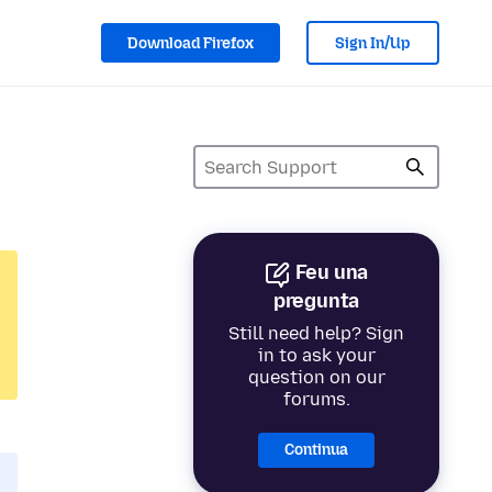
Download Firefox
Sign In/Up
Feu una
pregunta
Still need help? Sign
in to ask your
question on our
forums.
Continua