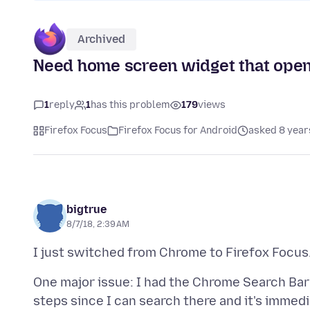
Archived
Need home screen widget that opens
1
reply
1
has this problem
179
views
Firefox Focus
Firefox Focus for Android
asked 8 year
bigtrue
8/7/18, 2:39 AM
One major issue: I had the Chrome Search Bar
steps since I can search there and it's imme