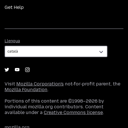
Get Help
Llengua
Llengua
Visit
Mozilla Corporation's
not-for-profit parent, the
Mozilla Foundation
.
Portions of this content are ©1998–2026 by
individual mozilla.org contributors. Content
available under a
Creative Commons license
.
mozilla.org