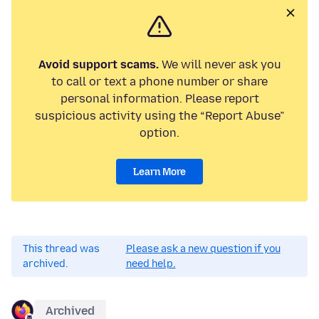
Avoid support scams.
We will never ask you
to call or text a phone number or share
personal information. Please report
suspicious activity using the “Report Abuse”
option.
Learn More
This thread was
Please ask a new question if you
archived.
need help.
Archived