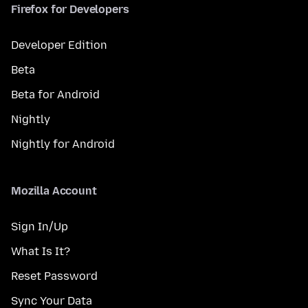
Firefox for Developers
Developer Edition
Beta
Beta for Android
Nightly
Nightly for Android
Mozilla Account
Sign In/Up
What Is It?
Reset Password
Sync Your Data