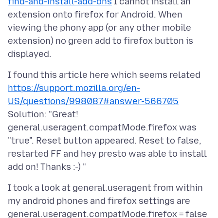
find-and-install-add-ons
I cannot install an
extension onto firefox for Android. When
viewing the phony app (or any other mobile
extension) no green add to firefox button is
I found this article here which seems related
https://support.mozilla.org/en-
US/questions/998087#answer-566705
Solution: "Great!
general.useragent.compatMode.firefox was
"true". Reset button appeared. Reset to false,
restarted FF and hey presto was able to install
I took a look at general.useragent from within
my android phones and firefox settings are
general.useragent.compatMode.firefox = false