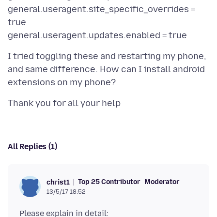
general.useragent.site_specific_overrides =
true
I tried toggling these and restarting my phone,
and same difference. How can I install android
All Replies (1)
Top 25 Contributor
Moderator
christ1
13/5/17 18:52