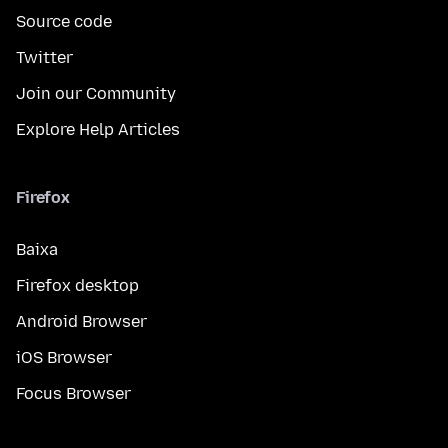
Source code
Twitter
Join our Community
Explore Help Articles
Firefox
Baixa
Firefox desktop
Android Browser
iOS Browser
Focus Browser