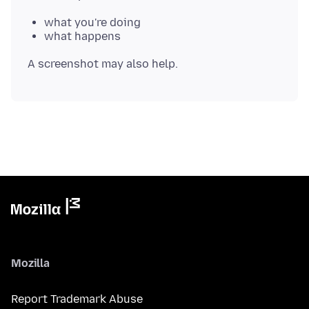
what you're doing
what happens
Mozilla
Report Trademark Abuse