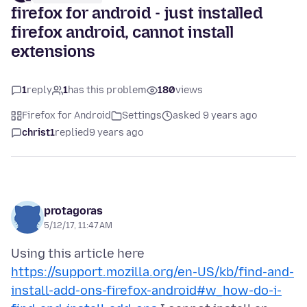
firefox for android - just installed
firefox android, cannot install
extensions
1
reply
1
has this problem
180
views
Firefox for Android
Settings
asked 9 years ago
christ1
replied
9 years ago
protagoras
5/12/17, 11:47 AM
Using this article here
https://support.mozilla.org/en-US/kb/find-and-
install-add-ons-firefox-android#w_how-do-i-