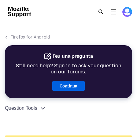
Firefox for Android
Feu una pregunta
Still need help? Sign in to ask your question
on our forums.
Continua
Question Tools