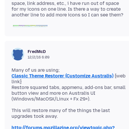
space, link address, etc., i have run out of space
for my icons on one line. Is there a way to create
FredMcD
12/2/16 6:09
Classic Theme Restorer (Customize Australis)
{web
link}
Restore squared tabs, appmenu, add-ons bar, small
button view and more on Australis UI
This will restore many of the things the last
http://forums.mozillazine.org/viewtopic.php?