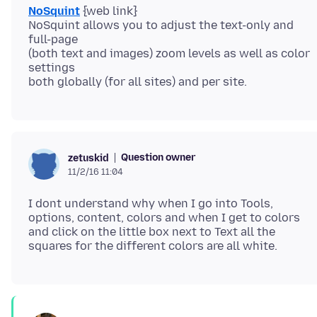
NoSquint
{web link}
NoSquint allows you to adjust the text-only and
full-page
(both text and images) zoom levels as well as color
settings
Question owner
zetuskid
11/2/16 11:04
I dont understand why when I go into Tools,
options, content, colors and when I get to colors
and click on the little box next to Text all the