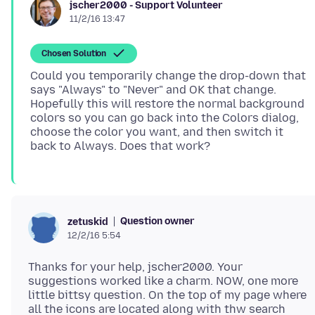
jscher2000 - Support Volunteer
11/2/16 13:47
Chosen Solution
Could you temporarily change the drop-down that
says "Always" to "Never" and OK that change.
Hopefully this will restore the normal background
colors so you can go back into the Colors dialog,
choose the color you want, and then switch it
Question owner
zetuskid
12/2/16 5:54
Thanks for your help, jscher2000. Your
suggestions worked like a charm. NOW, one more
little bittsy question. On the top of my page where
all the icons are located along with thw search