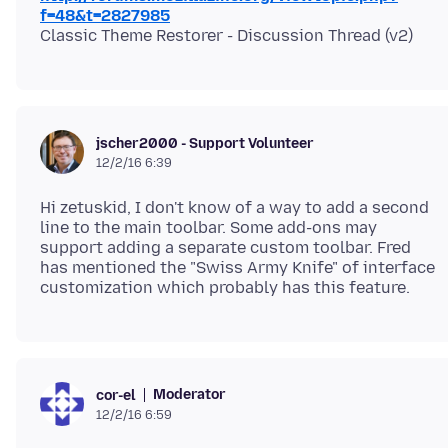
f=48&t=2827985
jscher2000 - Support Volunteer
12/2/16 6:39
Hi zetuskid, I don't know of a way to add a second
line to the main toolbar. Some add-ons may
support adding a separate custom toolbar. Fred
has mentioned the "Swiss Army Knife" of interface
Moderator
cor-el
12/2/16 6:59