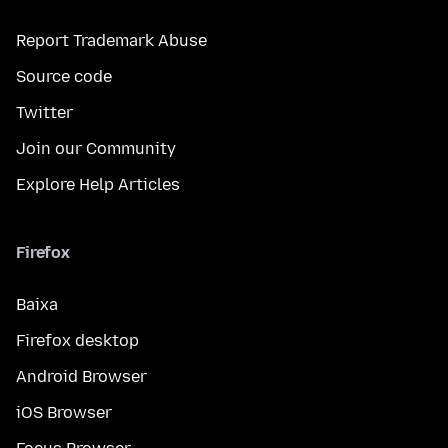
Report Trademark Abuse
Source code
Twitter
Join our Community
Explore Help Articles
Firefox
Baixa
Firefox desktop
Android Browser
iOS Browser