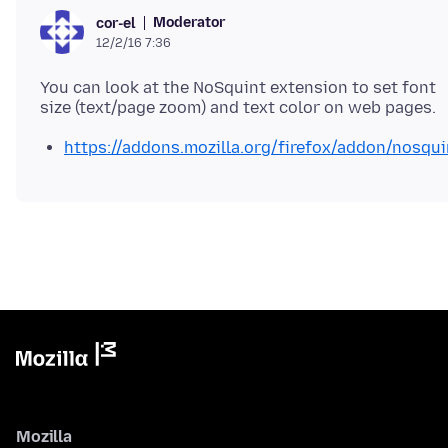
Moderator
cor-el
12/2/16 7:36
You can look at the NoSquint extension to set font
https://addons.mozilla.org/firefox/addon/nosqui
Mozilla