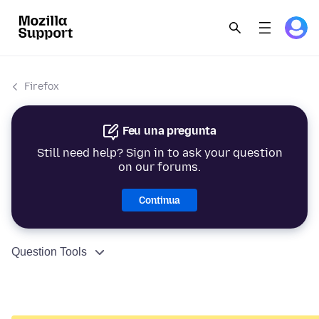
Firefox
Feu una pregunta
Still need help? Sign in to ask your question
on our forums.
Continua
Question Tools