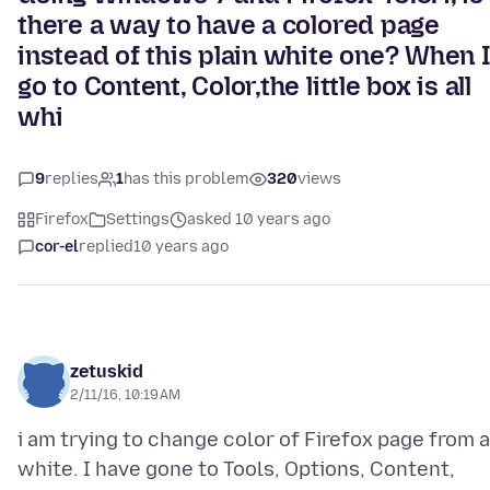
there a way to have a colored page
instead of this plain white one? When 
go to Content, Color,the little box is all
whi
9
replies
1
has this problem
320
views
Firefox
Settings
asked 10 years ago
cor-el
replied
10 years ago
zetuskid
2/11/16, 10:19 AM
i am trying to change color of Firefox page from a
white. I have gone to Tools, Options, Content,