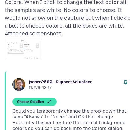
Colors. When I click to change the text color all
the samples are white. No colors to choose. It
would not show on the capture but when I click 
Attached screenshots
jscher2000 - Support Volunteer
11/2/16 13:47
Chosen Solution
Could you temporarily change the drop-down that
says "Always" to "Never" and OK that change.
Hopefully this will restore the normal background
colors so you can go back into the Colors dialog,