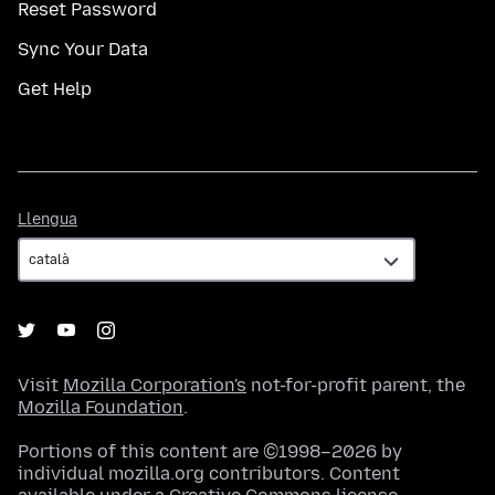
Reset Password
Sync Your Data
Get Help
Llengua
Llengua
Visit
Mozilla Corporation's
not-for-profit parent, the
Mozilla Foundation
.
Portions of this content are ©1998–2026 by
individual mozilla.org contributors. Content