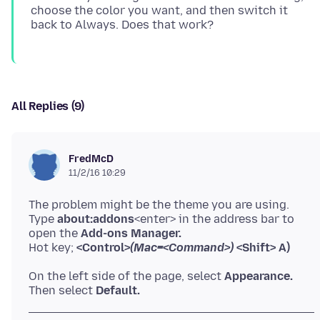
choose the color you want, and then switch it
All Replies (9)
FredMcD
11/2/16 10:29
The problem might be the theme you are using.
Type
about:addons
<enter> in the address bar to
open the
Add-ons Manager.
Hot key;
<Control>
(Mac=<Command>)
<Shift> A)
On the left side of the page, select
Appearance.
Then select
Default.