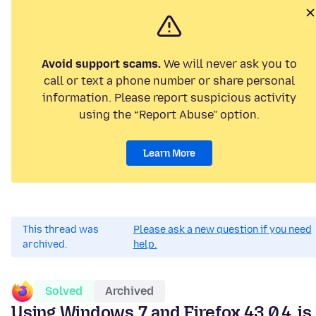
Avoid support scams.
We will never ask you to
call or text a phone number or share personal
information. Please report suspicious activity
using the “Report Abuse” option.
Learn More
This thread was
Please ask a new question if you need
archived.
help.
Solved
Archived
Using Windows 7 and Firefox 43.0.4, is