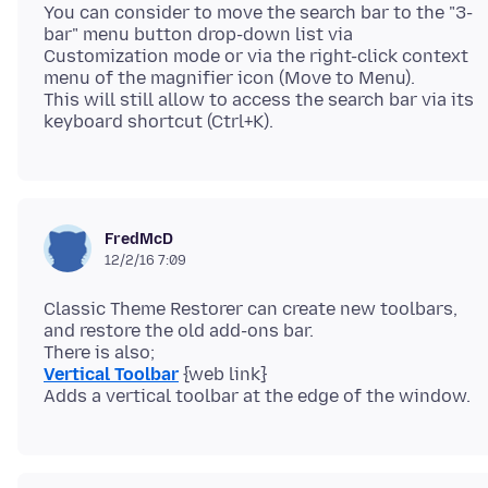
You can consider to move the search bar to the "3-
bar" menu button drop-down list via
Customization mode or via the right-click context
menu of the magnifier icon (Move to Menu).
This will still allow to access the search bar via its
FredMcD
12/2/16 7:09
Classic Theme Restorer can create new toolbars,
and restore the old add-ons bar.
Vertical Toolbar
{web link}