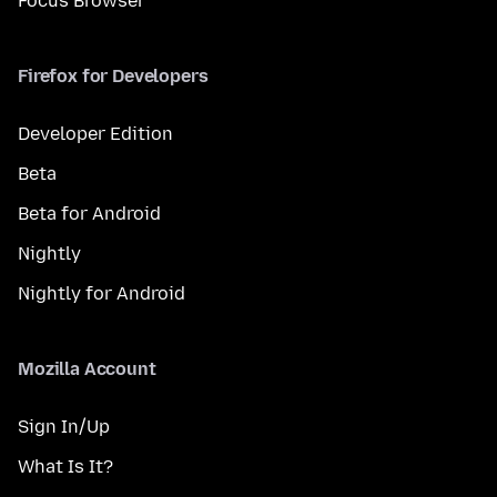
Focus Browser
Firefox for Developers
Developer Edition
Beta
Beta for Android
Nightly
Nightly for Android
Mozilla Account
Sign In/Up
What Is It?