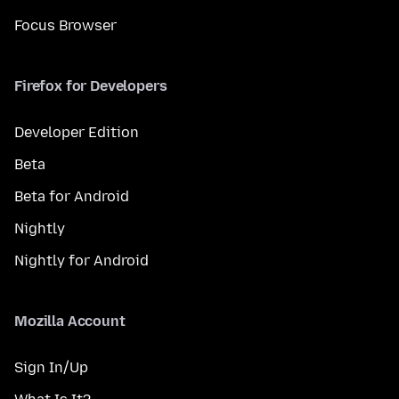
Focus Browser
Firefox for Developers
Developer Edition
Beta
Beta for Android
Nightly
Nightly for Android
Mozilla Account
Sign In/Up