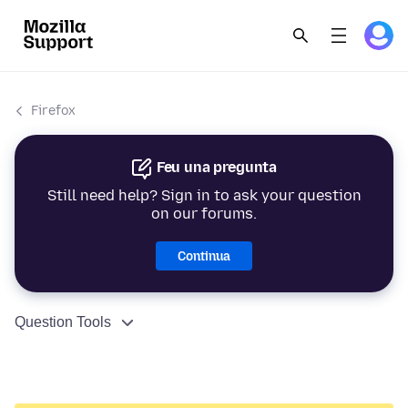
Firefox
Feu una pregunta
Still need help? Sign in to ask your question
on our forums.
Continua
Question Tools