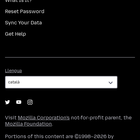
What Is It?
Reset Password
Sync Your Data
Get Help
Llengua
Llengua
Visit
Mozilla Corporation's
not-for-profit parent, the
Mozilla Foundation
.
Portions of this content are ©1998–2026 by