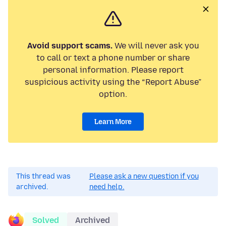
Avoid support scams.
We will never ask you
to call or text a phone number or share
personal information. Please report
suspicious activity using the “Report Abuse”
option.
Learn More
This thread was
Please ask a new question if you
archived.
need help.
Solved
Archived