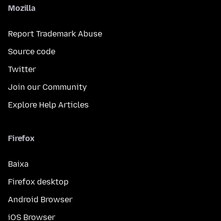
Mozilla
Report Trademark Abuse
Source code
Twitter
Join our Community
Explore Help Articles
Firefox
Baixa
Firefox desktop
Android Browser
iOS Browser