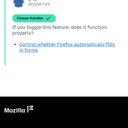
22/1/16 7:23
Chosen Solution
If you toggle this feature, does it function
Control whether Firefox automatically fills
in forms