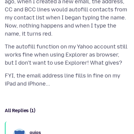
ago, when I created a new email, the address,
CC and BCC lines would autofill contacts from
my contact list when I began typing the name.
Now, nothing happens and when I type the
The autofill function on my Yahoo account still
works fine when using Explorer as browser,
FYI, the email address line fills in fine on my
All Replies (1)
guigs