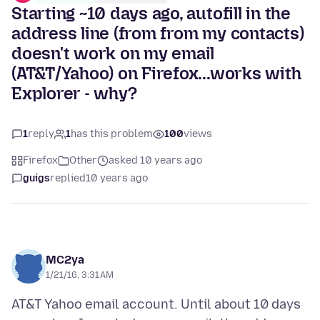
Starting ~10 days ago, autofill in the
address line (from from my contacts)
doesn't work on my email
(AT&T/Yahoo) on Firefox...works with
Explorer - why?
1
reply
1
has this problem
100
views
Firefox
Other
asked 10 years ago
guigs
replied
10 years ago
MC2ya
1/21/16, 3:31 AM
AT&T Yahoo email account. Until about 10 days