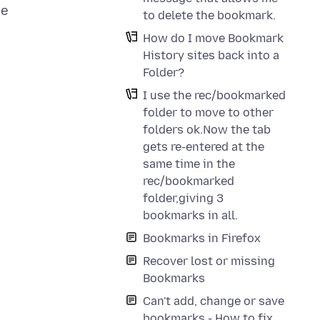
he
to delete the bookmark.
How do I move Bookmark
History sites back into a
Folder?
I use the rec/bookmarked
folder to move to other
folders ok.Now the tab
gets re-entered at the
same time in the
rec/bookmarked
folder,giving 3
bookmarks in all.
Bookmarks in Firefox
Recover lost or missing
Bookmarks
Can't add, change or save
bookmarks - How to fix