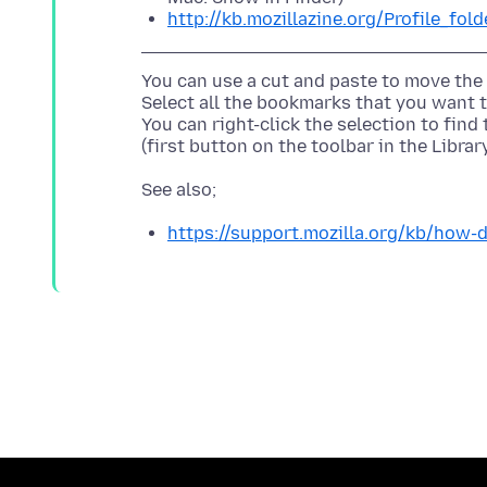
http://kb.mozillazine.org/Profile_fold
You can use a cut and paste to move the
Select all the bookmarks that you want 
You can right-click the selection to fin
https://support.mozilla.org/kb/how-