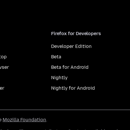
Firefox for Developers
Developer Edition
top
Beta
wser
Beta for Android
Nightly
er
Nightly for Android
he
Mozilla Foundation
.