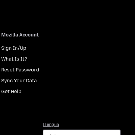
Mozilla Account
Sign In/Up
What Is It?
Reset Password
Sync Your Data
Get Help
Llengua
Llengua