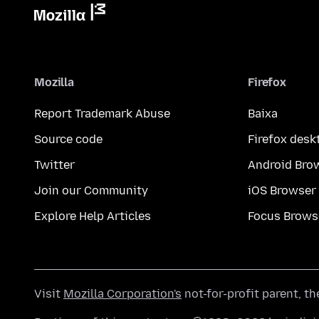
Mozilla
Firefox
Report Trademark Abuse
Baixa
Source code
Firefox desk
Twitter
Android Bro
Join our Community
iOS Browser
Explore Help Articles
Focus Brows
Visit
Mozilla Corporation's
not-for-profit parent, t