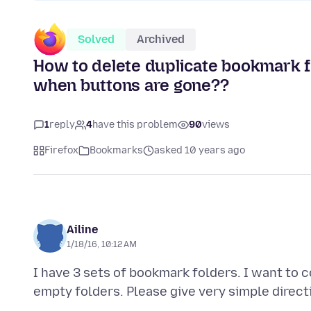
Solved
Archived
How to delete duplicate bookmark f
when buttons are gone??
1
reply
4
have this problem
90
views
Firefox
Bookmarks
asked 10 years ago
Ailine
1/18/16, 10:12 AM
I have 3 sets of bookmark folders. I want to 