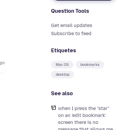
Question Tools
Get email updates
Subscribe to feed
Etiquetes
ago
Mac OS
bookmarks
desktop
See also
when I press the "star"
on an 'edit bookmark'
screen there is no
message that allows me