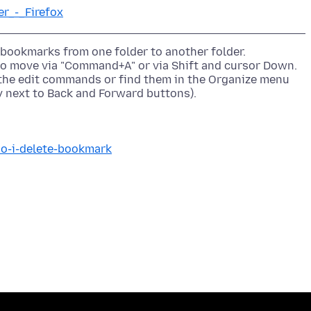
er_-_Firefox
 bookmarks from one folder to another folder.
to move via "Command+A" or via Shift and cursor Down.
d the edit commands or find them in the Organize menu
do-i-delete-bookmark