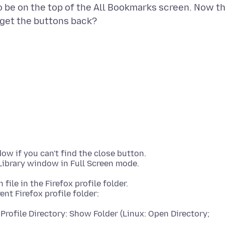
to be on the top of the All Bookmarks screen. Now t
 if you can't find the close button.
 file in the Firefox profile folder.
Profile Directory: Show Folder (Linux: Open Directory;