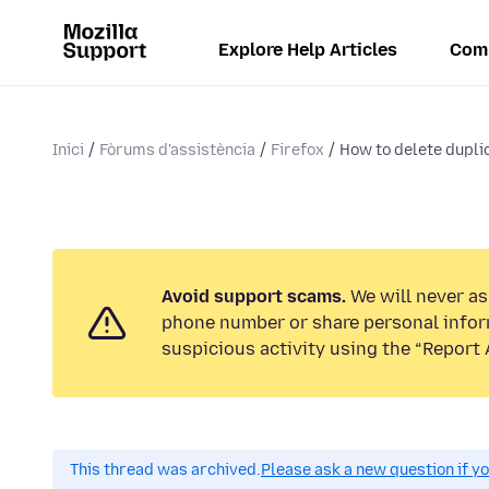
Explore Help Articles
Com
Inici
Fòrums d'assistència
Firefox
How to delete dupli
Avoid support scams.
We will never ask
phone number or share personal infor
suspicious activity using the “Report 
This thread was archived.
Please ask a new question if y