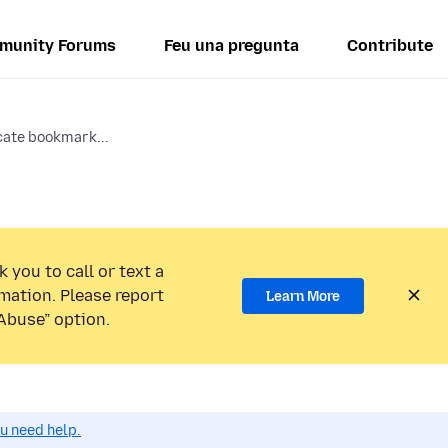
munity Forums
Feu una pregunta
Contribute
cate bookmark...
 you to call or text a
mation. Please report
Learn More
Abuse” option.
ou need help.