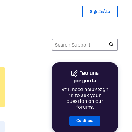
Sign In/Up
Feu una
pregunta
Still need help? Sign
in to ask your
question on our
forums.
Continua