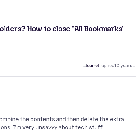
olders? How to close "All Bookmarks"
cor-el
replied
10 years 
combine the contents and then delete the extra