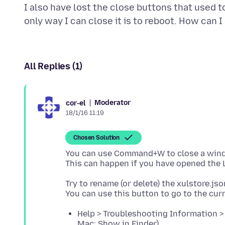
I also have lost the close buttons that used 
All Replies (1)
Moderator
cor-el
18/1/16 11:19
Chosen Solution
You can use Command+W to close a window
Try to rename (or delete) the xulstore.json
Help > Troubleshooting Information > 
Mac: Show in Finder)