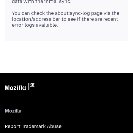
You can check the about:sync-log page via the
location/address bar to see if there are recent
Mozilla
Report Trademark Abuse