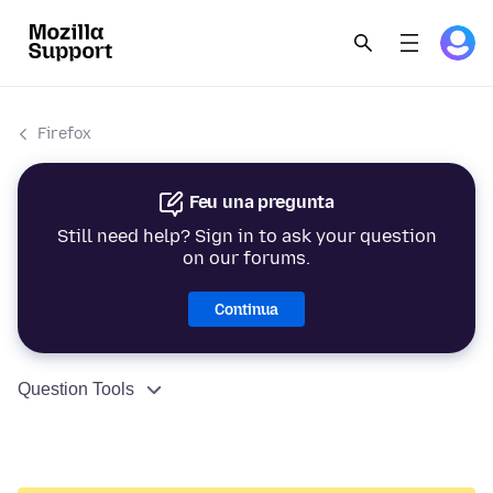
Firefox
Feu una pregunta
Still need help? Sign in to ask your question
on our forums.
Continua
Question Tools