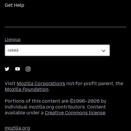
Get Help
Llengua
Llengua
Visit
Mozilla Corporation's
not-for-profit parent, the
Mozilla Foundation
.
Portions of this content are ©1998–2026 by
individual mozilla.org contributors. Content
available under a
Creative Commons license
.
mozilla.org