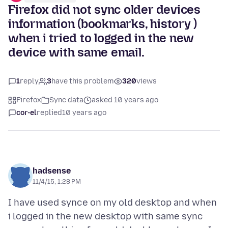
Firefox did not sync older devices
information (bookmarks, history )
when i tried to logged in the new
device with same email.
1
reply
3
have this problem
320
views
Firefox
Sync data
asked 10 years ago
cor-el
replied
10 years ago
hadsense
11/4/15, 1:28 PM
I have used synce on my old desktop and when
i logged in the new desktop with same sync