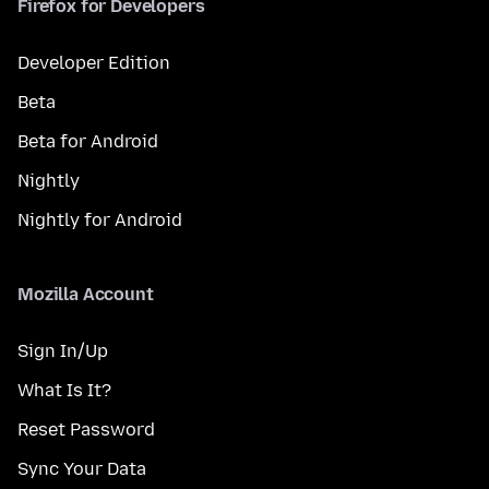
Firefox for Developers
Developer Edition
Beta
Beta for Android
Nightly
Nightly for Android
Mozilla Account
Sign In/Up
What Is It?
Reset Password
Sync Your Data