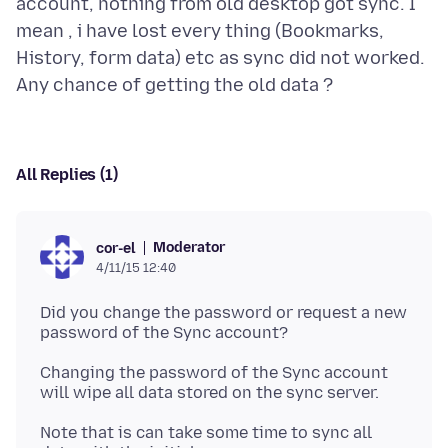
account, nothing from old desktop got sync. I
mean , i have lost every thing (Bookmarks,
History, form data) etc as sync did not worked.
All Replies (1)
Moderator
cor-el
4/11/15 12:40
Did you change the password or request a new
Changing the password of the Sync account
Note that is can take some time to sync all