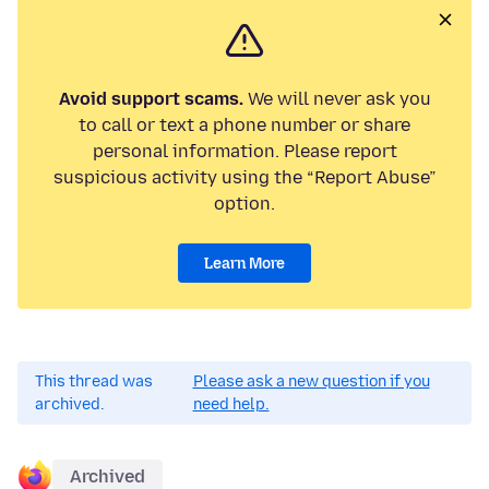
Avoid support scams.
We will never ask you
to call or text a phone number or share
personal information. Please report
suspicious activity using the “Report Abuse”
option.
Learn More
This thread was
Please ask a new question if you
archived.
need help.
Archived