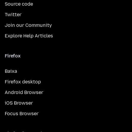
Source code
Twitter
Join our Community
Explore Help Articles
Firefox
Baixa
Firefox desktop
Android Browser
iOS Browser
Focus Browser