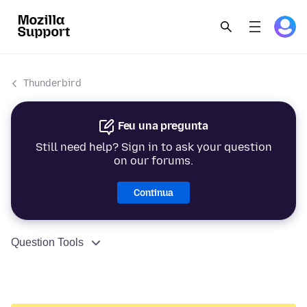
Thunderbird
Feu una pregunta
Still need help? Sign in to ask your question
on our forums.
Continua
Question Tools