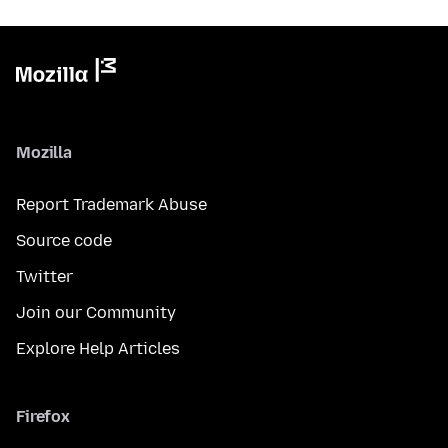
Mozilla
Report Trademark Abuse
Source code
Twitter
Join our Community
Explore Help Articles
Firefox