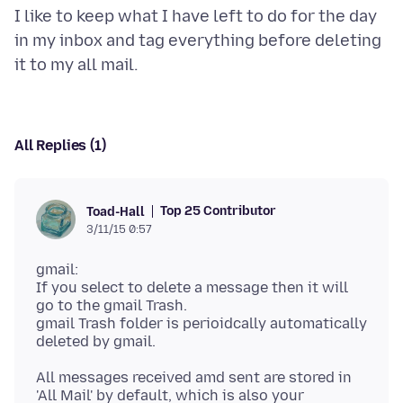
I like to keep what I have left to do for the day
in my inbox and tag everything before deleting
All Replies (1)
Top 25 Contributor
Toad-Hall
3/11/15 0:57
gmail:
If you select to delete a message then it will
go to the gmail Trash.
gmail Trash folder is perioidcally automatically
All messages received amd sent are stored in
'All Mail' by default, which is also your