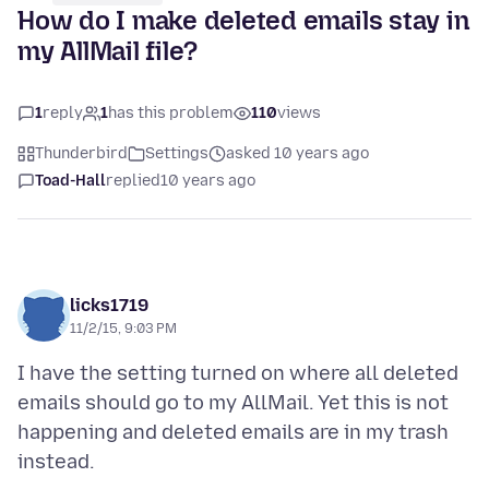
How do I make deleted emails stay in
my AllMail file?
1
reply
1
has this problem
110
views
Thunderbird
Settings
asked 10 years ago
Toad-Hall
replied
10 years ago
licks1719
11/2/15, 9:03 PM
I have the setting turned on where all deleted
emails should go to my AllMail. Yet this is not
happening and deleted emails are in my trash