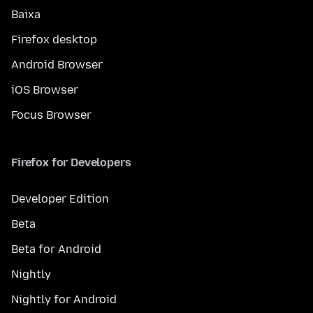
Baixa
Firefox desktop
Android Browser
iOS Browser
Focus Browser
Firefox for Developers
Developer Edition
Beta
Beta for Android
Nightly
Nightly for Android