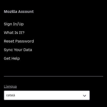
Mozilla Account
Sign In/Up
What Is It?
Reset Password
Sync Your Data
Get Help
Llengua
Llengua