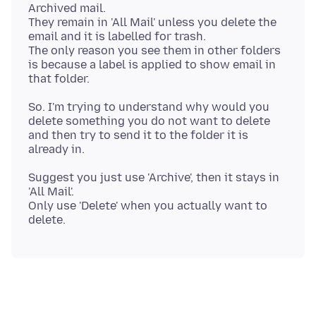
Archived mail.
They remain in 'All Mail' unless you delete the
email and it is labelled for trash.
The only reason you see them in other folders
is because a label is applied to show email in
So. I'm trying to understand why would you
delete something you do not want to delete
and then try to send it to the folder it is
Suggest you just use 'Archive', then it stays in
'All Mail'.
Only use 'Delete' when you actually want to