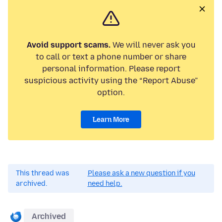
Avoid support scams.
We will never ask you
to call or text a phone number or share
personal information. Please report
suspicious activity using the “Report Abuse”
option.
Learn More
This thread was
Please ask a new question if you
archived.
need help.
Archived