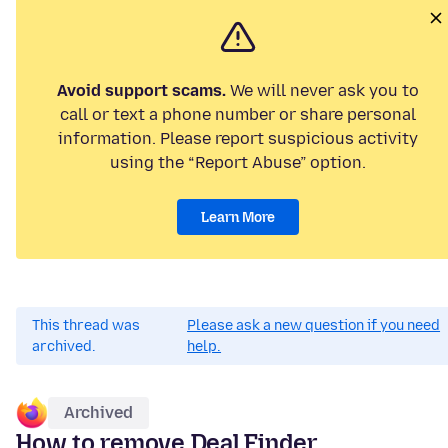
Avoid support scams.
We will never ask you to
call or text a phone number or share personal
information. Please report suspicious activity
using the “Report Abuse” option.
Learn More
This thread was
Please ask a new question if you need
archived.
help.
Archived
How to remove Deal Finder