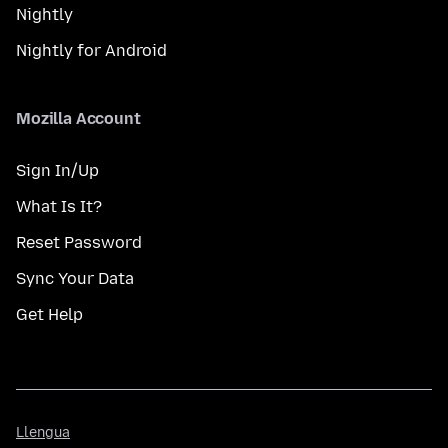
Nightly
Nightly for Android
Mozilla Account
Sign In/Up
What Is It?
Reset Password
Sync Your Data
Get Help
Llengua
Llengua