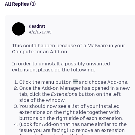
All Replies (3)
deadrat
4/2/15 17:43
This could happen because of a Malware in your
In order to uninstall a possibly unwanted
Click the menu button
and choose Add-ons.
Once the Add-on Manager has opened in a new
tab, click the
Extensions
button on the left
side of the window.
You should now see a list of your installed
extensions on the right side together with
buttons on the right side of each extension.
(Look for Add-on that has name similar to the
issue you are facing) To remove an extension