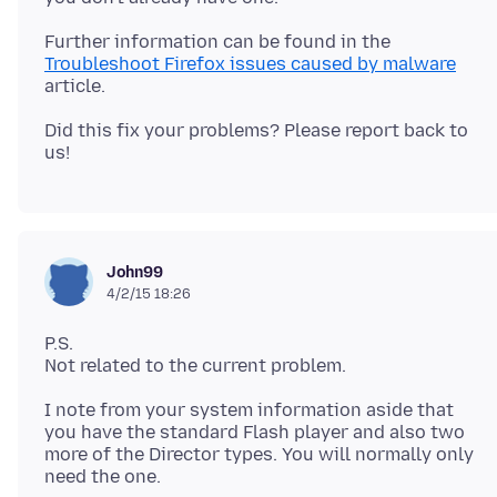
Further information can be found in the
Troubleshoot Firefox issues caused by malware
Did this fix your problems? Please report back to
John99
4/2/15 18:26
P.S.
I note from your system information aside that
you have the standard Flash player and also two
more of the Director types. You will normally only