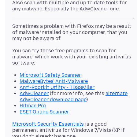
Also scan with multiple and up to date tools for
Sometimes a problem with Firefox may be a result
of malware installed on your computer, that you
You can try these free programs to scan for
malware, which work with your existing antivirus
Microsoft Safety Scanner
MalwareBytes' Anti-Malware
Anti-Rootkit Utility - TDSSKiller
AdwCleaner
(for more info, see this
alternate
AdwCleaner download page
)
Hitman Pro
ESET Online Scanner
Microsoft Security Essentials
is a good
permanent antivirus for Windows 7/Vista/XP if