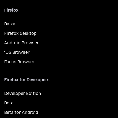
Firefox
Baixa
Firefox desktop
Android Browser
iOS Browser
Focus Browser
Firefox for Developers
Developer Edition
Beta
Beta for Android