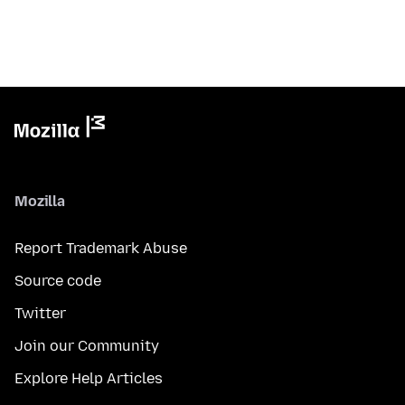
Mozilla
Report Trademark Abuse
Source code
Twitter
Join our Community
Explore Help Articles