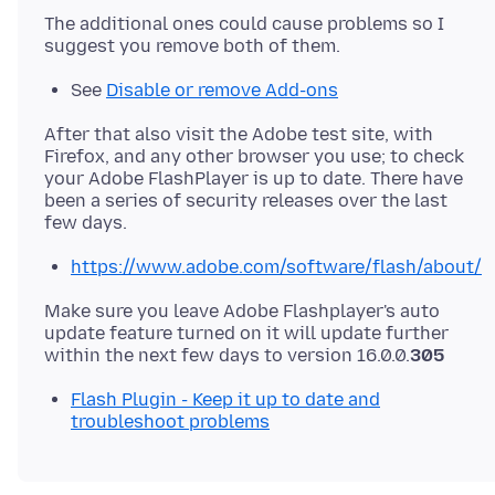
The additional ones could cause problems so I
See
Disable or remove Add-ons
After that also visit the Adobe test site, with
Firefox, and any other browser you use; to check
your Adobe FlashPlayer is up to date. There have
been a series of security releases over the last
https://www.adobe.com/software/flash/about/
Make sure you leave Adobe Flashplayer's auto
update feature turned on it will update further
within the next few days to version 16.0.0.
305
Flash Plugin - Keep it up to date and
troubleshoot problems