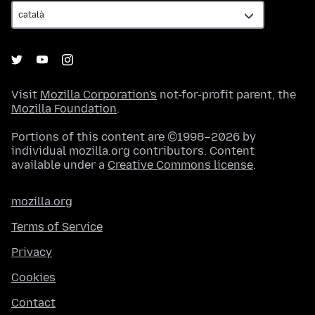
Visit
Mozilla Corporation's
not-for-profit parent, the
Mozilla Foundation
.
Portions of this content are ©1998–2026 by
individual mozilla.org contributors. Content
available under a
Creative Commons license
.
mozilla.org
Terms of Service
Privacy
Cookies
Contact