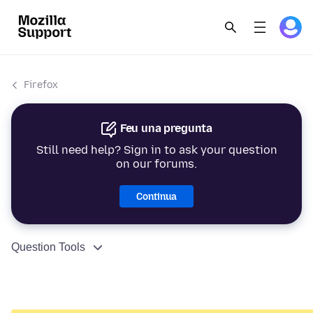
Firefox
Feu una pregunta
Still need help? Sign in to ask your question
on our forums.
Continua
Question Tools