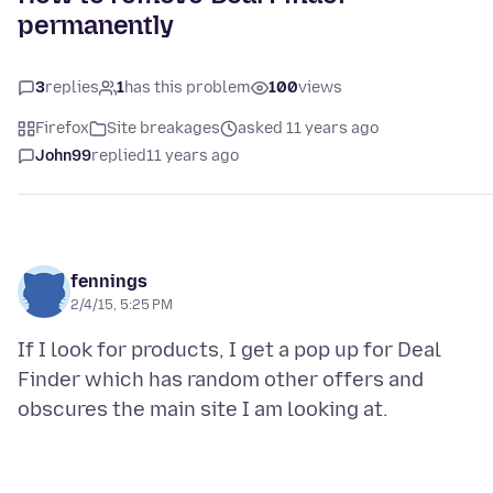
permanently
3
replies
1
has this problem
100
views
Firefox
Site breakages
asked 11 years ago
John99
replied
11 years ago
fennings
2/4/15, 5:25 PM
If I look for products, I get a pop up for Deal
Finder which has random other offers and