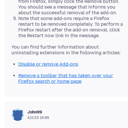
from Firefox, simply click the Remove button.
You should see a message that informs you
about the successful removal of the add-on.
Note that some add-ons require a Firefox
restart to be removed completely. To perform a
Firefox restart after the add-on removal, click
the
Restart now
link in the message.
You can find further information about
Disable or remove Add-ons
Remove a toolbar that has taken over your
Firefox search or home page
John99
4/2/15 18:09