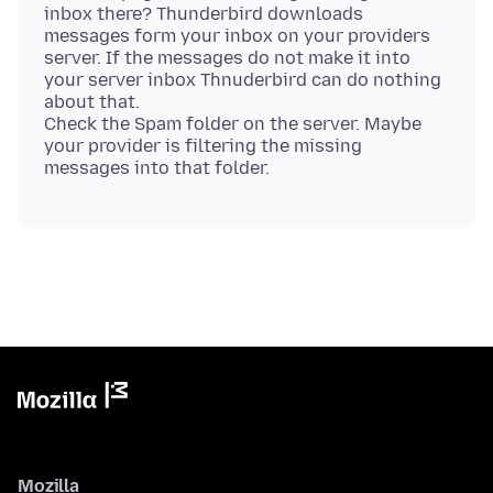
inbox there? Thunderbird downloads
messages form your inbox on your providers
server. If the messages do not make it into
your server inbox Thnuderbird can do nothing
about that.
Check the Spam folder on the server. Maybe
your provider is filtering the missing
Mozilla