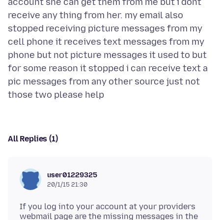
account she can get them from me but i dont
receive any thing from her. my email also
stopped receiving picture messages from my
cell phone it receives text messages from my
phone but not picture messages it used to but
for some reason it stopped i can receive text a
pic messages from any other source just not
All Replies (1)
user01229325
20/1/15 21:30
If you log into your account at your providers
webmail page are the missing messages in the