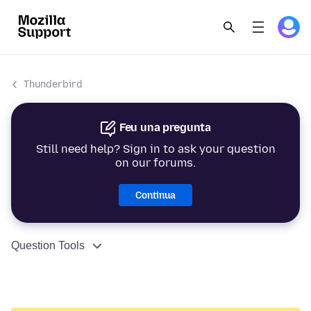
Thunderbird
Feu una pregunta
Still need help? Sign in to ask your question
on our forums.
Continua
Question Tools