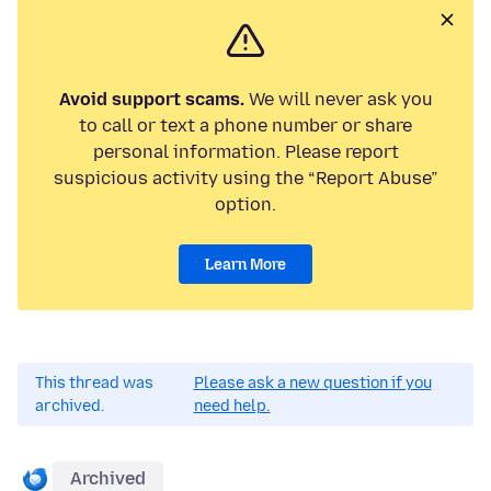
Avoid support scams.
We will never ask you
to call or text a phone number or share
personal information. Please report
suspicious activity using the “Report Abuse”
option.
Learn More
This thread was
Please ask a new question if you
archived.
need help.
Archived