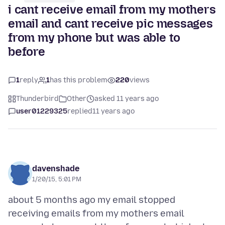
i cant receive email from my mothers
email and cant receive pic messages
from my phone but was able to
before
1
reply
1
has this problem
220
views
Thunderbird
Other
asked 11 years ago
user01229325
replied
11 years ago
davenshade
1/20/15, 5:01 PM
about 5 months ago my email stopped
receiving emails from my mothers email