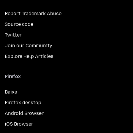
Report Trademark Abuse
Source code
Twitter
Join our Community
Explore Help Articles
Firefox
Baixa
Firefox desktop
Android Browser
iOS Browser