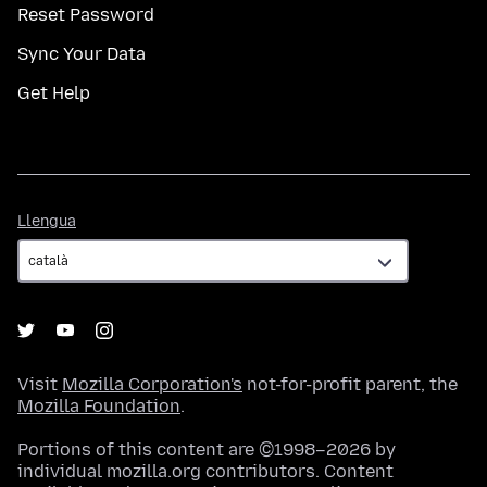
Reset Password
Sync Your Data
Get Help
Llengua
Llengua
Visit
Mozilla Corporation's
not-for-profit parent, the
Mozilla Foundation
.
Portions of this content are ©1998–2026 by
individual mozilla.org contributors. Content