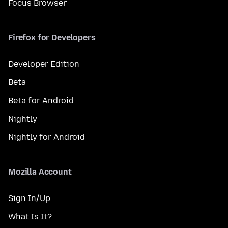
Focus Browser
Firefox for Developers
Developer Edition
Beta
Beta for Android
Nightly
Nightly for Android
Mozilla Account
Sign In/Up
What Is It?