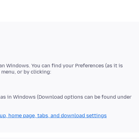
han Windows. You can find your Preferences (as it is
e as in Windows (Download options can be found under
up, home page, tabs, and download settings