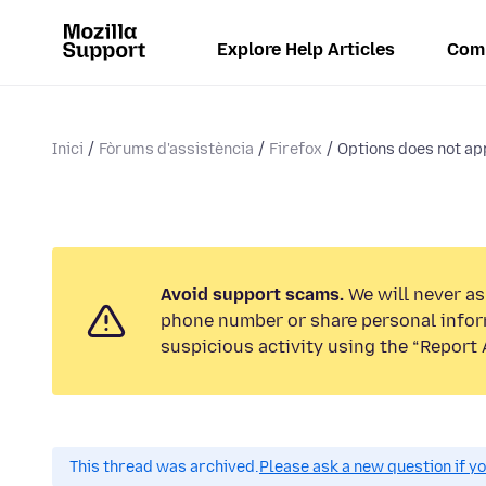
Explore Help Articles
Com
Inici
Fòrums d'assistència
Firefox
Options does not app
Avoid support scams.
We will never ask
phone number or share personal infor
suspicious activity using the “Report 
This thread was archived.
Please ask a new question if y