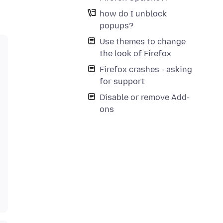
how do I unblock
popups?
Use themes to change
the look of Firefox
Firefox crashes - asking
for support
Disable or remove Add-
ons