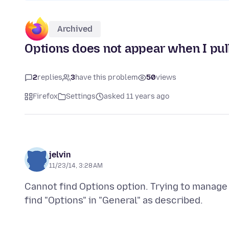
Archived
Options does not appear when I pul
2
replies
3
have this problem
50
views
Firefox
Settings
asked 11 years ago
jelvin
11/23/14, 3:28 AM
Cannot find Options option. Trying to manag