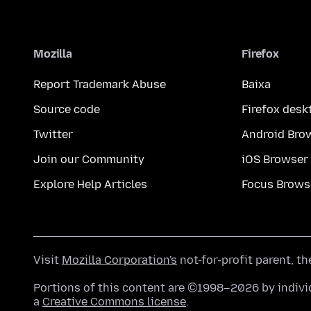
Mozilla
Firefox
Report Trademark Abuse
Baixa
Source code
Firefox desk
Twitter
Android Bro
Join our Community
iOS Browser
Explore Help Articles
Focus Brows
Visit
Mozilla Corporation's
not-for-profit parent, t
Portions of this content are ©1998–2026 by individ
a
Creative Commons license
.