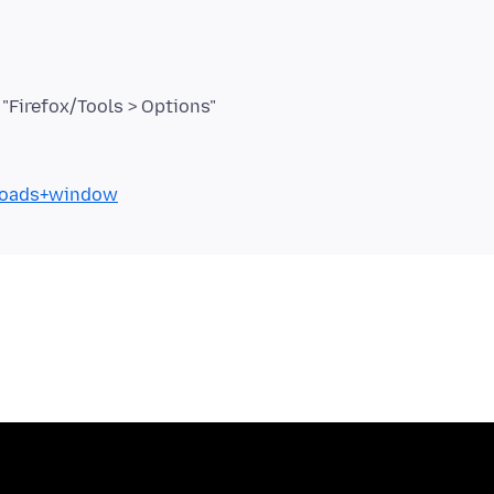
nloads+window