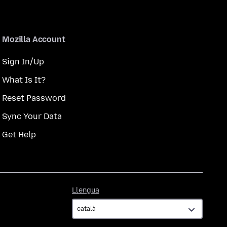
Mozilla Account
Sign In/Up
What Is It?
Reset Password
Sync Your Data
Get Help
Llengua
Llengua