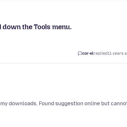
l down the Tools menu.
cor-el
replied
11 years 
e my downloads. Found suggestion online but canno