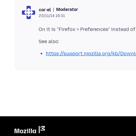
Moderator
cor-el
23/11/14 19:31
https://support.mozilla.org/kb/Dow