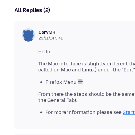
All Replies (2)
CoryMH
23/11/14 3:41
The Mac interface is slightly different t
Firefox Menu
From there the steps should be the sam
For more information please see
Start