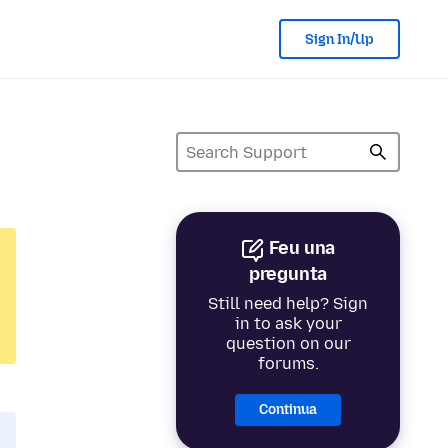
Sign In/Up
Feu una
pregunta
Still need help? Sign
in to ask your
question on our
forums.
Continua