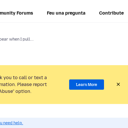
munity Forums
Feu una pregunta
Contribute
ear when I pull...
 you to call or text a
mation. Please report
Learn More
Abuse” option.
ou need help.