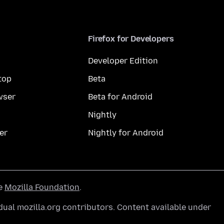
Firefox for Developers
Developer Edition
top
Beta
wser
Beta for Android
Nightly
er
Nightly for Android
he
Mozilla Foundation
.
ual mozilla.org contributors. Content available under