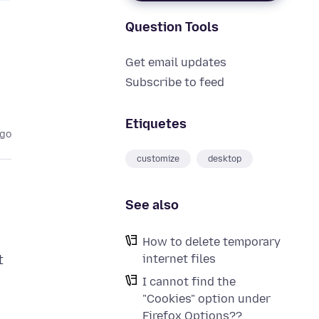
Question Tools
Get email updates
Subscribe to feed
Etiquetes
ago
customize
desktop
See also
How to delete temporary
internet files
t
I cannot find the
"Cookies" option under
Firefox Options??