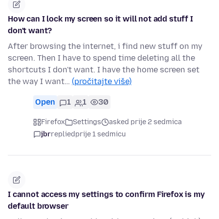
How can I lock my screen so it will not add stuff I
don't want?
After browsing the internet, i find new stuff on my
screen. Then I have to spend time deleting all the
shortcuts I don't want. I have the home screen set
the way I want…
(pročitajte više)
Open
1
1
30
Firefox
Settings
asked prije 2 sedmica
jbr
replied
prije 1 sedmicu
I cannot access my settings to confirm Firefox is my
default browser