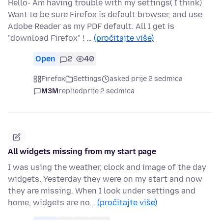
Hello- Am having trouble with my settings( I think)
Want to be sure Firefox is default browser, and use
Adobe Reader as my PDF default. All I get is
"download Firefox" ! …
(pročitajte više)
Open
2
40
Firefox
Settings
asked prije 2 sedmica
M3M
replied
prije 2 sedmica
All widgets missing from my start page
I was using the weather, clock and image of the day
widgets. Yesterday they were on my start and now
they are missing. When I look under settings and
home, widgets are no…
(pročitajte više)