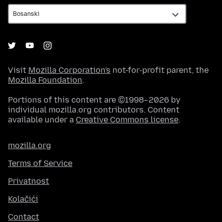
Visit
Mozilla Corporation's
not-for-profit parent, the
Mozilla Foundation
.
Portions of this content are ©1998–2026 by
individual mozilla.org contributors. Content
available under a
Creative Commons license
.
mozilla.org
Terms of Service
Privatnost
Kolačići
Contact