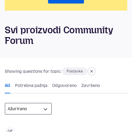
Svi proizvodi Community
Forum
Showing questions for topic:
Postavke
All
Potrebna pažnja
Odgovoreno
Završeno