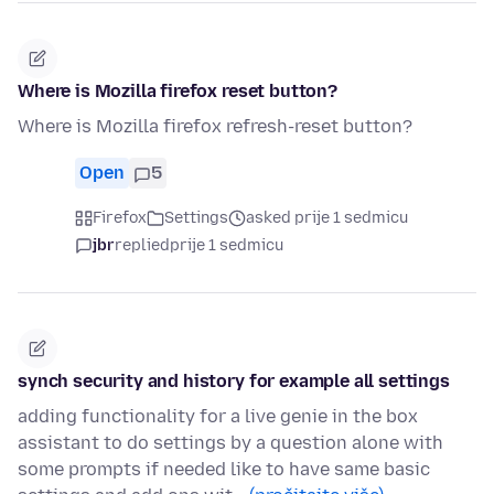
Where is Mozilla firefox reset button?
Where is Mozilla firefox refresh-reset button?
Open
5
Firefox
Settings
asked prije 1 sedmicu
jbr
replied
prije 1 sedmicu
synch security and history for example all settings
adding functionality for a live genie in the box
assistant to do settings by a question alone with
some prompts if needed like to have same basic