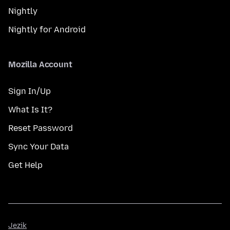
Nightly
Nightly for Android
Mozilla Account
Sign In/Up
What Is It?
Reset Password
Sync Your Data
Get Help
Jezik
Jezik