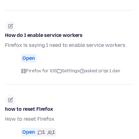
How do I enable service workers
Firefox is saying I need to enable service workers
Open
Firefox for iOS
Settings
asked prije 1 dan
how to reset Firefox
How to reset Firefox
Open
1
1