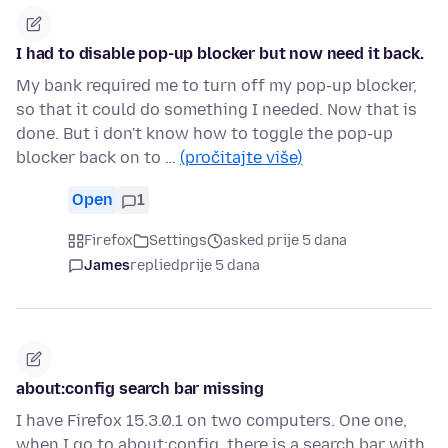
I had to disable pop-up blocker but now need it back.
My bank required me to turn off my pop-up blocker,
so that it could do something I needed. Now that is
done. But i don't know how to toggle the pop-up
blocker back on to …
(pročitajte više)
Open
1
Firefox
Settings
asked prije 5 dana
James
replied
prije 5 dana
about:config search bar missing
I have Firefox 15.3.0.1 on two computers. One one,
when I go to about:config, there is a search bar with