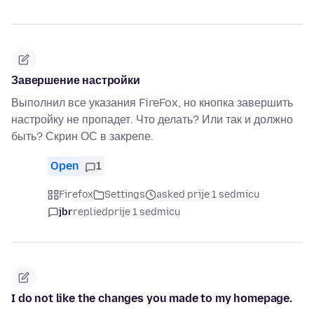
Завершение настройки
Выполнил все указания FireFox, но кнопка завершить
настройку не пропадет. Что делать? Или так и должно
быть? Скрин ОС в закрепе.
Open
1
Firefox
Settings
asked prije 1 sedmicu
jbr
replied
prije 1 sedmicu
I do not like the changes you made to my homepage.