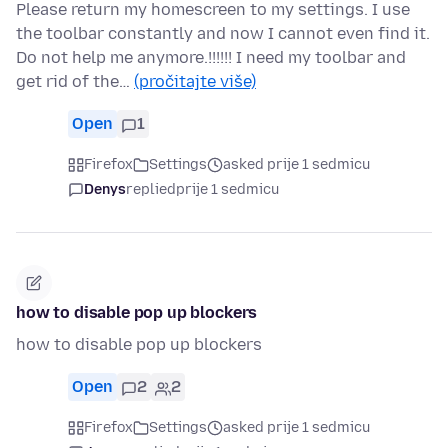
Please return my homescreen to my settings. I use
the toolbar constantly and now I cannot even find it.
Do not help me anymore.!!!!!! I need my toolbar and
get rid of the…
(pročitajte više)
Open
1
Firefox
Settings
asked prije 1 sedmicu
Denys
replied
prije 1 sedmicu
how to disable pop up blockers
how to disable pop up blockers
Open
2
2
Firefox
Settings
asked prije 1 sedmicu