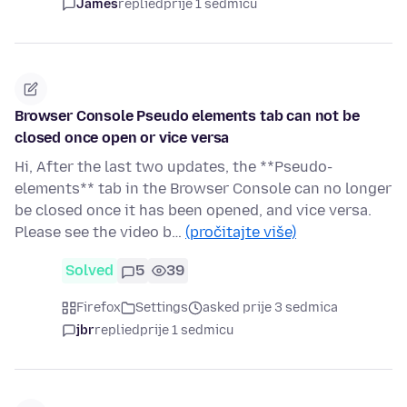
James
replied
prije 1 sedmicu
Browser Console Pseudo elements tab can not be
closed once open or vice versa
Hi, After the last two updates, the **Pseudo-
elements** tab in the Browser Console can no longer
be closed once it has been opened, and vice versa.
Please see the video b…
(pročitajte više)
Solved
5
39
Firefox
Settings
asked prije 3 sedmica
jbr
replied
prije 1 sedmicu