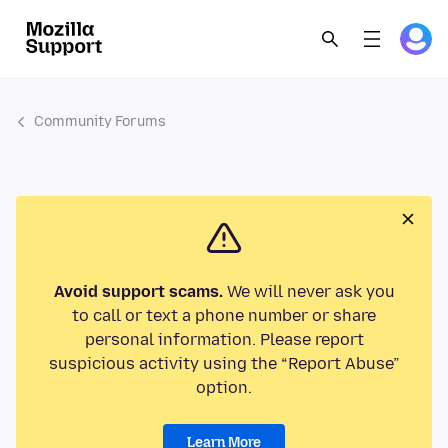
Community Forums
Avoid support scams.
We will never ask you
to call or text a phone number or share
personal information. Please report
suspicious activity using the “Report Abuse”
option.
Learn More