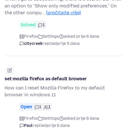
an option to "Show only modified preferences." On
the other compu…
(pročitajte više)
Solved
1
Firefox
Settings
asked prije 6 dana
citycreek
replied
prije 5 dana
set mozilla firefox as default browser
How can I reset Mozilla FireFox to my default
browser in windows 11
Open
1
1
Firefox
Settings
asked prije 6 dana
Paul
replied
prije 6 dana