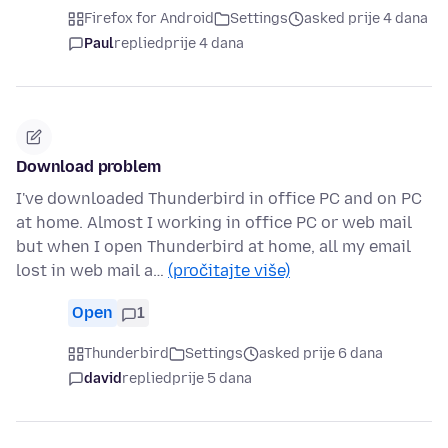
Firefox for Android
Settings
asked prije 4 dana
Paul
replied
prije 4 dana
Download problem
I've downloaded Thunderbird in office PC and on PC
at home. Almost I working in office PC or web mail
but when I open Thunderbird at home, all my email
lost in web mail a…
(pročitajte više)
Open
1
Thunderbird
Settings
asked prije 6 dana
david
replied
prije 5 dana