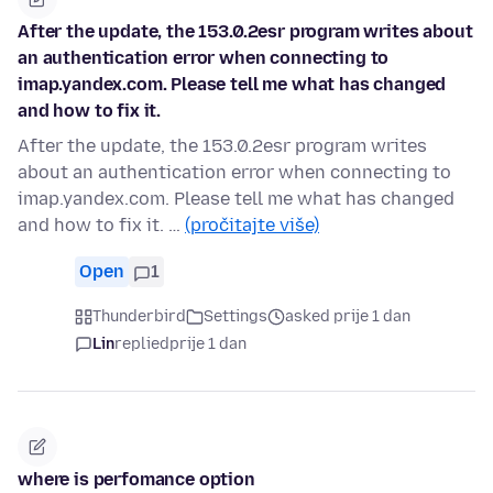
After the update, the 153.0.2esr program writes about
an authentication error when connecting to
imap.yandex.com. Please tell me what has changed
and how to fix it.
After the update, the 153.0.2esr program writes
about an authentication error when connecting to
imap.yandex.com. Please tell me what has changed
and how to fix it. …
(pročitajte više)
Open
1
Thunderbird
Settings
asked prije 1 dan
Lin
replied
prije 1 dan
where is perfomance option