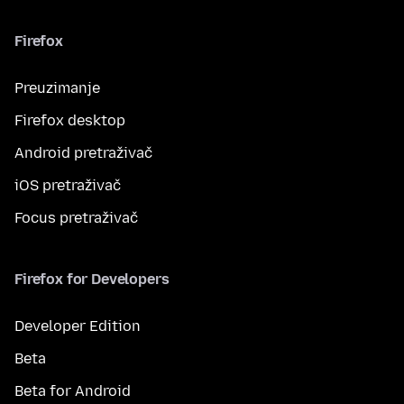
Firefox
Preuzimanje
Firefox desktop
Android pretraživač
iOS pretraživač
Focus pretraživač
Firefox for Developers
Developer Edition
Beta
Beta for Android