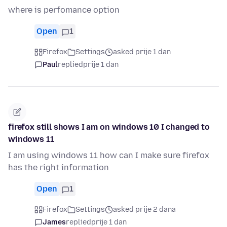
where is perfomance option
Open
1
Firefox
Settings
asked prije 1 dan
Paul
replied
prije 1 dan
firefox still shows I am on windows 10 I changed to
windows 11
I am using windows 11 how can I make sure firefox
has the right information
Open
1
Firefox
Settings
asked prije 2 dana
James
replied
prije 1 dan