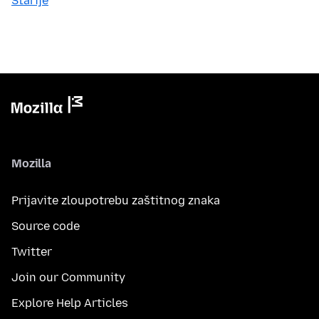
Starije
Mozilla
Prijavite zloupotrebu zaštitnog znaka
Source code
Twitter
Join our Community
Explore Help Articles