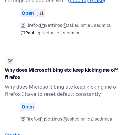
settings and add ons wit…
(pročitajte više)
Open
1
Firefox
Settings
asked prije 1 sedmicu
Paul
replied
prije 1 sedmicu
Why does Microsoft bing etc keep kicking me off
firefox
Why does Microsoft bing etc keep kicking me off
firefox I have to reset default constantly
Open
Firefox
Settings
asked prije 2 sedmica