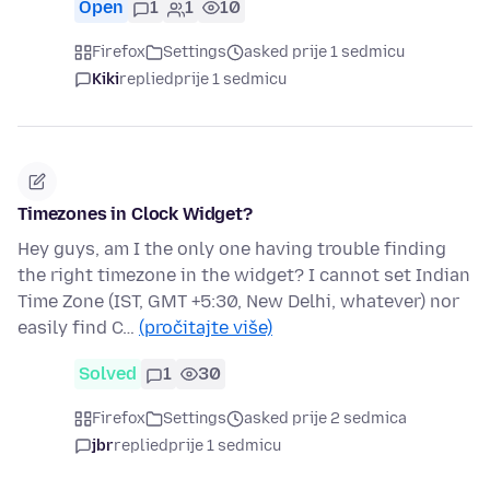
Open
1
1
10
Firefox
Settings
asked prije 1 sedmicu
Kiki
replied
prije 1 sedmicu
Timezones in Clock Widget?
Hey guys, am I the only one having trouble finding
the right timezone in the widget? I cannot set Indian
Time Zone (IST, GMT +5:30, New Delhi, whatever) nor
easily find C…
(pročitajte više)
Solved
1
30
Firefox
Settings
asked prije 2 sedmica
jbr
replied
prije 1 sedmicu