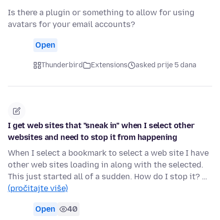
Is there a plugin or something to allow for using
avatars for your email accounts?
Open
Thunderbird
Extensions
asked prije 5 dana
I get web sites that "sneak in" when I select other
websites and need to stop it from happening
When I select a bookmark to select a web site I have
other web sites loading in along with the selected.
This just started all of a sudden. How do I stop it? …
(pročitajte više)
Open
40