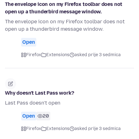
The envelope icon on my Firefox toolbar does not
open up a thunderbird message window.
The envelope icon on my Firefox toolbar does not
open up a thunderbird message window.
Open
Firefox
Extensions
asked prije 3 sedmica
Why doesn't Last Pass work?
Last Pass doesn't open
Open
20
Firefox
Extensions
asked prije 3 sedmica