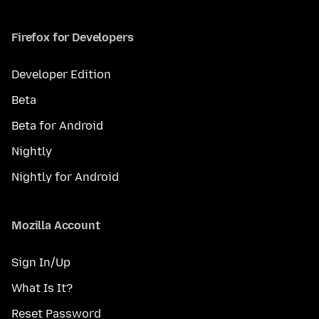
Firefox for Developers
Developer Edition
Beta
Beta for Android
Nightly
Nightly for Android
Mozilla Account
Sign In/Up
What Is It?
Reset Password