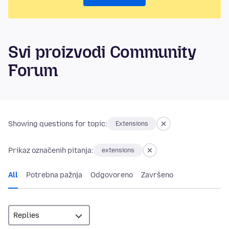
Svi proizvodi Community
Forum
Showing questions for topic:
Extensions
Prikaz označenih pitanja:
extensions
All
Potrebna pažnja
Odgovoreno
Završeno