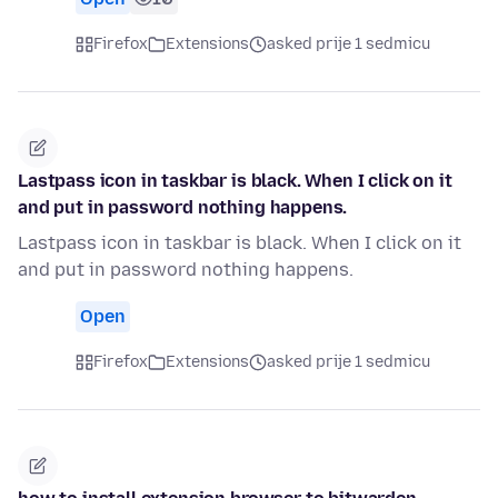
Firefox
Extensions
asked prije 1 sedmicu
Lastpass icon in taskbar is black. When I click on it
and put in password nothing happens.
Lastpass icon in taskbar is black. When I click on it
and put in password nothing happens.
Open
Firefox
Extensions
asked prije 1 sedmicu