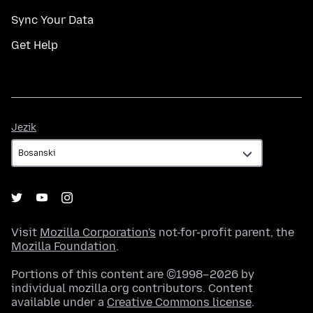
Sync Your Data
Get Help
Jezik
Jezik
Visit
Mozilla Corporation's
not-for-profit parent, the
Mozilla Foundation
.
Portions of this content are ©1998–2026 by
individual mozilla.org contributors. Content
available under a
Creative Commons license
.