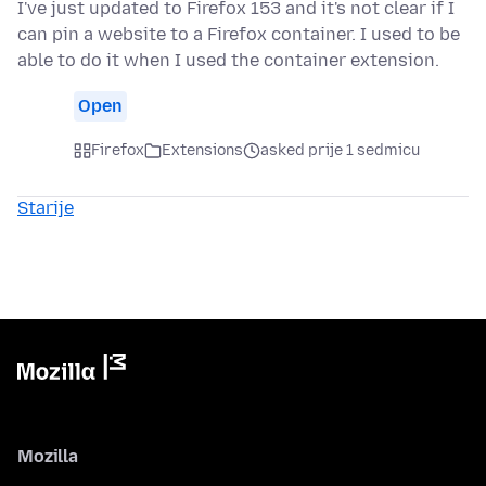
I've just updated to Firefox 153 and it's not clear if I
can pin a website to a Firefox container. I used to be
able to do it when I used the container extension.
Open
Firefox
Extensions
asked prije 1 sedmicu
Starije
Mozilla