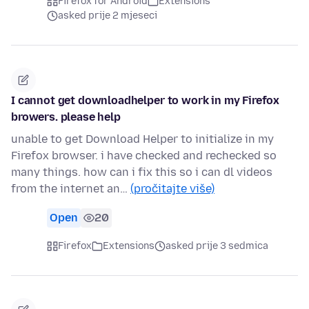
Firefox for Android
Extensions
asked prije 2 mjeseci
I cannot get downloadhelper to work in my Firefox
browers. please help
unable to get Download Helper to initialize in my
Firefox browser. i have checked and rechecked so
many things. how can i fix this so i can dl videos
from the internet an…
(pročitajte više)
Open
20
Firefox
Extensions
asked prije 3 sedmica