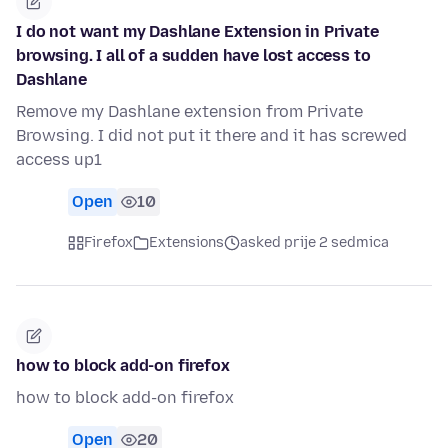
I do not want my Dashlane Extension in Private
browsing. I all of a sudden have lost access to
Dashlane
Remove my Dashlane extension from Private
Browsing. I did not put it there and it has screwed
access up1
Open
10
Firefox
Extensions
asked prije 2 sedmica
how to block add-on firefox
how to block add-on firefox
Open
20