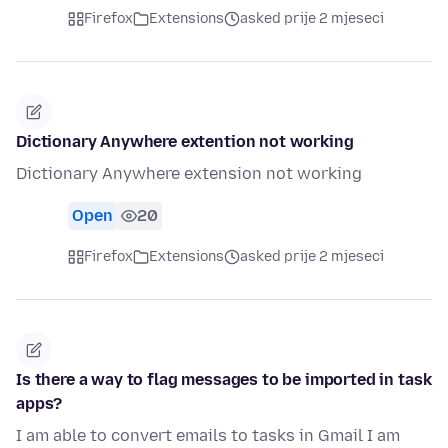
Firefox
Extensions
asked prije 2 mjeseci
Dictionary Anywhere extention not working
Dictionary Anywhere extension not working
Open
20
Firefox
Extensions
asked prije 2 mjeseci
Is there a way to flag messages to be imported in task
apps?
I am able to convert emails to tasks in Gmail I am