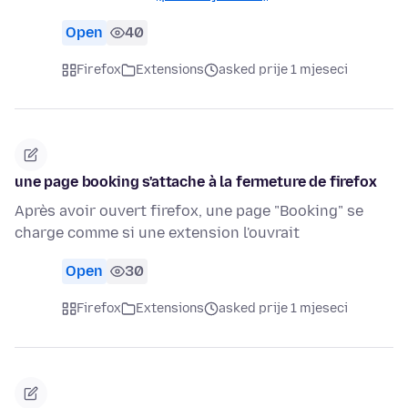
Open
40
Firefox
Extensions
asked prije 1 mjeseci
une page booking s'attache à la fermeture de firefox
Après avoir ouvert firefox, une page "Booking" se
charge comme si une extension l'ouvrait
Open
30
Firefox
Extensions
asked prije 1 mjeseci