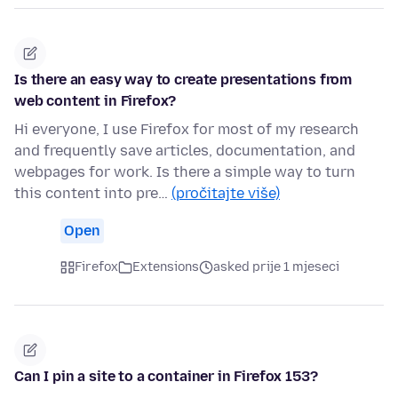
Is there an easy way to create presentations from
web content in Firefox?
Hi everyone, I use Firefox for most of my research
and frequently save articles, documentation, and
webpages for work. Is there a simple way to turn
this content into pre…
(pročitajte više)
Open
Firefox
Extensions
asked prije 1 mjeseci
Can I pin a site to a container in Firefox 153?