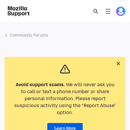
Community Forums
Avoid support scams.
We will never ask you
to call or text a phone number or share
personal information. Please report
suspicious activity using the “Report Abuse”
option.
Learn More