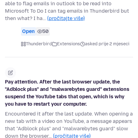
able to flag emails in outlook to be read into
Microsoft To Do I can tag emails in Thunderbird but
then what? I ha…
(pročitajte više)
Open
50
Thunderbird
Extensions
asked prije 2 mjeseci
Pay attention. After the last browser update, the
"Adblock plus" and "malwarebytes guard" extensions
suspend the YouTube tabs that open, which is why
you have to restart your computer.
Encountered it after the last update. When opening a
new tab with a video on YouTube, a message appears
that "Adblock plus" and "malwarebytes guard" slow
down the browser…
(pročitajte više)