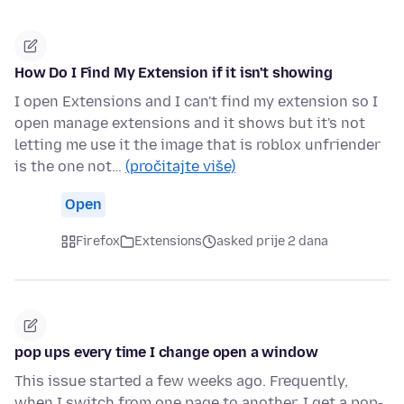
How Do I Find My Extension if it isn't showing
I open Extensions and I can't find my extension so I
open manage extensions and it shows but it's not
letting me use it the image that is roblox unfriender
is the one not…
(pročitajte više)
Open
Firefox
Extensions
asked prije 2 dana
pop ups every time I change open a window
This issue started a few weeks ago. Frequently,
when I switch from one page to another, I get a pop-