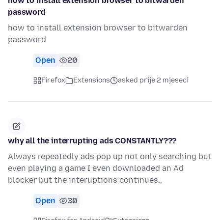
how to install extension browser to bitwarden
password
how to install extension browser to bitwarden
password
Open
20
Firefox
Extensions
asked prije 2 mjeseci
why all the interrupting ads CONSTANTLY???
Always repeatedly ads pop up not only searching but
even playing a game I even downloaded an Ad
blocker but the interuptions continues.,
Open
30