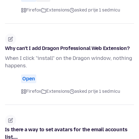
Firefox
Extensions
asked prije 1 sedmicu
Why can't I add Dragon Professional Web Extension?
When I click "install" on the Dragon window, nothing
happens.
Open
Firefox
Extensions
asked prije 1 sedmicu
Is there a way to set avatars for the email accounts
list....