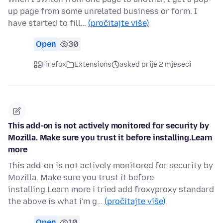
up page from some unrelated business or form. I
have started to fill…
(pročitajte više)
Open
30
Firefox
Extensions
asked prije 2 mjeseci
This add-on is not actively monitored for security by
Mozilla. Make sure you trust it before installing.Learn
more
This add-on is not actively monitored for security by
Mozilla. Make sure you trust it before
installing.Learn more i tried add froxyproxy standard
the above is what i'm g…
(pročitajte više)
Open
10