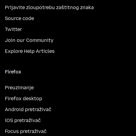
Prijavite zloupotrebu zaštitnog znaka
Source code
Twitter
Join our Community
Explore Help Articles
Firefox
Preuzimanje
Firefox desktop
Android pretraživač
iOS pretraživač
Focus pretraživač