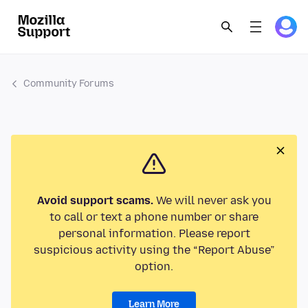
Community Forums
Avoid support scams.
We will never ask you
to call or text a phone number or share
personal information. Please report
suspicious activity using the “Report Abuse”
option.
Learn More