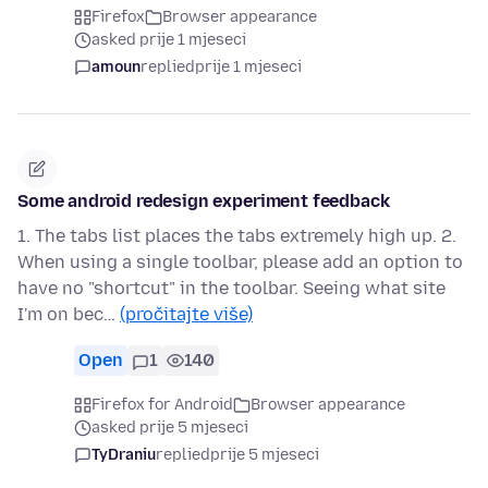
Firefox
Browser appearance
asked prije 1 mjeseci
amoun
replied
prije 1 mjeseci
Some android redesign experiment feedback
1. The tabs list places the tabs extremely high up. 2.
When using a single toolbar, please add an option to
have no "shortcut" in the toolbar. Seeing what site
I'm on bec…
(pročitajte više)
Open
1
140
Firefox for Android
Browser appearance
asked prije 5 mjeseci
TyDraniu
replied
prije 5 mjeseci