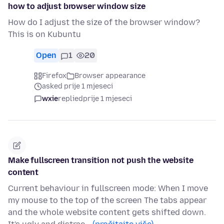
how to adjust browser window size
How do I adjust the size of the browser window?
This is on Kubuntu
Open
1
20
Firefox
Browser appearance
asked prije 1 mjeseci
wxie
replied
prije 1 mjeseci
Make fullscreen transition not push the website
content
Current behaviour in fullscreen mode: When I move
my mouse to the top of the screen The tabs appear
and the whole website content gets shifted down.