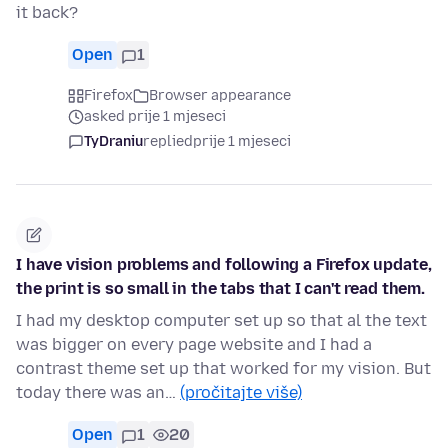
it back?
Open
1
Firefox
Browser appearance
asked prije 1 mjeseci
TyDraniu
replied
prije 1 mjeseci
I have vision problems and following a Firefox update,
the print is so small in the tabs that I can't read them.
I had my desktop computer set up so that al the text
was bigger on every page website and I had a
contrast theme set up that worked for my vision. But
today there was an…
(pročitajte više)
Open
1
20