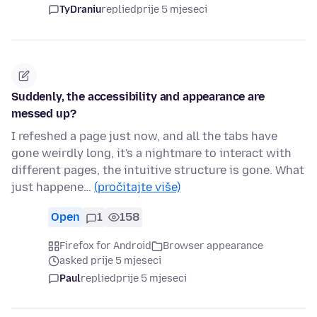
TyDraniu
replied
prije 5 mjeseci
Suddenly, the accessibility and appearance are
messed up?
I refeshed a page just now, and all the tabs have
gone weirdly long, it's a nightmare to interact with
different pages, the intuitive structure is gone. What
just happene…
(pročitajte više)
Open
1
158
Firefox for Android
Browser appearance
asked prije 5 mjeseci
Paul
replied
prije 5 mjeseci