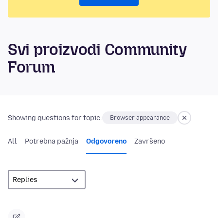
Svi proizvodi Community
Forum
Showing questions for topic:
Browser appearance
All
Potrebna pažnja
Odgovoreno
Završeno