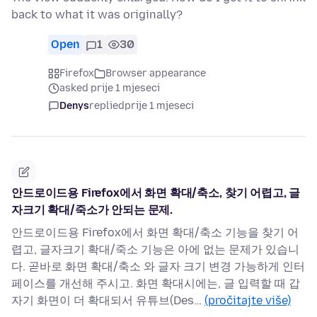
back to what it was originally?
Open
1
30
Firefox
Browser appearance
asked prije 1 mjeseci
Denys
replied
prije 1 mjeseci
안드로이드용 Firefox에서 화면 확대/축소, 찾기 어렵고, 글
자크기 확대/죽소가 안되는 문제.
안드로이드용 Firefox에서 화면 확대/축소 기능을 찾기 어
렵고, 글자크기 확대/죽소 기능은 아에 없는 문제가 있습니
다. 곧바로 화면 확대/축소 와 글자 크기 변경 가능하게 인터
페이스를 개선해 주시고. 화면 확대시에는, 글 입력할 때 갑
자기 화면이 더 확대되서 유튜브(Des…
(pročitajte više)