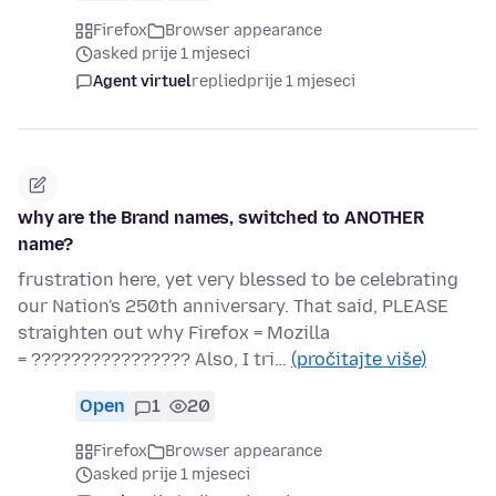
Firefox
Browser appearance
asked prije 1 mjeseci
Agent virtuel
replied
prije 1 mjeseci
why are the Brand names, switched to ANOTHER
name?
frustration here, yet very blessed to be celebrating
our Nation's 250th anniversary. That said, PLEASE
straighten out why Firefox = Mozilla
= ???????????????? Also, I tri…
(pročitajte više)
Open
1
20
Firefox
Browser appearance
asked prije 1 mjeseci