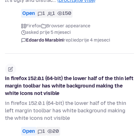
It's ugly and distrac…
(pročitajte više)
Open
1
1
150
Firefox
Browser appearance
asked prije 5 mjeseci
Edoardo Marabini
replied
prije 4 mjeseci
in firefox 152.0.1 (64-bit) the lower half of the thin left
margin toolbar has white background making the
white icons not visible
in firefox 152.0.1 (64-bit) the lower half of the thin
left margin toolbar has white background making
the white icons not visible
Open
1
20