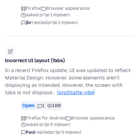
Firefox
Browser appearance
asked prije 1 mjeseci
jbr
replied
prije 1 mjeseci
Incorrect UI layout (Tabs)
In a recent Firefox update, UI was updated to reflect
Material Design. However, some elements aren't
displaying as intended. However, the screen with
tabs is not displaye…
(pročitajte više)
Open
1
180
Firefox for Android
Browser appearance
asked prije 5 mjeseci
Paul
replied
prije 5 mjeseci