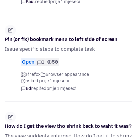
Paul
replied
prije 1 mjeseci
Pin (or fix) bookmark menu to left side of screen
Issue specific steps to complete task
Open
1
50
Firefox
Browser appearance
asked prije 1 mjeseci
Ed
replied
prije 1 mjeseci
How do I get the view tho shrink back to waht it was?
The view suddenly enlarged. How do I get it to shrink