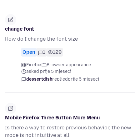
change font
How do I change the font size
Open
1
129
Firefox
Browser appearance
asked prije 5 mjeseci
dessertdish
replied
prije 5 mjeseci
Mobile Firefox Three Button More Menu
Is there a way to restore previous behavior, the new
mode is not intuitive at all.