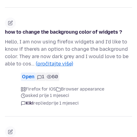
how to change the backgroung color of widgets ?
Hello, I am now using firefox widgets and I'd like to
know if there's an option to change the background
color. They are now dark grey and I would love to be
able to cos…
(pročitajte više)
Open
1
60
Firefox for iOS
Browser appearance
asked prije 1 mjeseci
Kiki
replied
prije 1 mjeseci