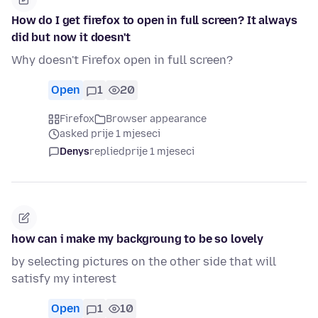
How do I get firefox to open in full screen? It always
did but now it doesn't
Why doesn't Firefox open in full screen?
Open
1
20
Firefox
Browser appearance
asked prije 1 mjeseci
Denys
replied
prije 1 mjeseci
how can i make my backgroung to be so lovely
by selecting pictures on the other side that will
satisfy my interest
Open
1
10