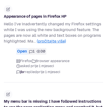
Appearance of pages in Firefox HP
Hello I've inadvertently changed my Firefox settings
while I was using the new background feature. The
pages are now all white and text boxes on programs
highlighted. Ma…
(pročitajte više)
Open
1
30
Firefox
Browser appearance
asked prije 1 mjeseci
jbr
replied
prije 1 mjeseci
My menu bar is missing; I have followed instructions