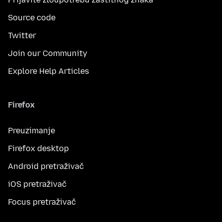
Source code
Twitter
Join our Community
Explore Help Articles
Firefox
Preuzimanje
Firefox desktop
Android pretraživač
iOS pretraživač
Focus pretraživač