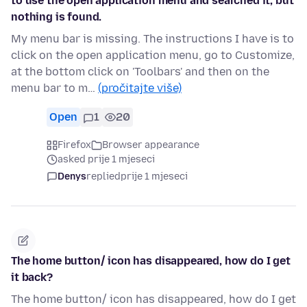
to use the open application menu and searched it, but
nothing is found.
My menu bar is missing. The instructions I have is to
click on the open application menu, go to Customize,
at the bottom click on 'Toolbars' and then on the
menu bar to m…
(pročitajte više)
Open
1
20
Firefox
Browser appearance
asked prije 1 mjeseci
Denys
replied
prije 1 mjeseci
The home button/ icon has disappeared, how do I get
it back?
The home button/ icon has disappeared, how do I get