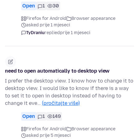
Open
1
30
Firefox for Android
Browser appearance
asked prije 1 mjeseci
TyDraniu
replied
prije 1 mjeseci
need to open automatically to desktop view
I prefer the desktop view. I know how to change it to
desktop view. I would like to know if there is a way
to set it to open in desktop instead of having to
change it eve…
(pročitajte više)
Open
1
149
Firefox for Android
Browser appearance
asked prije 5 mjeseci