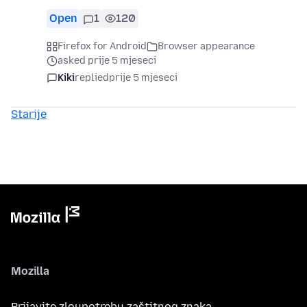
Open
1
120
Firefox for Android
Browser appearance
asked prije 5 mjeseci
Kiki
replied
prije 5 mjeseci
Starije
Mozilla
Prijavite zloupotrebu zaštitnog znaka