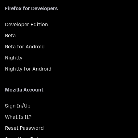
Firefox for Developers
Developer Edition
Beta
Beta for Android
Nightly
Nightly for Android
Mozilla Account
Sign In/Up
What Is It?
Reset Password