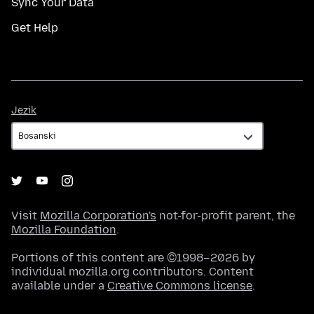
Sync Your Data
Get Help
Jezik
Jezik
Visit
Mozilla Corporation's
not-for-profit parent, the
Mozilla Foundation
.
Portions of this content are ©1998–2026 by
individual mozilla.org contributors. Content
available under a
Creative Commons license
.