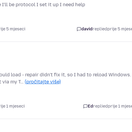
'll be protocol I set it up I need help
ije 5 mjeseci
david
replied
prije 5 mjes
 load - repair didn't fix it, so I had to reload Windows.
t via my T…
(pročitajte više)
ije 1 mjeseci
Ed
replied
prije 1 mjes