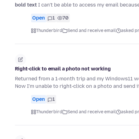
bold text
I can't be able to access my email because I
Open
1
70
Thunderbird
Send and receive email
asked pr
Right-click to email a photo not working
Returned from a 1-month trip and my Windows11 would
Now I'm unable to right-click on a photo and send i
Open
1
Thunderbird
Send and receive email
asked pr