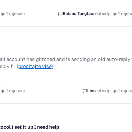
ije 1 mjeseci
Roland Tanglao
replied
prije 1 mjes
ail account has glitched and is sending an old auto-reply 
reply f…
(pročitajte više)
ije 1 mjeseci
Lin
replied
prije 1 mjes
ocol I set it up I need help