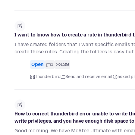
I want to know how to create a rule in thunderbird t
I have created folders that I want specific emails t
create these rules. Creating the folders is easy bu
Open
1
139
Thunderbird
Send and receive email
asked pr
How to correct thunderbird error unable to write th
write privileges, and you have enough disk space to
Good morning. We have McAfee Ultimate with email