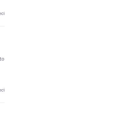
eci
to
eci