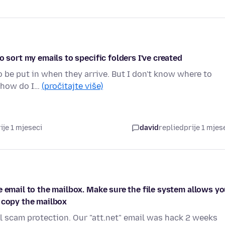
o sort my emails to specific folders I've created
o be put in when they arrive. But I don't know where to
t how do I…
(pročitajte više)
ije 1 mjeseci
david
replied
prije 1 mjes
e email to the mailbox. Make sure the file system allows y
 copy the mailbox
 scam protection. Our "att.net" email was hack 2 weeks