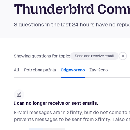
Thunderbird Com
8 questions in the last 24 hours have no reply
Showing questions for topic:
Send and receive email
All
Potrebna pažnja
Odgovoreno
Završeno
I can no longer receive or sent emails.
E-Mail messages are in Xfinity, but do not come to 
prevents messages to be sent from Xfinity. I also 