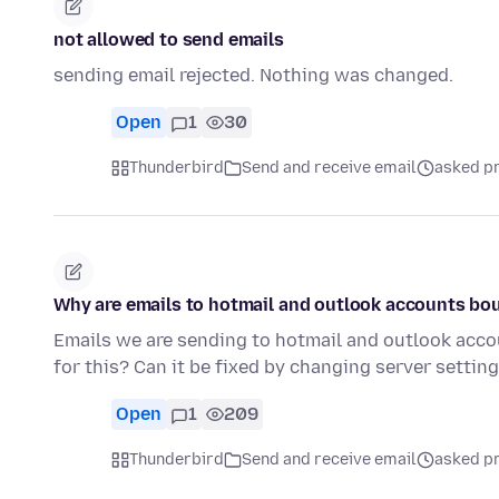
not allowed to send emails
sending email rejected. Nothing was changed.
Open
1
30
Thunderbird
Send and receive email
asked pr
Why are emails to hotmail and outlook accounts bo
Emails we are sending to hotmail and outlook acco
for this? Can it be fixed by changing server setti
Open
1
209
Thunderbird
Send and receive email
asked pr