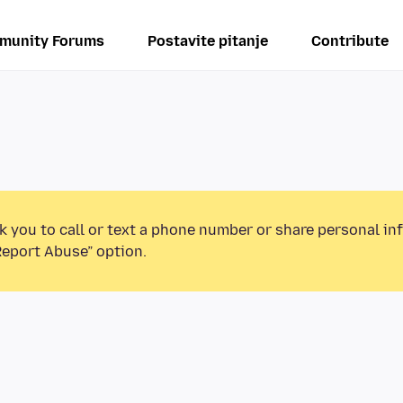
munity Forums
Postavite pitanje
Contribute
k you to call or text a phone number or share personal in
Report Abuse” option.