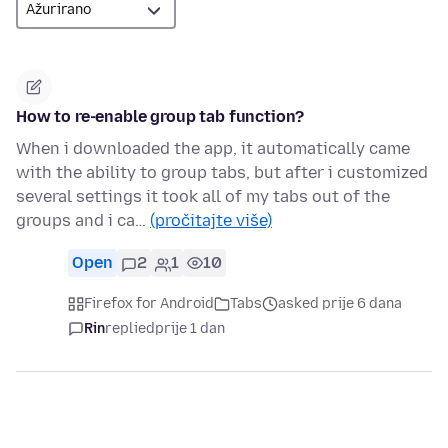
How to re-enable group tab function?
When i downloaded the app, it automatically came
with the ability to group tabs, but after i customized
several settings it took all of my tabs out of the
groups and i ca…
(pročitajte više)
Open
2
1
10
Firefox for Android
Tabs
asked prije 6 dana
Rin
replied
prije 1 dan