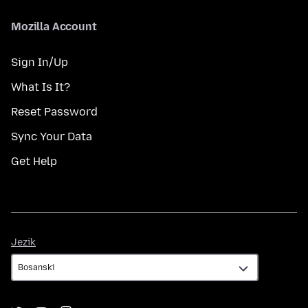
Mozilla Account
Sign In/Up
What Is It?
Reset Password
Sync Your Data
Get Help
Jezik
Jezik