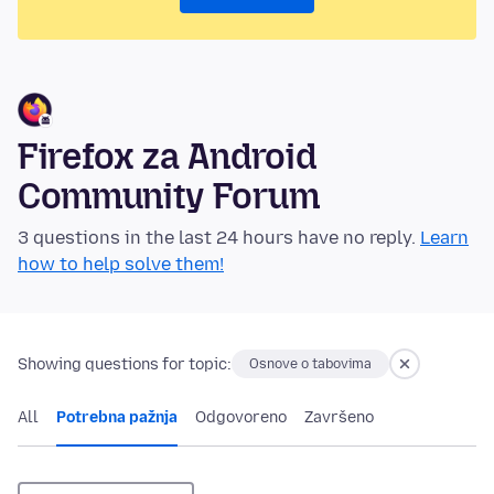
Firefox za Android
Community Forum
3 questions in the last 24 hours have no reply.
Learn
how to help solve them!
Showing questions for topic:
Osnove o tabovima
All
Potrebna pažnja
Odgovoreno
Završeno