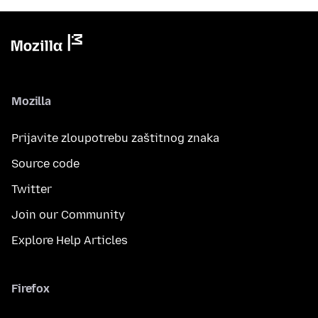
Mozilla
Prijavite zloupotrebu zaštitnog znaka
Source code
Twitter
Join our Community
Explore Help Articles
Firefox