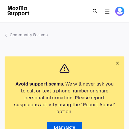
Community Forums
Avoid support scams.
We will never ask you
to call or text a phone number or share
personal information. Please report
suspicious activity using the “Report Abuse”
option.
Learn More