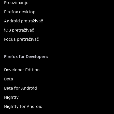
Preuzimanje
Firefox desktop
Android pretraživač
iOS pretraživač
Focus pretraživač
Firefox for Developers
Developer Edition
Beta
Beta for Android
Nightly
Nightly for Android