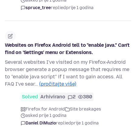
asked prije 1 godina
spruce_tree
replied
prije 1 godina
Websites on Firefox Android tell to "enable java." Can't
find on 'Settings' menu or Extensions.
Several websites I've visited on my Firefox-Android
browser generate a popup message that requires me
to "enable java script" if I want to gain access. All
FAQ I've sear…
(pročitajte više)
Solved
Arhivirano
2
380
Firefox for Android
Site breakages
asked prije 1 godina
Daniel DiMuzio
replied
prije 1 godina