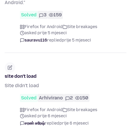
Android.”
Solved
3
159
Firefox for Android
Site breakages
asked prije 5 mjeseci
sauravu116
replied
prije 5 mjeseci
site don't load
Site didn't load
Solved
Arhivirano
2
150
Firefox for Android
Site breakages
asked prije 6 mjeseci
சரண் சுரேஷ்
replied
prije 6 mjeseci