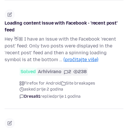
Loading content issue with Facebook - 'recent post'
feed
Hey 👋🏼 I have an issue with the Facebook 'recent
post' feed: Only two posts were displayed in the
'recent post' feed and then a spinning loading
symbol is at the bottom …
(pročitajte više)
Solved
Arhivirano
2
238
Firefox for Android
Site breakages
asked prije 2 godina
Dresa91
replied
prije 1 godina