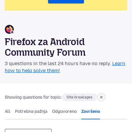
Firefox za Android
Community Forum
3 questions in the last 24 hours have no reply.
Learn
how to help solve them!
Showing questions for topic:
Site breakages
All
Potrebna pažnja
Odgovoreno
Završeno