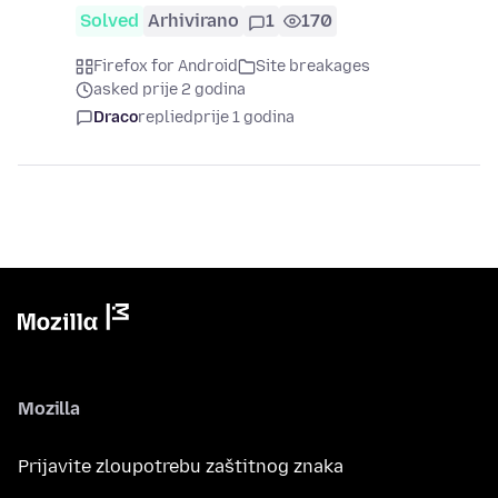
Solved
Arhivirano
1
170
Firefox for Android
Site breakages
asked prije 2 godina
Draco
replied
prije 1 godina
Mozilla
Prijavite zloupotrebu zaštitnog znaka