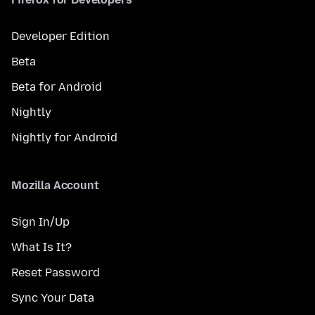
Developer Edition
Beta
Beta for Android
Nightly
Nightly for Android
Mozilla Account
Sign In/Up
What Is It?
Reset Password
Sync Your Data