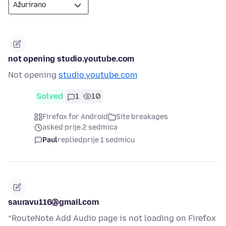
not opening studio.youtube.com
Not opening
studio.youtube.com
Solved
1
10
Firefox for Android
Site breakages
asked prije 2 sedmica
Paul
replied
prije 1 sedmicu
sauravu116@gmail.com
“RouteNote Add Audio page is not loading on Firefox