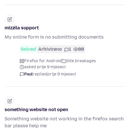
mizzila support
My online form is no submitting documents
Solved
Arhivirano
1
80
Firefox for Android
Site breakages
asked prije 9 mjeseci
Paul
replied
prije 9 mjeseci
something website not open
Something website not working in the firefox search
bar please help me