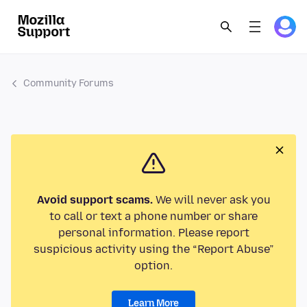
Community Forums
Avoid support scams.
We will never ask you
to call or text a phone number or share
personal information. Please report
suspicious activity using the “Report Abuse”
option.
Learn More