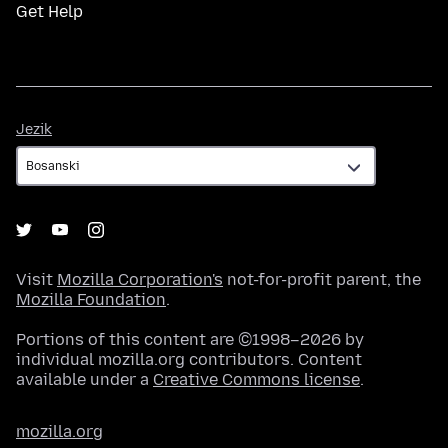
Get Help
Jezik
Jezik
Visit
Mozilla Corporation's
not-for-profit parent, the
Mozilla Foundation
.
Portions of this content are ©1998–2026 by
individual mozilla.org contributors. Content
available under a
Creative Commons license
.
mozilla.org