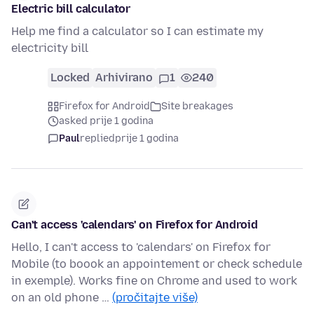
Electric bill calculator
Help me find a calculator so I can estimate my
electricity bill
Locked
Arhivirano
1
240
Firefox for Android
Site breakages
asked prije 1 godina
Paul
replied
prije 1 godina
Can't access 'calendars' on Firefox for Android
Hello, I can't access to 'calendars' on Firefox for
Mobile (to boook an appointement or check schedule
in exemple). Works fine on Chrome and used to work
on an old phone …
(pročitajte više)