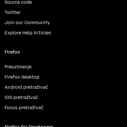
Source code
Twitter
Join our Community
Explore Help Articles
Firefox
Preuzimanje
Firefox desktop
Android pretraživač
iOS pretraživač
Focus pretraživač
Firefox for Developers