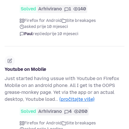
Solved
Arhivirano
1
140
Firefox for Android
Site breakages
asked prije 10 mjeseci
Paul
replied
prije 10 mjeseci
Youtube on Mobile
Just started having ussue with Youtube on Firefox
Mobile on an android phone. All I get is the OOPS
grease-monkey page. Yet via the app or an actual
desktop, Youtube load…
(pročitajte više)
Solved
Arhivirano
4
260
Firefox for Android
Site breakages