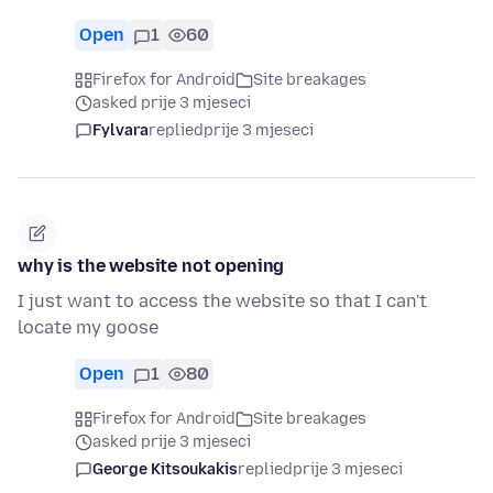
Open
1
60
Firefox for Android
Site breakages
asked prije 3 mjeseci
Fylvara
replied
prije 3 mjeseci
why is the website not opening
I just want to access the website so that I can't
locate my goose
Open
1
80
Firefox for Android
Site breakages
asked prije 3 mjeseci
George Kitsoukakis
replied
prije 3 mjeseci