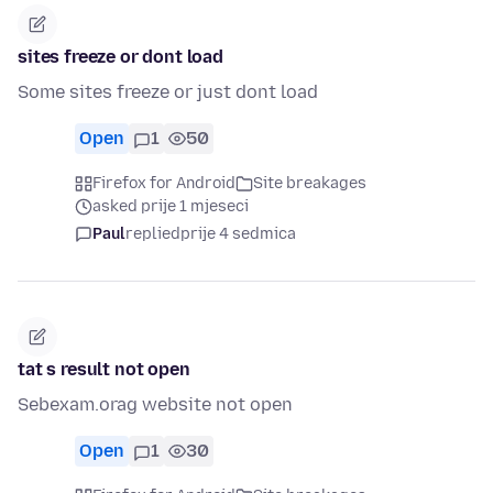
sites freeze or dont load
Some sites freeze or just dont load
Open
1
50
Firefox for Android
Site breakages
asked prije 1 mjeseci
Paul
replied
prije 4 sedmica
tat s result not open
Sebexam.orag website not open
Open
1
30