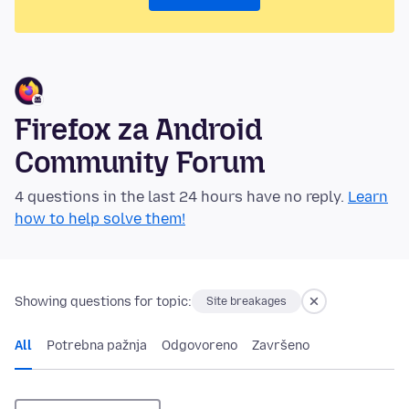
Firefox za Android
Community Forum
4 questions in the last 24 hours have no reply.
Learn
how to help solve them!
Showing questions for topic:
Site breakages
All
Potrebna pažnja
Odgovoreno
Završeno