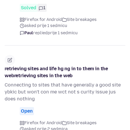
Solved
1
Firefox for Android
Site breakages
asked prije 1 sedmicu
Paul
replied
prije 1 sedmicu
retrieving sites and life hg ng in to them in the
webretrieving sites in the web
Connecting to sites that have generally a good site
ybkic but won't con me wct not s curity issue jus
does nothing
Open
Firefox for Android
Site breakages
asked prije 2 sedmica