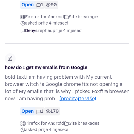
Open
1
90
Firefox for Android
Site breakages
asked prije 4 mjeseci
Denys
replied
prije 4 mjeseci
how do I get my emails from Google
bold texti am having problem with My current
browser witch is Google chrome it's not opening a
lot of My emails that' is why I picked Foxfire browser
now I am having prob…
(pročitajte više)
Open
1
179
Firefox for Android
Site breakages
asked prije 4 mjeseci