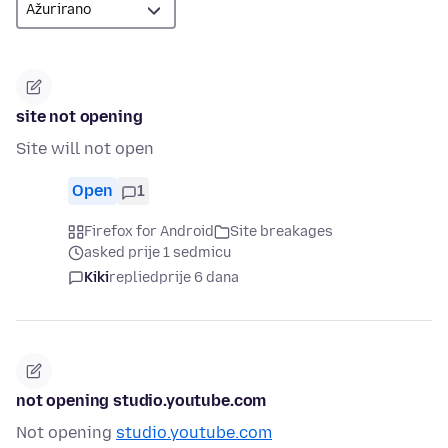
site not opening
Site will not open
Open
1
Firefox for Android
Site breakages
asked prije 1 sedmicu
Kiki
replied
prije 6 dana
not opening studio.youtube.com
Not opening
studio.youtube.com