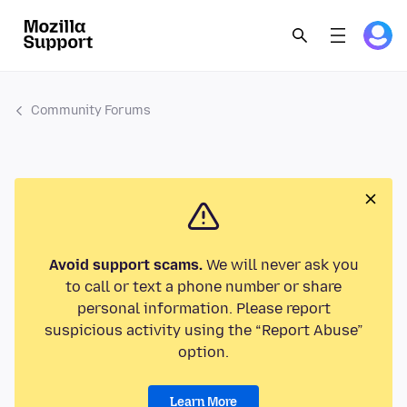
Community Forums
Avoid support scams.
We will never ask you
to call or text a phone number or share
personal information. Please report
suspicious activity using the “Report Abuse”
option.
Learn More