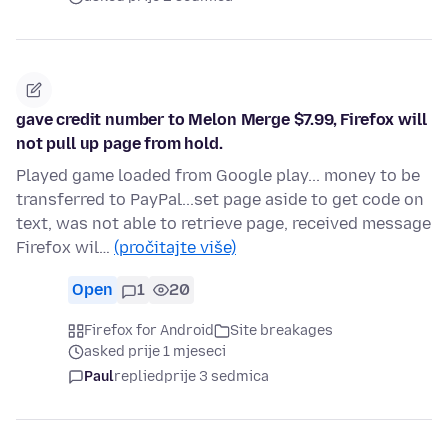
gave credit number to Melon Merge $7.99, Firefox will
not pull up page from hold.
Played game loaded from Google play... money to be
transferred to PayPal...set page aside to get code on
text, was not able to retrieve page, received message
Firefox wil…
(pročitajte više)
Open
1
20
Firefox for Android
Site breakages
asked prije 1 mjeseci
Paul
replied
prije 3 sedmica