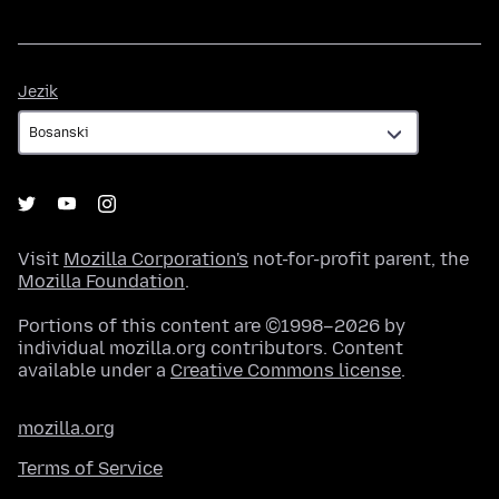
Jezik
Jezik
Visit
Mozilla Corporation's
not-for-profit parent, the
Mozilla Foundation
.
Portions of this content are ©1998–2026 by
individual mozilla.org contributors. Content
available under a
Creative Commons license
.
mozilla.org
Terms of Service