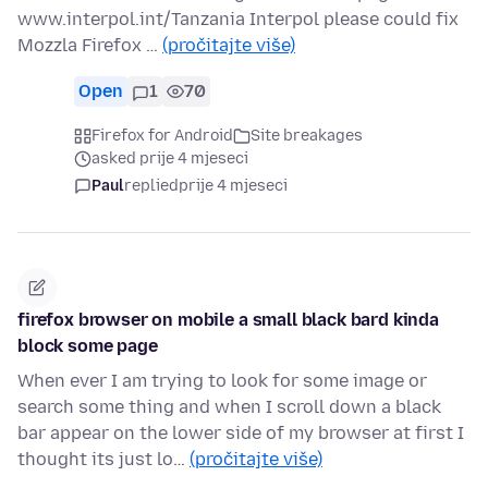
www.interpol.int/Tanzania Interpol please could fix
Mozzla Firefox …
(pročitajte više)
Open
1
70
Firefox for Android
Site breakages
asked prije 4 mjeseci
Paul
replied
prije 4 mjeseci
firefox browser on mobile a small black bard kinda
block some page
When ever I am trying to look for some image or
search some thing and when I scroll down a black
bar appear on the lower side of my browser at first I
thought its just lo…
(pročitajte više)