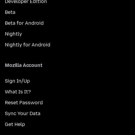
Developer Edition
Beta
Beta for Android
Nightly
Nightly for Android
Mozilla Account
Sign In/Up
What Is It?
Reset Password
Sync Your Data
Get Help