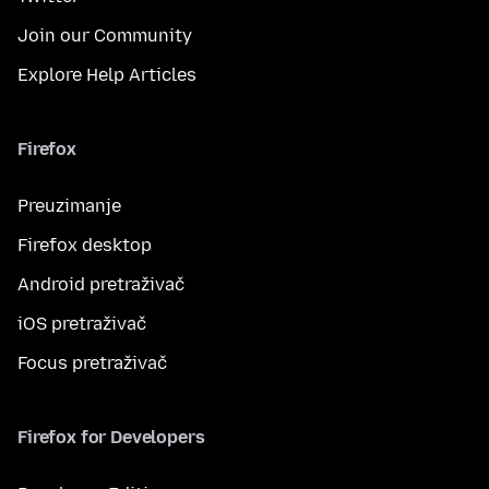
Join our Community
Explore Help Articles
Firefox
Preuzimanje
Firefox desktop
Android pretraživač
iOS pretraživač
Focus pretraživač
Firefox for Developers