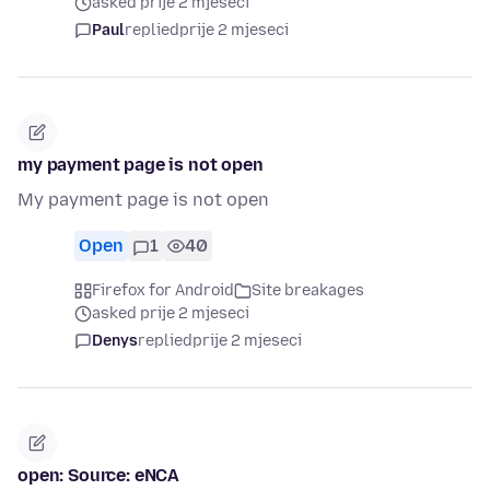
asked prije 2 mjeseci
Paul
replied
prije 2 mjeseci
my payment page is not open
My payment page is not open
Open
1
40
Firefox for Android
Site breakages
asked prije 2 mjeseci
Denys
replied
prije 2 mjeseci
open: Source: eNCA