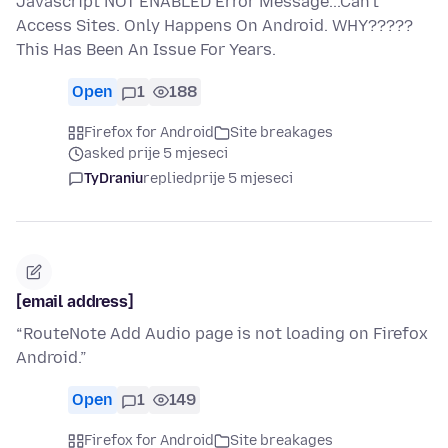
Javascript NOT ENABLED Error Message...Can't
Access Sites. Only Happens On Android. WHY?????
This Has Been An Issue For Years.
Open
1
188
Firefox for Android
Site breakages
asked prije 5 mjeseci
TyDraniu
replied
prije 5 mjeseci
[email address]
“RouteNote Add Audio page is not loading on Firefox
Android.”
Open
1
149
Firefox for Android
Site breakages