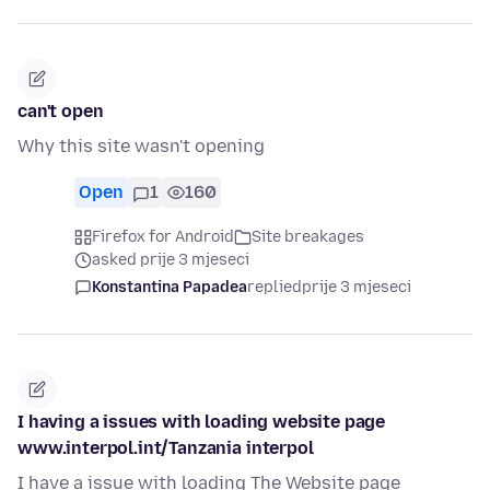
can't open
Why this site wasn't opening
Open
1
160
Firefox for Android
Site breakages
asked prije 3 mjeseci
Konstantina Papadea
replied
prije 3 mjeseci
I having a issues with loading website page
www.interpol.int/Tanzania interpol
I have a issue with loading The Website page