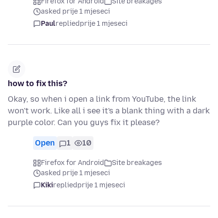
Firefox for Android
Site breakages
asked prije 1 mjeseci
Paul
replied
prije 1 mjeseci
how to fix this?
Okay, so when i open a link from YouTube, the link
won't work. Like all i see it's a blank thing with a dark
purple color. Can you guys fix it please?
Open
1
10
Firefox for Android
Site breakages
asked prije 1 mjeseci
Kiki
replied
prije 1 mjeseci