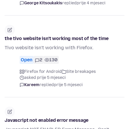
George Kitsoukakis
replied
prije 4 mjeseci
the tivo website isn't working most of the time
Tivo website isn't working with Firefox.
Open
2
130
Firefox for Android
Site breakages
asked prije 5 mjeseci
Kareem
replied
prije 5 mjeseci
Javascript not enabled error message