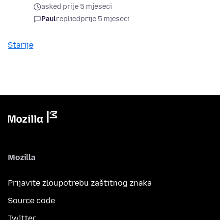
asked prije 5 mjeseci
Paul
replied
prije 5 mjeseci
Starije
Mozilla
Prijavite zloupotrebu zaštitnog znaka
Source code
Twitter