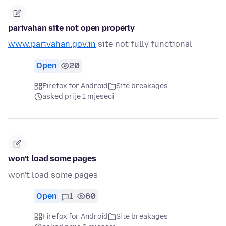
parivahan site not open properly
www.parivahan.gov.in
site not fully functional
Open
20
Firefox for Android
Site breakages
asked prije 1 mjeseci
won't load some pages
won't load some pages
Open
1
60
Firefox for Android
Site breakages