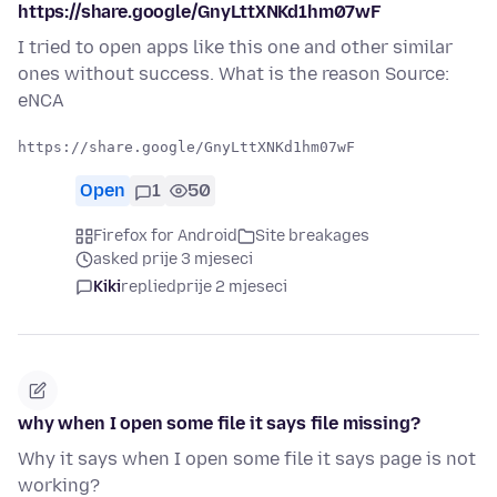
https://share.google/GnyLttXNKd1hm07wF
I tried to open apps like this one and other similar
ones without success. What is the reason Source:
eNCA
Open
1
50
Firefox for Android
Site breakages
asked prije 3 mjeseci
Kiki
replied
prije 2 mjeseci
why when I open some file it says file missing?
Why it says when I open some file it says page is not
working?