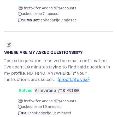
Firefox for Android
Accounts
asked prije 7 mjeseci
SuMo Bot
replied
prije 7 mjeseci
WHERE ARE MY ASKED QUESTIONS!!!!??
I asked a question, received an email confirmation.
I've spent 10 minutes trying to find said question in
my profile. NOTHING! ANYWHERE! If your
instructions are useless…
(pročitajte više)
Solved
Arhivirano
3
130
Firefox for Android
Accounts
asked prije 10 mjeseci
Paul
replied
prije 10 mjeseci