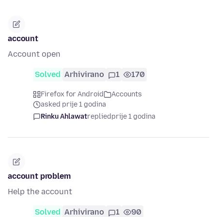
account
Account open
Solved
Arhivirano
1
170
Firefox for Android
Accounts
asked prije 1 godina
Rinku Ahlawat
replied
prije 1 godina
account problem
Help the account
Solved
Arhivirano
1
90