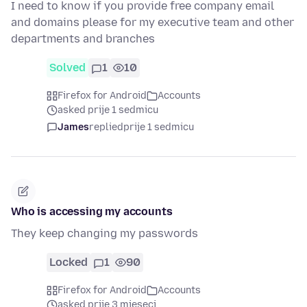
I need to know if you provide free company email
and domains please for my executive team and other
departments and branches
Solved
1
10
Firefox for Android
Accounts
asked prije 1 sedmicu
James
replied
prije 1 sedmicu
Who is accessing my accounts
They keep changing my passwords
Locked
1
90
Firefox for Android
Accounts
asked prije 3 mjeseci