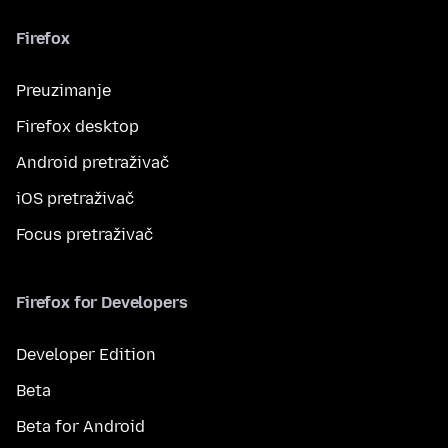
Firefox
Preuzimanje
Firefox desktop
Android pretraživač
iOS pretraživač
Focus pretraživač
Firefox for Developers
Developer Edition
Beta
Beta for Android