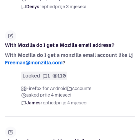
Denys
replied
prije 3 mjeseci
With Mozilla do I get a Mozilla email address?
With Mozilla do I get a monzilla email account like Lj
Freeman@monzilla.com
?
Locked
1
110
Firefox for Android
Accounts
asked prije 4 mjeseci
James
replied
prije 4 mjeseci