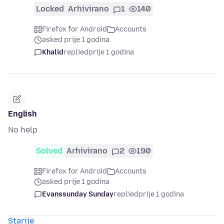
Locked
Arhivirano
1
140
Firefox for Android
Accounts
asked prije 1 godina
Khalid
replied
prije 1 godina
English
No help
Solved
Arhivirano
2
190
Firefox for Android
Accounts
asked prije 1 godina
Evanssunday Sunday
replied
prije 1 godina
Starije