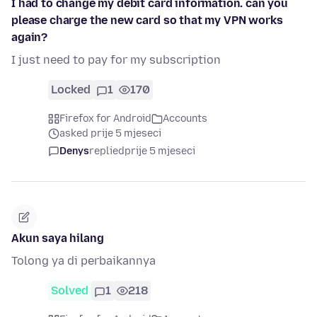
I had to change my debit card information. can you
please charge the new card so that my VPN works
again?
I just need to pay for my subscription
Locked
1
170
Firefox for Android
Accounts
asked prije 5 mjeseci
Denys
replied
prije 5 mjeseci
Akun saya hilang
Tolong ya di perbaikannya
Solved
1
218