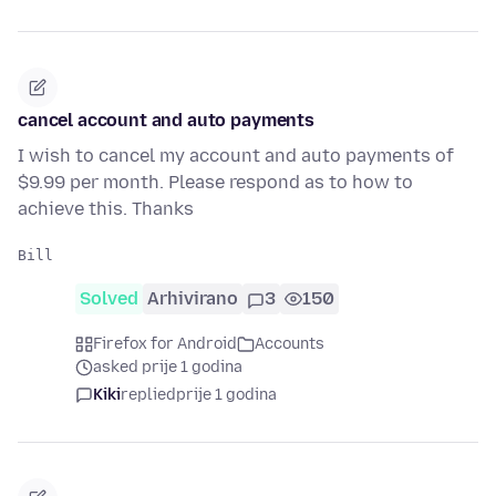
cancel account and auto payments
I wish to cancel my account and auto payments of
$9.99 per month. Please respond as to how to
achieve this. Thanks
Solved
Arhivirano
3
150
Firefox for Android
Accounts
asked prije 1 godina
Kiki
replied
prije 1 godina