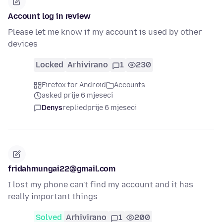
Account log in review
Please let me know if my account is used by other
devices
Locked
Arhivirano
1
230
Firefox for Android
Accounts
asked prije 6 mjeseci
Denys
replied
prije 6 mjeseci
fridahmungai22@gmail.com
I lost my phone can't find my account and it has
really important things
Solved
Arhivirano
1
200