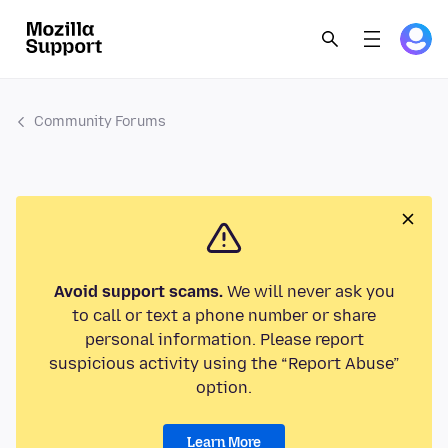
Community Forums
Avoid support scams.
We will never ask you
to call or text a phone number or share
personal information. Please report
suspicious activity using the “Report Abuse”
option.
Learn More