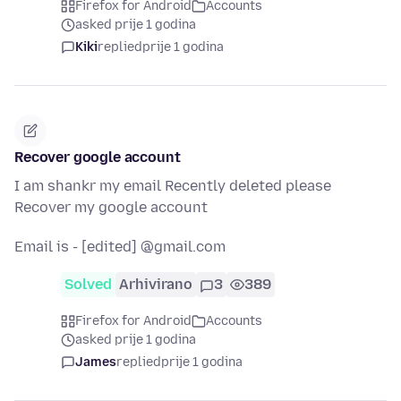
Firefox for Android
Accounts
asked prije 1 godina
Kiki
replied
prije 1 godina
Recover google account
I am shankr my email Recently deleted please
Recover my google account
Email is - [edited] @gmail.com
Solved
Arhivirano
3
389
Firefox for Android
Accounts
asked prije 1 godina
James
replied
prije 1 godina