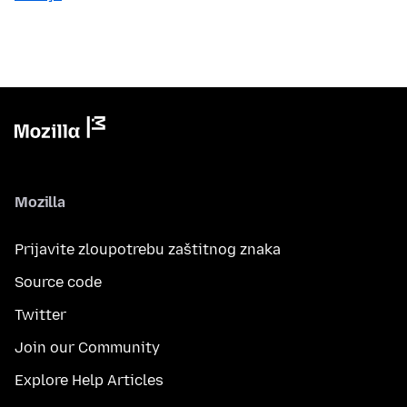
Mozilla
Prijavite zloupotrebu zaštitnog znaka
Source code
Twitter
Join our Community
Explore Help Articles