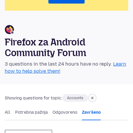
Firefox za Android
Community Forum
3 questions in the last 24 hours have no reply.
Learn
how to help solve them!
Showing questions for topic:
Accounts
All
Potrebna pažnja
Odgovoreno
Završeno