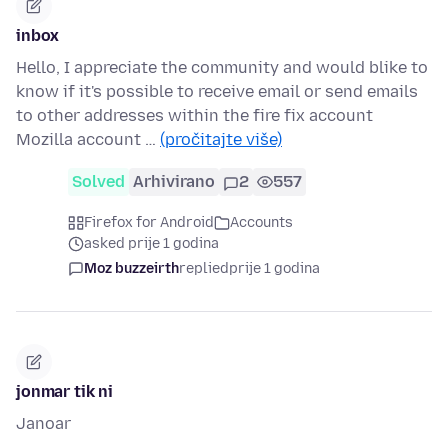
inbox
Hello, I appreciate the community and would blike to
know if it's possible to receive email or send emails
to other addresses within the fire fix account
Mozilla account …
(pročitajte više)
Solved
Arhivirano
2
557
Firefox for Android
Accounts
asked prije 1 godina
Moz buzzeirth
replied
prije 1 godina
jonmar tik ni
Janoar