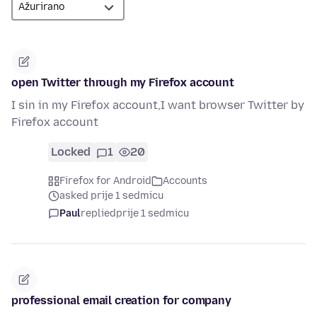
open Twitter through my Firefox account
I sin in my Firefox account,I want browser Twitter by
Firefox account
Locked
1
20
Firefox for Android
Accounts
asked prije 1 sedmicu
Paul
replied
prije 1 sedmicu
professional email creation for company