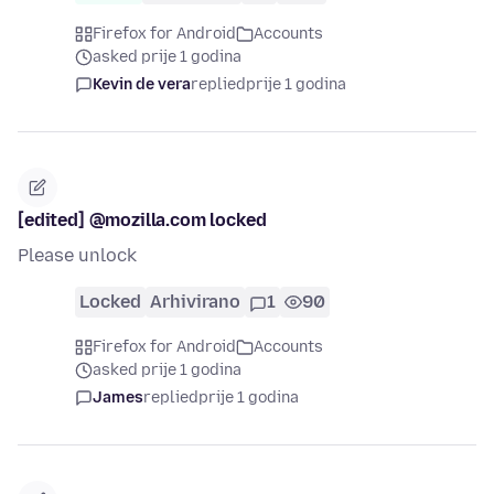
Firefox for Android
Accounts
asked prije 1 godina
Kevin de vera
replied
prije 1 godina
[edited] @mozilla.com locked
Please unlock
Locked
Arhivirano
1
90
Firefox for Android
Accounts
asked prije 1 godina
James
replied
prije 1 godina