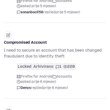
Firefox for Android
Accounts
asked prije 5 mjeseci
sonanbocil56
replied
prije 5 mjeseci
Compromised Account
I need to secure an account that has been changed
fraudulent due to identity theft
Locked
Arhivirano
1
220
Firefox for Android
Accounts
asked prije 6 mjeseci
Denys
replied
prije 6 mjeseci