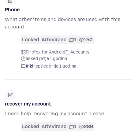
Phone
What other items and devices are used with this
account
Locked
Arhivirano
1
150
Firefox for Android
Accounts
asked prije 1 godina
Kiki
replied
prije 1 godina
recover my account
I need help recovering my account please
Locked
Arhivirano
1
289