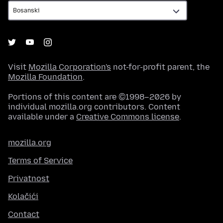
Visit
Mozilla Corporation's
not-for-profit parent, the
Mozilla Foundation
.
Portions of this content are ©1998–2026 by
individual mozilla.org contributors. Content
available under a
Creative Commons license
.
mozilla.org
Terms of Service
Privatnost
Kolačići
Contact