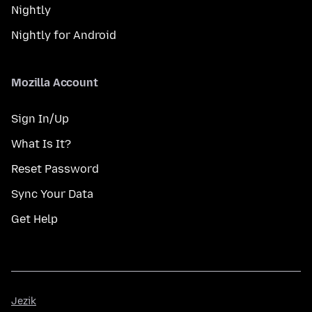
Nightly
Nightly for Android
Mozilla Account
Sign In/Up
What Is It?
Reset Password
Sync Your Data
Get Help
Jezik
Jezik