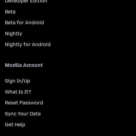
Developer Edition
Beta
Beta for Android
Nightly
Nightly for Android
Mozilla Account
Sign In/Up
What Is It?
Reset Password
Sync Your Data
Get Help