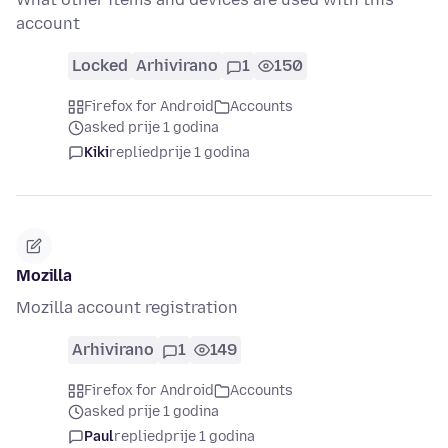
account
Locked
Arhivirano
1
150
Firefox for Android
Accounts
asked prije 1 godina
Kiki
replied
prije 1 godina
Mozilla
Mozilla account registration
Arhivirano
1
149
Firefox for Android
Accounts
asked prije 1 godina
Paul
replied
prije 1 godina