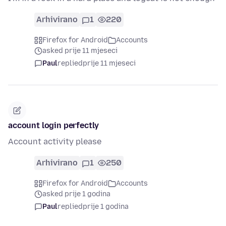
Arhivirano
1
220
Firefox for Android
Accounts
asked prije 11 mjeseci
Paul
replied
prije 11 mjeseci
account login perfectly
Account activity please
Arhivirano
1
250
Firefox for Android
Accounts
asked prije 1 godina
Paul
replied
prije 1 godina