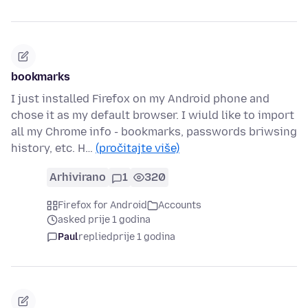
bookmarks
I just installed Firefox on my Android phone and
chose it as my default browser. I wiuld like to import
all my Chrome info - bookmarks, passwords briwsing
history, etc. H…
(pročitajte više)
Arhivirano
1
320
Firefox for Android
Accounts
asked prije 1 godina
Paul
replied
prije 1 godina