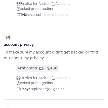
Firefox for Android
Accounts
asked prije 1 godina
TyDraniu
replied
prije 1 godina
account privacy
To make sure my account didn't get hacked or find
out about my privacy
Arhivirano
1
160
Firefox for Android
Accounts
asked prije 1 godina
Denys
replied
prije 1 godina