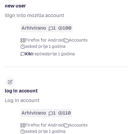
new user
Sign into mozilla account
Arhivirano
1
180
Firefox for Android
Accounts
asked prije 1 godina
Kiki
replied
prije 1 godina
log in account
Log in account
Arhivirano
1
110
Firefox for Android
Accounts
asked prije 1 godina