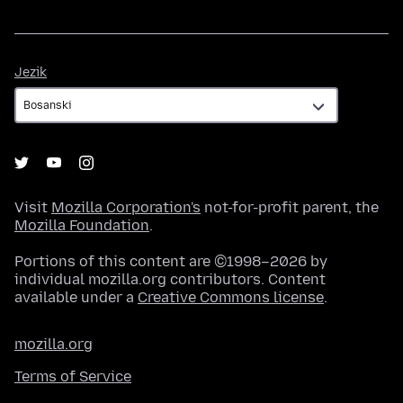
Jezik
Jezik
Visit
Mozilla Corporation's
not-for-profit parent, the
Mozilla Foundation
.
Portions of this content are ©1998–2026 by
individual mozilla.org contributors. Content
available under a
Creative Commons license
.
mozilla.org
Terms of Service