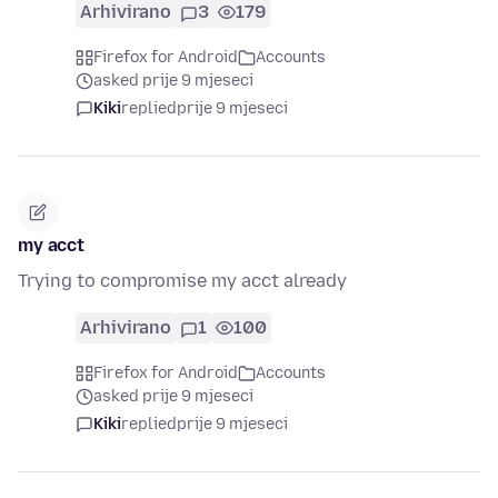
Arhivirano
3
179
Firefox for Android
Accounts
asked prije 9 mjeseci
Kiki
replied
prije 9 mjeseci
my acct
Trying to compromise my acct already
Arhivirano
1
100
Firefox for Android
Accounts
asked prije 9 mjeseci
Kiki
replied
prije 9 mjeseci