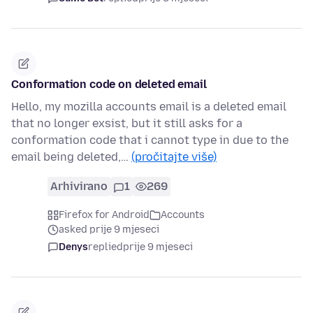
Conformation code on deleted email
Hello, my mozilla accounts email is a deleted email
that no longer exsist, but it still asks for a
conformation code that i cannot type in due to the
email being deleted,…
(pročitajte više)
Arhivirano
1
269
Firefox for Android
Accounts
asked prije 9 mjeseci
Denys
replied
prije 9 mjeseci