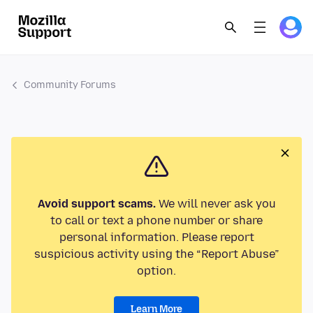
Community Forums
Avoid support scams.
We will never ask you
to call or text a phone number or share
personal information. Please report
suspicious activity using the “Report Abuse”
option.
Learn More