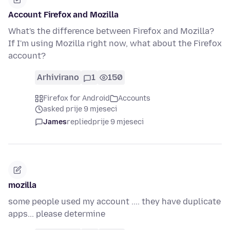
Account Firefox and Mozilla
What's the difference between Firefox and Mozilla?
If I'm using Mozilla right now, what about the Firefox
account?
Arhivirano
1
150
Firefox for Android
Accounts
asked prije 9 mjeseci
James
replied
prije 9 mjeseci
mozilla
some people used my account .... they have duplicate
apps... please determine