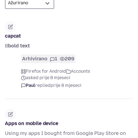
capcat
B
bold text
Arhivirano
1
209
Firefox for Android
Accounts
asked prije 8 mjeseci
Paul
replied
prije 8 mjeseci
Apps on mobile device
Using my apps I bought from Google Play Store on