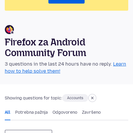
Firefox za Android
Community Forum
3 questions in the last 24 hours have no reply.
Learn
how to help solve them!
Showing questions for topic:
Accounts
All
Potrebna pažnja
Odgovoreno
Završeno