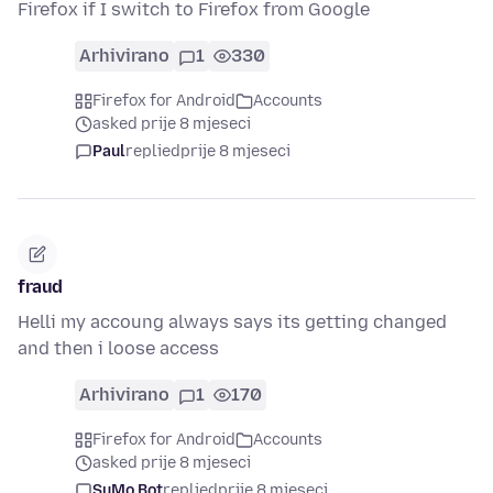
Firefox if I switch to Firefox from Google
Arhivirano
1
330
Firefox for Android
Accounts
asked prije 8 mjeseci
Paul
replied
prije 8 mjeseci
fraud
Helli my accoung always says its getting changed
and then i loose access
Arhivirano
1
170
Firefox for Android
Accounts
asked prije 8 mjeseci
SuMo Bot
replied
prije 8 mjeseci