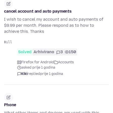
cancel account and auto payments
I wish to cancel my account and auto payments of
$9.99 per month. Please respond as to how to
achieve this. Thanks
Solved
Arhivirano
3
150
Firefox for Android
Accounts
asked prije 1 godina
Kiki
replied
prije 1 godina
Phone
What other items and devices are used with this