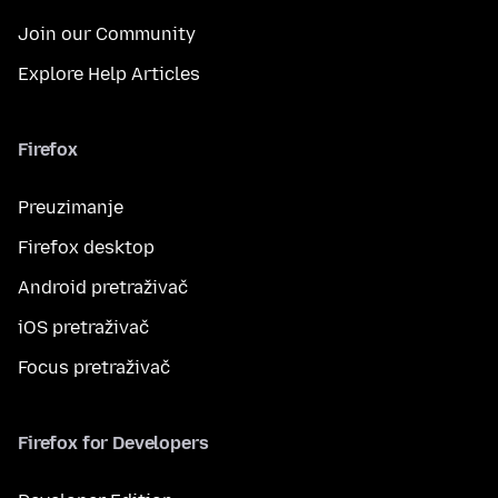
Join our Community
Explore Help Articles
Firefox
Preuzimanje
Firefox desktop
Android pretraživač
iOS pretraživač
Focus pretraživač
Firefox for Developers