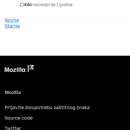
Kiki
replied
prije 1 godina
Novije
Starije
Mozilla
Prijavite zloupotrebu zaštitnog znaka
Source code
Twitter