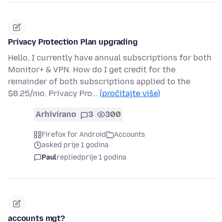
Privacy Protection Plan upgrading
Hello, I currently have annual subscriptions for both
Monitor+ & VPN. How do I get credit for the
remainder of both subscriptions applied to the
$8.25/mo. Privacy Pro…
(pročitajte više)
Arhivirano
3
300
Firefox for Android
Accounts
asked prije 1 godina
Paul
replied
prije 1 godina
accounts mgt?