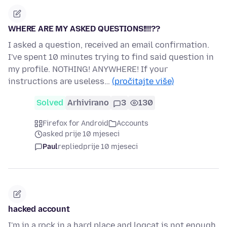
WHERE ARE MY ASKED QUESTIONS!!!!??
I asked a question, received an email confirmation.
I've spent 10 minutes trying to find said question in
my profile. NOTHING! ANYWHERE! If your
instructions are useless…
(pročitajte više)
Solved
Arhivirano
3
130
Firefox for Android
Accounts
asked prije 10 mjeseci
Paul
replied
prije 10 mjeseci
hacked account
I'm in a rock in a hard place and logcat is not enough