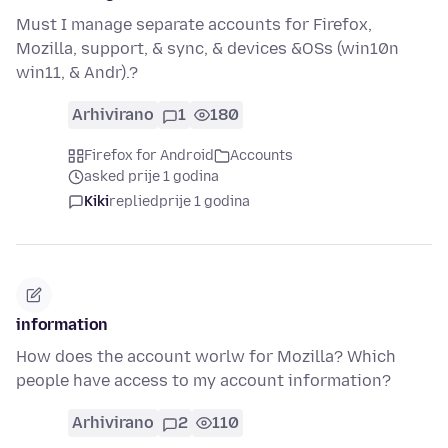
Must I manage separate accounts for Firefox,
Mozilla, support, & sync, & devices &OSs (win10n
win11, & Andr).?
Arhivirano
1
180
Firefox for Android
Accounts
asked prije 1 godina
Kiki
replied
prije 1 godina
information
How does the account worlw for Mozilla? Which
people have access to my account information?
Arhivirano
2
110