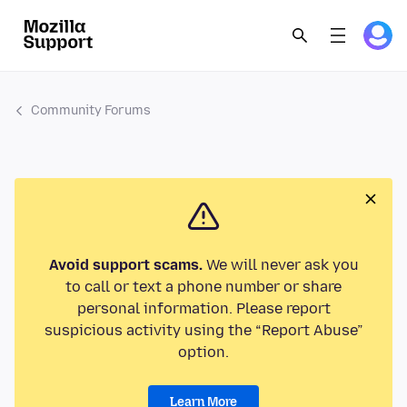
Community Forums
Avoid support scams.
We will never ask you
to call or text a phone number or share
personal information. Please report
suspicious activity using the “Report Abuse”
option.
Learn More