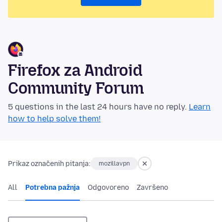
Firefox za Android
Community Forum
5 questions in the last 24 hours have no reply.
Learn
how to help solve them!
Prikaz označenih pitanja:
mozillavpn
All
Potrebna pažnja
Odgovoreno
Završeno