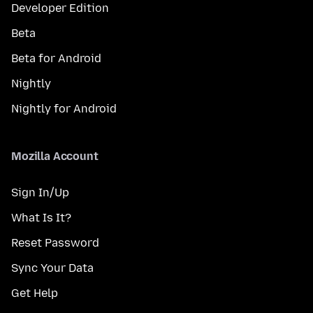
Developer Edition
Beta
Beta for Android
Nightly
Nightly for Android
Mozilla Account
Sign In/Up
What Is It?
Reset Password
Sync Your Data
Get Help