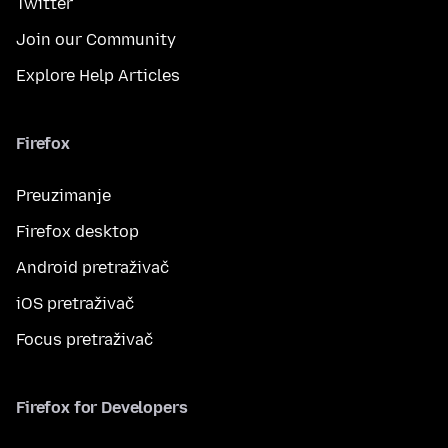
Twitter
Join our Community
Explore Help Articles
Firefox
Preuzimanje
Firefox desktop
Android pretraživač
iOS pretraživač
Focus pretraživač
Firefox for Developers