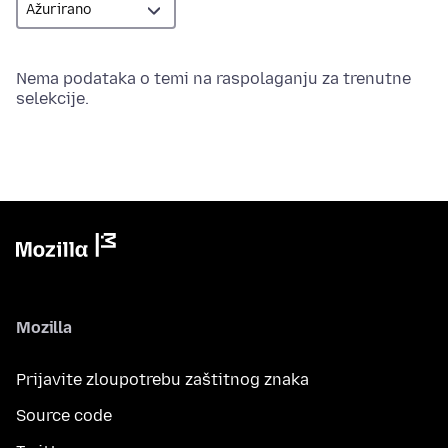
Nema podataka o temi na raspolaganju za trenutne
selekcije.
Mozilla
Prijavite zloupotrebu zaštitnog znaka
Source code