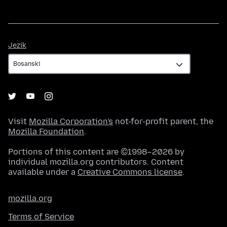
Jezik
Jezik
Visit
Mozilla Corporation's
not-for-profit parent, the
Mozilla Foundation
.
Portions of this content are ©1998–2026 by
individual mozilla.org contributors. Content
available under a
Creative Commons license
.
mozilla.org
Terms of Service