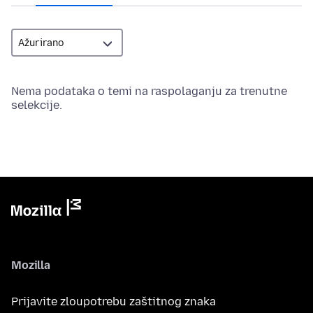
Nema podataka o temi na raspolaganju za trenutne
selekcije.
Mozilla
Prijavite zloupotrebu zaštitnog znaka