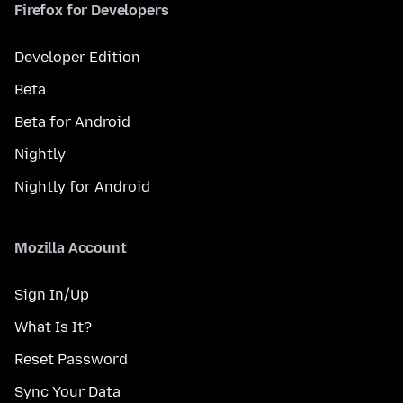
Firefox for Developers
Developer Edition
Beta
Beta for Android
Nightly
Nightly for Android
Mozilla Account
Sign In/Up
What Is It?
Reset Password
Sync Your Data