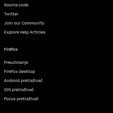
Source code
Twitter
Join our Community
Explore Help Articles
Firefox
Preuzimanje
Firefox desktop
Android pretraživač
iOS pretraživač
Focus pretraživač