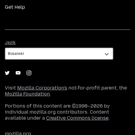
Get Help
Jezik
Jezik
Visit
Mozilla Corporation's
not-for-profit parent, the
Mozilla Foundation
.
Portions of this content are ©1998–2026 by
individual mozilla.org contributors. Content
available under a
Creative Commons license
.
mozilla.org