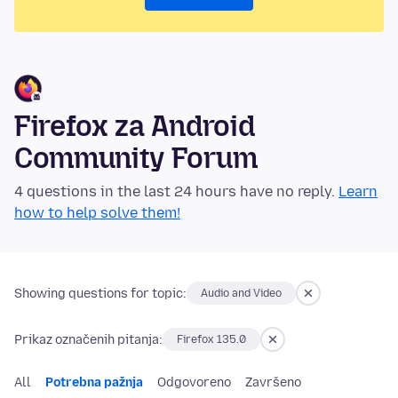
Firefox za Android
Community Forum
4 questions in the last 24 hours have no reply.
Learn
how to help solve them!
Showing questions for topic:
Audio and Video
Prikaz označenih pitanja:
Firefox 135.0
All
Potrebna pažnja
Odgovoreno
Završeno