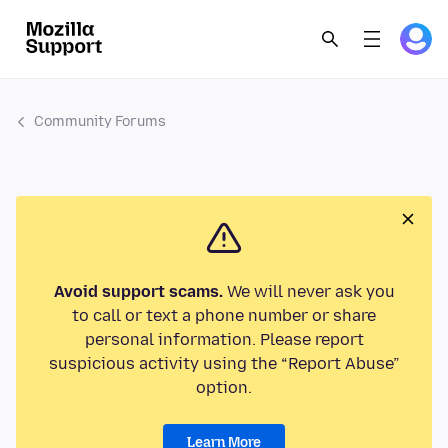
Community Forums
Avoid support scams.
We will never ask you
to call or text a phone number or share
personal information. Please report
suspicious activity using the “Report Abuse”
option.
Learn More