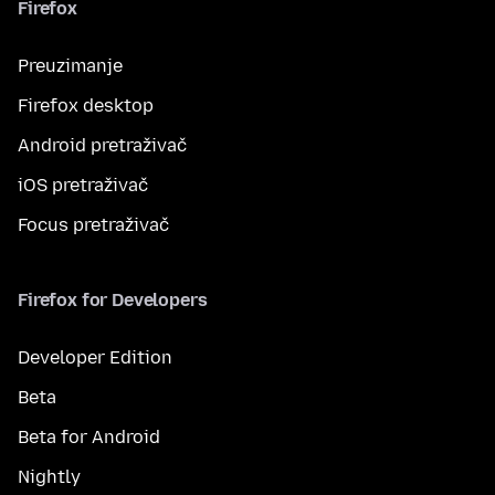
Firefox
Preuzimanje
Firefox desktop
Android pretraživač
iOS pretraživač
Focus pretraživač
Firefox for Developers
Developer Edition
Beta
Beta for Android
Nightly