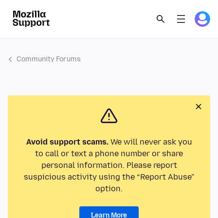
Community Forums
Avoid support scams.
We will never ask you
to call or text a phone number or share
personal information. Please report
suspicious activity using the “Report Abuse”
option.
Learn More