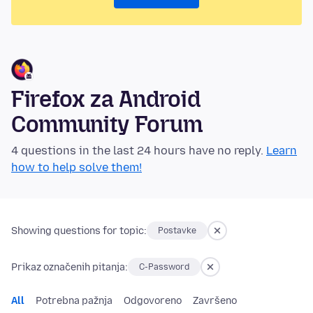
Firefox za Android
Community Forum
4 questions in the last 24 hours have no reply.
Learn
how to help solve them!
Showing questions for topic:
Postavke
Prikaz označenih pitanja:
C-Password
All
Potrebna pažnja
Odgovoreno
Završeno