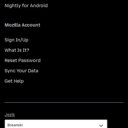
Nightly for Android
Mozilla Account
Sign In/Up
What Is It?
Reset Password
Sync Your Data
Get Help
Jezik
Jezik