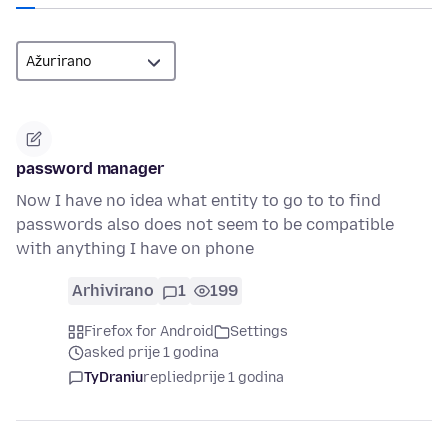
password manager
Now I have no idea what entity to go to to find
passwords also does not seem to be compatible
with anything I have on phone
Arhivirano
1
199
Firefox for Android
Settings
asked prije 1 godina
TyDraniu
replied
prije 1 godina