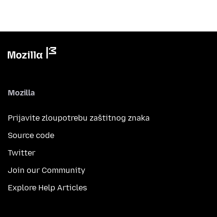
Mozilla
Prijavite zloupotrebu zaštitnog znaka
Source code
Twitter
Join our Community
Explore Help Articles