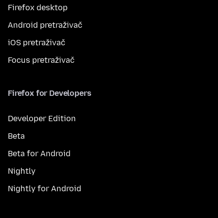
Firefox desktop
Android pretraživač
iOS pretraživač
Focus pretraživač
Firefox for Developers
Developer Edition
Beta
Beta for Android
Nightly
Nightly for Android