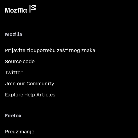
Mozilla
Prijavite zloupotrebu zaštitnog znaka
Source code
Twitter
Join our Community
Explore Help Articles
Firefox
Preuzimanje