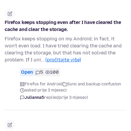
Firefox keeps stopping even after I have cleared the
cache and clear the storage.
Firefox keeps stopping on my Android; in fact, it
won't even load. I have tried clearing the cache and
clearing the storage, but that has not solved the
problem. If I uni…
(pročitajte više)
Open
5
100
Firefox for Android
Sync and backup confusion
asked prije 3 mjeseci
Julianna5
replied
prije 3 mjeseci