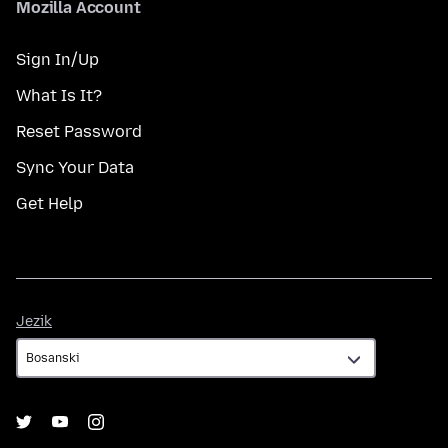
Mozilla Account
Sign In/Up
What Is It?
Reset Password
Sync Your Data
Get Help
Jezik
Jezik