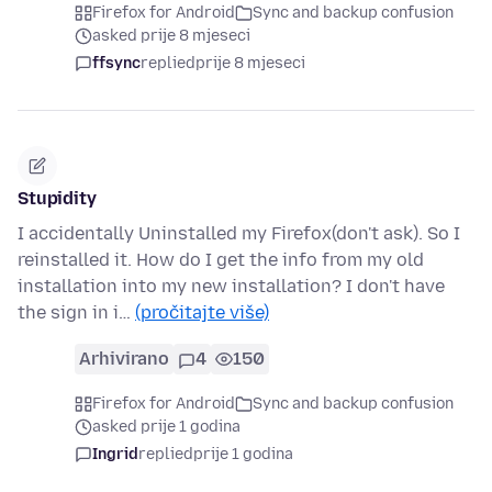
Firefox for Android
Sync and backup confusion
asked prije 8 mjeseci
ffsync
replied
prije 8 mjeseci
Stupidity
I accidentally Uninstalled my Firefox(don't ask). So I
reinstalled it. How do I get the info from my old
installation into my new installation? I don't have
the sign in i…
(pročitajte više)
Arhivirano
4
150
Firefox for Android
Sync and backup confusion
asked prije 1 godina
Ingrid
replied
prije 1 godina