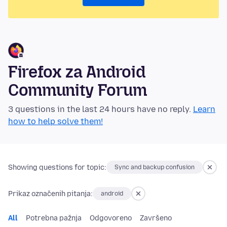
Firefox za Android
Community Forum
3 questions in the last 24 hours have no reply.
Learn
how to help solve them!
Showing questions for topic:
Sync and backup confusion
Prikaz označenih pitanja:
android
All
Potrebna pažnja
Odgovoreno
Završeno