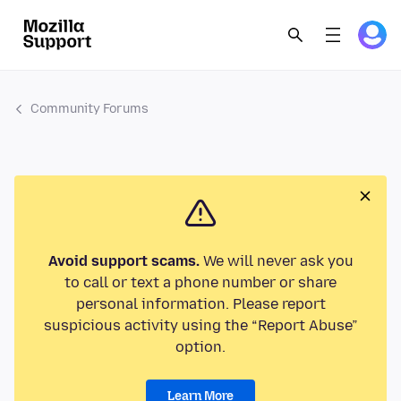
Community Forums
Avoid support scams.
We will never ask you
to call or text a phone number or share
personal information. Please report
suspicious activity using the “Report Abuse”
option.
Learn More