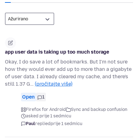
app user data is taking up too much storage
Okay, I do save a lot of bookmarks. But I'm not sure
how they would ever add up to more than a gigabyte
of user data. I already cleared my cache, and there's
still 1.37 G…
(pročitajte više)
Open
1
Firefox for Android
Sync and backup confusion
asked prije 1 sedmicu
Paul
replied
prije 1 sedmicu