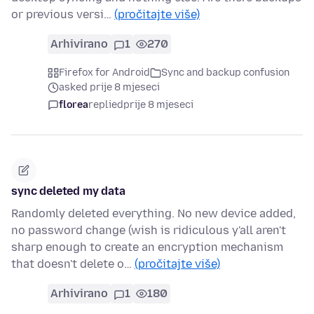
or previous versi…
(pročitajte više)
Arhivirano
1
270
Firefox for Android
Sync and backup confusion
asked prije 8 mjeseci
florea
replied
prije 8 mjeseci
sync deleted my data
Randomly deleted everything. No new device added,
no password change (wish is ridiculous y'all aren't
sharp enough to create an encryption mechanism
that doesn't delete o…
(pročitajte više)
Arhivirano
1
180