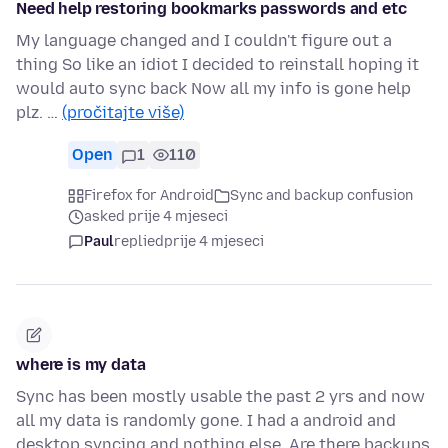
Need help restoring bookmarks passwords and etc
My language changed and I couldn't figure out a
thing So like an idiot I decided to reinstall hoping it
would auto sync back Now all my info is gone help
plz. …
(pročitajte više)
Open
1
110
Firefox for Android
Sync and backup confusion
asked prije 4 mjeseci
Paul
replied
prije 4 mjeseci
where is my data
Sync has been mostly usable the past 2 yrs and now
all my data is randomly gone. I had a android and
desktop syncing and nothing else. Are there backups