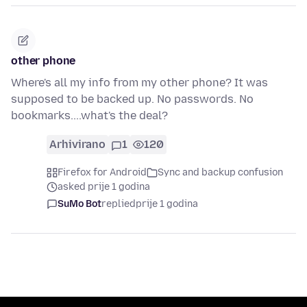
other phone
Where's all my info from my other phone? It was
supposed to be backed up. No passwords. No
bookmarks....what's the deal?
Arhivirano
1
120
Firefox for Android
Sync and backup confusion
asked prije 1 godina
SuMo Bot
replied
prije 1 godina