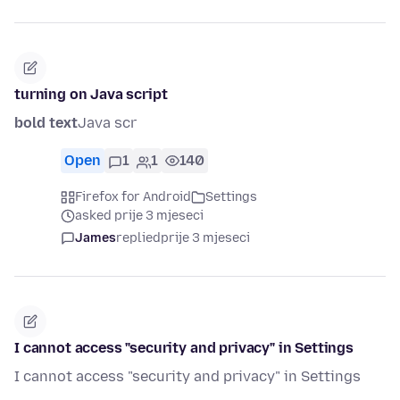
turning on Java script
bold text
Java scr
Open
1
1
140
Firefox for Android
Settings
asked prije 3 mjeseci
James
replied
prije 3 mjeseci
I cannot access "security and privacy" in Settings
I cannot access "security and privacy" in Settings