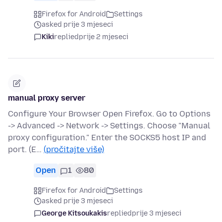
Firefox for Android
Settings
asked prije 3 mjeseci
Kiki
replied
prije 2 mjeseci
manual proxy server
Configure Your Browser Open Firefox. Go to Options
-> Advanced -> Network -> Settings. Choose "Manual
proxy configuration." Enter the SOCKS5 host IP and
port. (E…
(pročitajte više)
Open
1
80
Firefox for Android
Settings
asked prije 3 mjeseci
George Kitsoukakis
replied
prije 3 mjeseci