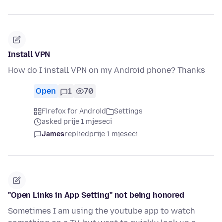
Install VPN
How do I install VPN on my Android phone? Thanks
Open
1
70
Firefox for Android
Settings
asked prije 1 mjeseci
James
replied
prije 1 mjeseci
"Open Links in App Setting" not being honored
Sometimes I am using the youtube app to watch