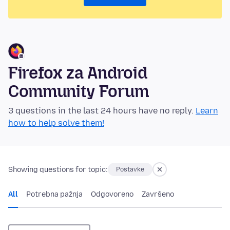
Firefox za Android
Community Forum
3 questions in the last 24 hours have no reply.
Learn
how to help solve them!
Showing questions for topic:
Postavke
All
Potrebna pažnja
Odgovoreno
Završeno