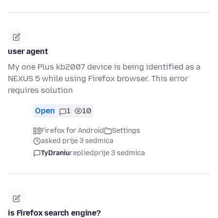
user agent
My one Plus kb2007 device is being identified as a
NEXUS 5 while using Firefox browser. This error
requires solution
Open
1
10
Firefox for Android
Settings
asked prije 3 sedmica
TyDraniu
replied
prije 3 sedmica
is Firefox search engine?