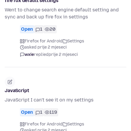
fire fox default settings
Went to change search engine default setting and
sync and back up fire fox in settings
Open
1
20
Firefox for Android
Settings
asked prije 2 mjeseci
wxie
replied
prije 2 mjeseci
JavaScript
JavaScript I can't see it on my settings
Open
1
119
Firefox for Android
Settings
asked prije 2 mjeseci