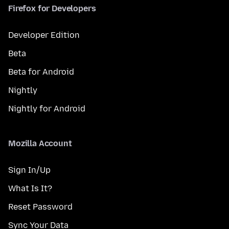
Firefox for Developers
Developer Edition
Beta
Beta for Android
Nightly
Nightly for Android
Mozilla Account
Sign In/Up
What Is It?
Reset Password
Sync Your Data