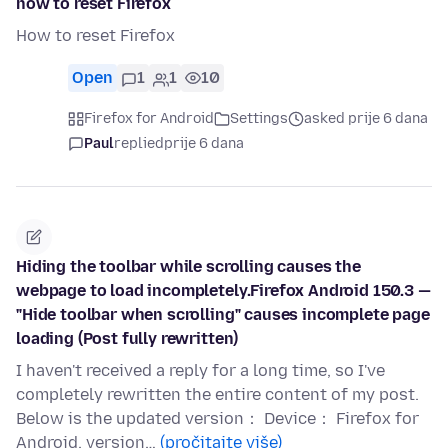
how to reset Firefox
How to reset Firefox
Open
1
1
10
Firefox for Android
Settings
asked prije 6 dana
Paul
replied
prije 6 dana
Hiding the toolbar while scrolling causes the
webpage to load incompletely.Firefox Android 150.3 —
"Hide toolbar when scrolling" causes incomplete page
loading (Post fully rewritten)
I haven't received a reply for a long time, so I've
completely rewritten the entire content of my post.
Below is the updated version： Device： Firefox for
Android, version…
(pročitajte više)