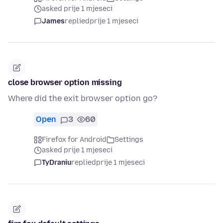
asked prije 1 mjeseci
James
replied
prije 1 mjeseci
close browser option missing
Where did the exit browser option go?
Open
3
60
Firefox for Android
Settings
asked prije 1 mjeseci
TyDraniu
replied
prije 1 mjeseci