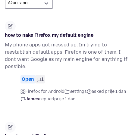
how to nake Firefox my default engine
My phone apps got messed up. Im trying to
reestablish default apps. Firefox is one of them. I
dont want Google as my main engine for anything if
possible.
Open
1
Firefox for Android
Settings
asked prije 1 dan
James
replied
prije 1 dan