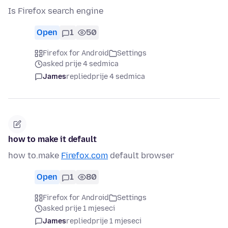
Is Firefox search engine
Open
1
50
Firefox for Android
Settings
asked prije 4 sedmica
James
replied
prije 4 sedmica
how to make it default
how to.make
Firefox.com
default browser
Open
1
80
Firefox for Android
Settings
asked prije 1 mjeseci
James
replied
prije 1 mjeseci