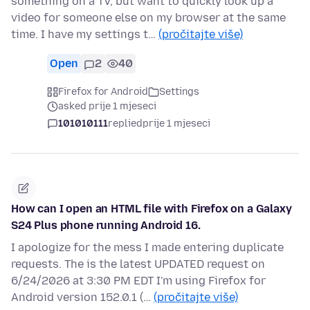
something on a TV, but want to quickly look up a
video for someone else on my browser at the same
time. I have my settings t…
(pročitajte više)
Open
2
40
Firefox for Android
Settings
asked prije 1 mjeseci
101010111
replied
prije 1 mjeseci
How can I open an HTML file with Firefox on a Galaxy
S24 Plus phone running Android 16.
I apologize for the mess I made entering duplicate
requests. The is the latest UPDATED request on
6/24/2026 at 3:30 PM EDT I'm using Firefox for
Android version 152.0.1 (…
(pročitajte više)