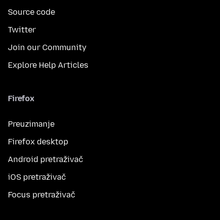
Source code
Twitter
Join our Community
Explore Help Articles
Firefox
Preuzimanje
Firefox desktop
Android pretraživač
iOS pretraživač
Focus pretraživač