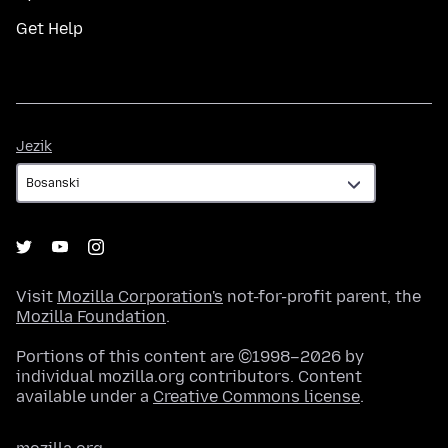
Get Help
Jezik
Jezik
Visit
Mozilla Corporation's
not-for-profit parent, the
Mozilla Foundation
.
Portions of this content are ©1998–2026 by
individual mozilla.org contributors. Content
available under a
Creative Commons license
.