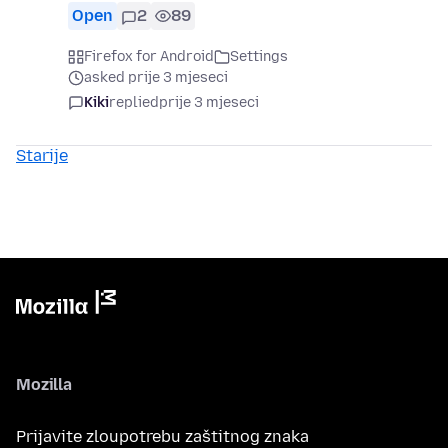
Open
2
89
Firefox for Android
Settings
asked prije 3 mjeseci
Kiki
replied
prije 3 mjeseci
Starije
Mozilla
Prijavite zloupotrebu zaštitnog znaka