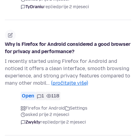
TyDraniu
replied
prije 2 mjeseci
Why is Firefox for Android considered a good browser
for privacy and performance?
I recently started using Firefox for Android and
noticed it offers a clean interface, smooth browsing
experience, and strong privacy features compared to
many other mobil…
(pročitajte više)
Open
1
118
Firefox for Android
Settings
asked prije 2 mjeseci
Zwykły
replied
prije 2 mjeseci