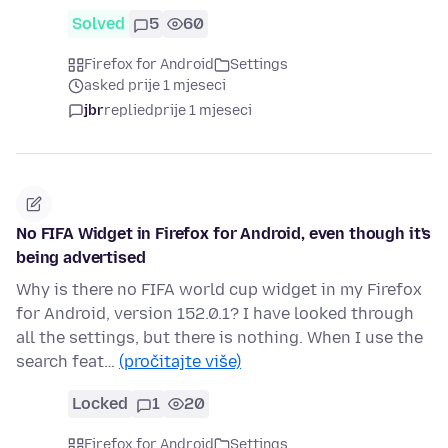
Solved
5
60
Firefox for Android
Settings
asked prije 1 mjeseci
jbr
replied
prije 1 mjeseci
No FIFA Widget in Firefox for Android, even though it's
being advertised
Why is there no FIFA world cup widget in my Firefox
for Android, version 152.0.1? I have looked through
all the settings, but there is nothing. When I use the
search feat…
(pročitajte više)
Locked
1
20
Firefox for Android
Settings