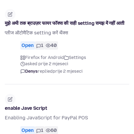
मुझे अभी तक ब्राउज़र फायर फॉक्स की सही setting समझ में नहीं आती
प्लीज ऑटोमैटिक setting करें थैंक्स
Open
1
40
Firefox for Android
Settings
asked prije 2 mjeseci
Denys
replied
prije 2 mjeseci
enable Jave Script
Enabling JavaScript for PayPal POS
Open
1
60