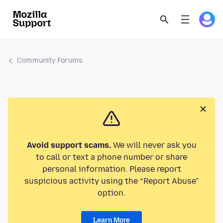
Community Forums
Avoid support scams.
We will never ask you
to call or text a phone number or share
personal information. Please report
suspicious activity using the “Report Abuse”
option.
Learn More