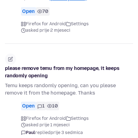
Open
70
Firefox for Android
Settings
asked prije 2 mjeseci
please remove temu from my homepage, it keeps
randomly opening
Temu keeps randomly opening, can you please
remove it from the homepage. Thanks
Open
1
10
Firefox for Android
Settings
asked prije 1 mjeseci
Paul
replied
prije 3 sedmica