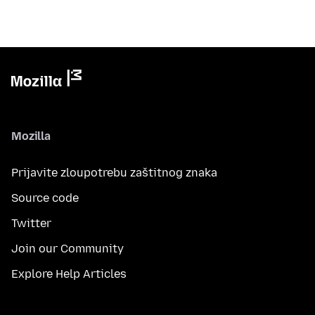
Mozilla
Prijavite zloupotrebu zaštitnog znaka
Source code
Twitter
Join our Community
Explore Help Articles