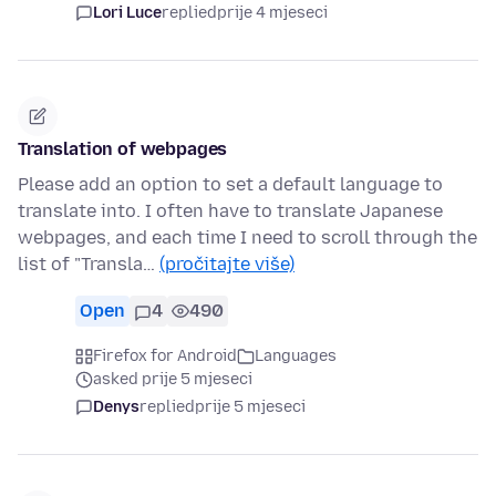
Lori Luce
replied
prije 4 mjeseci
Translation of webpages
Please add an option to set a default language to
translate into. I often have to translate Japanese
webpages, and each time I need to scroll through the
list of "Transla…
(pročitajte više)
Open
4
490
Firefox for Android
Languages
asked prije 5 mjeseci
Denys
replied
prije 5 mjeseci