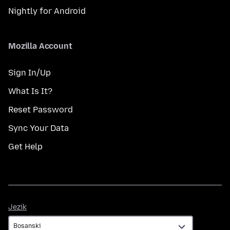
Nightly for Android
Mozilla Account
Sign In/Up
What Is It?
Reset Password
Sync Your Data
Get Help
Jezik
Jezik