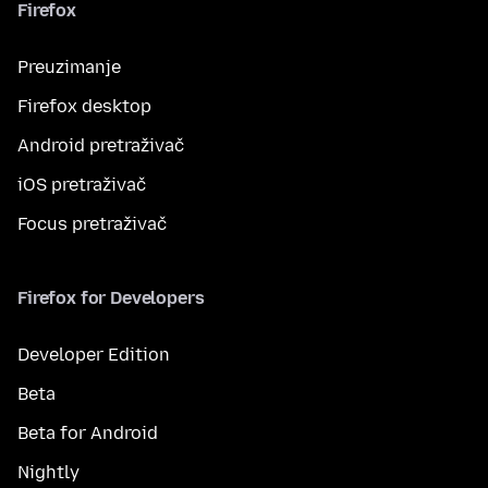
Firefox
Preuzimanje
Firefox desktop
Android pretraživač
iOS pretraživač
Focus pretraživač
Firefox for Developers
Developer Edition
Beta
Beta for Android
Nightly