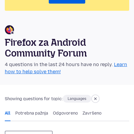
Firefox za Android
Community Forum
4 questions in the last 24 hours have no reply.
Learn
how to help solve them!
Showing questions for topic:
Languages
All
Potrebna pažnja
Odgovoreno
Završeno