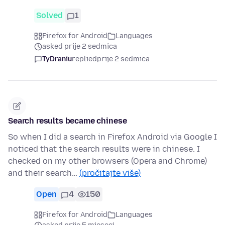
Solved
1
Firefox for Android
Languages
asked prije 2 sedmica
TyDraniu
replied
prije 2 sedmica
Search results became chinese
So when I did a search in Firefox Android via Google I
noticed that the search results were in chinese. I
checked on my other browsers (Opera and Chrome)
and their search…
(pročitajte više)
Open
4
150
Firefox for Android
Languages