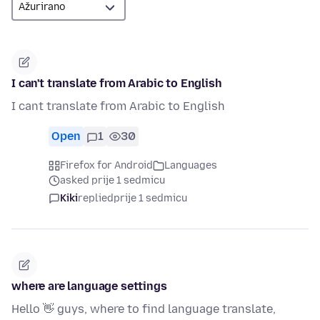
I can't translate from Arabic to English
I cant translate from Arabic to English
Open
1
30
Firefox for Android
Languages
asked prije 1 sedmicu
Kiki
replied
prije 1 sedmicu
where are language settings
Hello 👋 guys, where to find language translate,