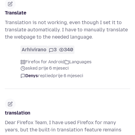
Translate
Translation is not working, even though I set it to
translate automatically. I have to manually translate
the webpage to the needed language.
Arhivirano
3
340
Firefox for Android
Languages
asked prije 6 mjeseci
Denys
replied
prije 6 mjeseci
translation
Dear Firefox Team, I have used Firefox for many
years, but the built-in translation feature remains