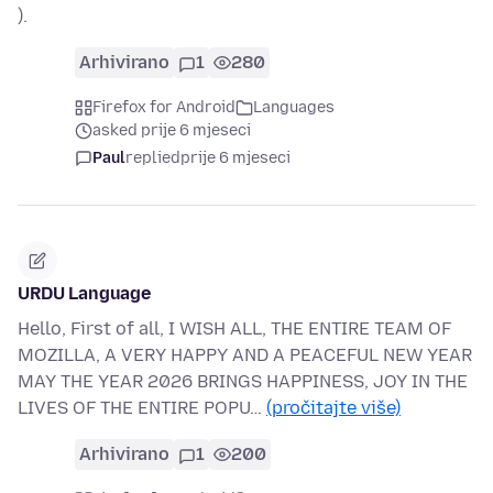
).
Arhivirano
1
280
Firefox for Android
Languages
asked prije 6 mjeseci
Paul
replied
prije 6 mjeseci
URDU Language
Hello, First of all, I WISH ALL, THE ENTIRE TEAM OF
MOZILLA, A VERY HAPPY AND A PEACEFUL NEW YEAR
MAY THE YEAR 2026 BRINGS HAPPINESS, JOY IN THE
LIVES OF THE ENTIRE POPU…
(pročitajte više)
Arhivirano
1
200