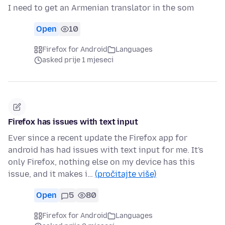
I need to get an Armenian translator in the som
Open
10
Firefox for Android
Languages
asked prije 1 mjeseci
Firefox has issues with text input
Ever since a recent update the Firefox app for
android has had issues with text input for me. It's
only Firefox, nothing else on my device has this
issue, and it makes i…
(pročitajte više)
Open
5
80
Firefox for Android
Languages