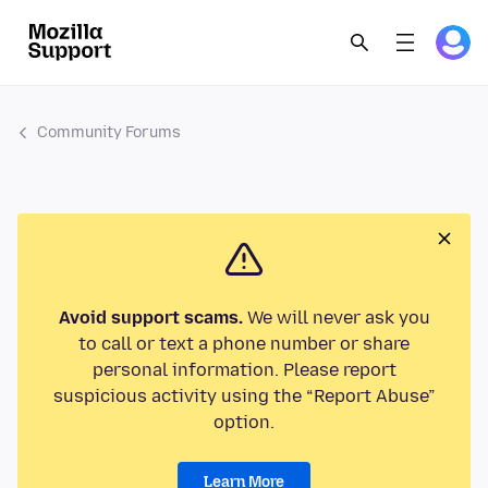
Community Forums
Avoid support scams.
We will never ask you
to call or text a phone number or share
personal information. Please report
suspicious activity using the “Report Abuse”
option.
Learn More