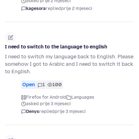
asked prije 2 mjeseci
kagesora
replied
prije 2 mjeseci
I need to switch to the language to english
I need to switch my language back to English. Please
somehow I got to Arabic and I need to switch it back
to English.
Open
1
100
Firefox for Android
Languages
asked prije 3 mjeseci
Denys
replied
prije 3 mjeseci