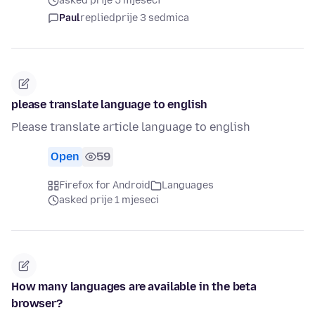
asked prije 5 mjeseci
Paul
replied
prije 3 sedmica
please translate language to english
Please translate article language to english
Open
59
Firefox for Android
Languages
asked prije 1 mjeseci
How many languages are available in the beta
browser?