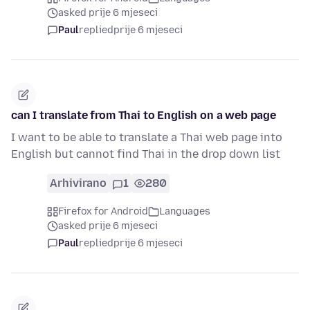
asked prije 6 mjeseci
Paul
replied
prije 6 mjeseci
can I translate from Thai to English on a web page
I want to be able to translate a Thai web page into
English but cannot find Thai in the drop down list
Arhivirano
1
280
Firefox for Android
Languages
asked prije 6 mjeseci
Paul
replied
prije 6 mjeseci