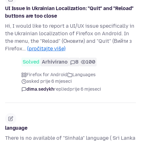
UI Issue in Ukrainian Localization: "Quit" and "Reload"
buttons are too close
Hi, I would like to report a UI/UX issue specifically in
the Ukrainian localization of Firefox on Android. In
the menu, the "Reload" (Оновити) and "Quit" (Вийти з
Firefox…
(pročitajte više)
Solved
Arhivirano
8
100
Firefox for Android
Languages
asked prije 6 mjeseci
dima.sedykh
replied
prije 6 mjeseci
language
There is no available of "Sinhala" language ( Sri Lanka