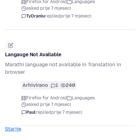
Firefox for Android
Languages
asked prije 7 mjeseci
TyDraniu
replied
prije 7 mjeseci
Langauge Not Available
Marathi language not available in Translation in
browser
Arhivirano
1
240
Firefox for Android
Languages
asked prije 7 mjeseci
Paul
replied
prije 7 mjeseci
Starije