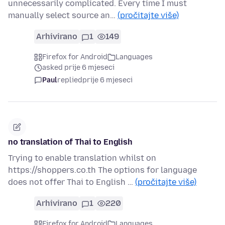
unnecessarily complicated. Every time I must
manually select source an…
(pročitajte više)
Arhivirano
1
149
Firefox for Android
Languages
asked prije 6 mjeseci
Paul
replied
prije 6 mjeseci
no translation of Thai to English
Trying to enable translation whilst on
https://shoppers.co.th The options for language
does not offer Thai to English …
(pročitajte više)
Arhivirano
1
220
Firefox for Android
Languages