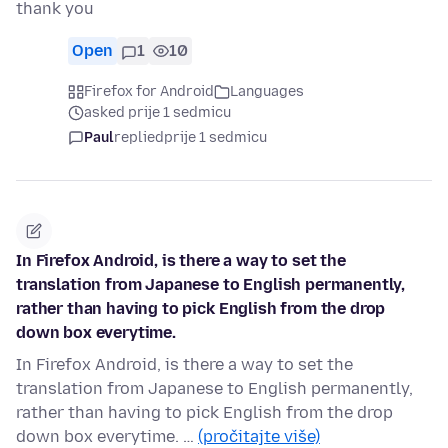
thank you
Open
1
10
Firefox for Android
Languages
asked prije 1 sedmicu
Paul
replied
prije 1 sedmicu
In Firefox Android, is there a way to set the
translation from Japanese to English permanently,
rather than having to pick English from the drop
down box everytime.
In Firefox Android, is there a way to set the
translation from Japanese to English permanently,
rather than having to pick English from the drop
down box everytime. …
(pročitajte više)