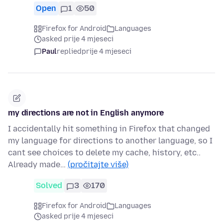
Open
1
50
Firefox for Android
Languages
asked prije 4 mjeseci
Paul
replied
prije 4 mjeseci
my directions are not in English anymore
I accidentally hit something in Firefox that changed
my language for directions to another language, so I
cant see choices to delete my cache, history, etc..
Already made…
(pročitajte više)
Solved
3
170
Firefox for Android
Languages
asked prije 4 mjeseci