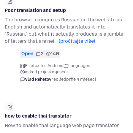
Poor translation and setup
The browser recognizes Russian on the website as
English and automatically translates it into
"Russian," but what it actually produces is a jumble
of letters that are nei…
(pročitajte više)
Open
2
140
Firefox for Android
Languages
asked prije 4 mjeseci
Vlad Rehetov
replied
prije 4 mjeseci
how to enable thai translator
How to enable thai language web page translator