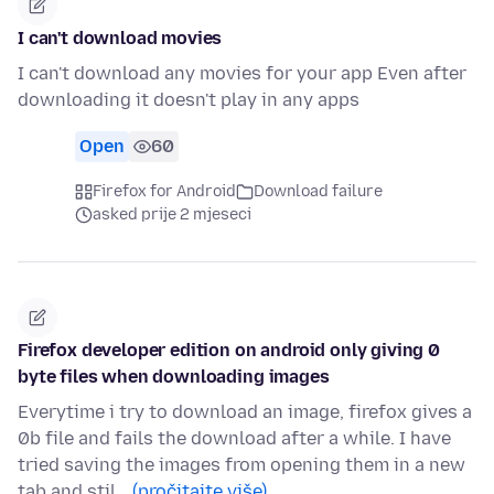
I can't download movies
I can't download any movies for your app Even after
downloading it doesn't play in any apps
Open
60
Firefox for Android
Download failure
asked prije 2 mjeseci
Firefox developer edition on android only giving 0
byte files when downloading images
Everytime i try to download an image, firefox gives a
0b file and fails the download after a while. I have
tried saving the images from opening them in a new
tab and stil…
(pročitajte više)