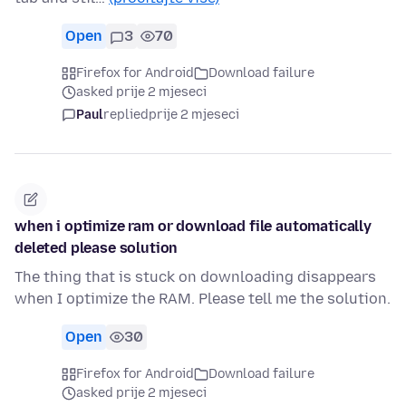
Open
3
70
Firefox for Android
Download failure
asked prije 2 mjeseci
Paul
replied
prije 2 mjeseci
when i optimize ram or download file automatically
deleted please solution
The thing that is stuck on downloading disappears
when I optimize the RAM. Please tell me the solution.
Open
30
Firefox for Android
Download failure
asked prije 2 mjeseci