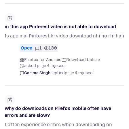
in this app Pinterest video is not able to download
Is app mai Pinterest ki video download nhi ho rhi haii
Open
1
130
Firefox for Android
Download failure
asked prije 4 mjeseci
Garima Singh
replied
prije 4 mjeseci
Why do downloads on Firefox mobile often have
errors and are slow?
I often experience errors when downloading on