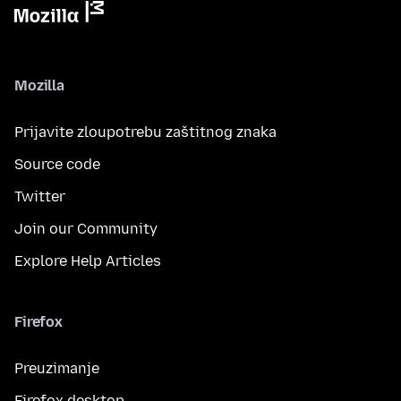
Mozilla
Prijavite zloupotrebu zaštitnog znaka
Source code
Twitter
Join our Community
Explore Help Articles
Firefox
Preuzimanje
Firefox desktop