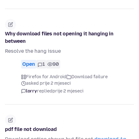
Why download files not opening it hanging in
between
Resolve the hang issue
Open
1
90
Firefox for Android
Download failure
asked prije 2 mjeseci
lorry
replied
prije 2 mjeseci
pdf file not download