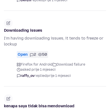
Denys
replied
prije 1 mjeseci
Downloading issues
I'm having downloading issues, it tends to freeze or
lockup
Open
2
50
Firefox for Android
Download failure
asked prije 1 mjeseci
raffy_ov
replied
prije 1 mjeseci
kenapa saya tidak bisa mendownload