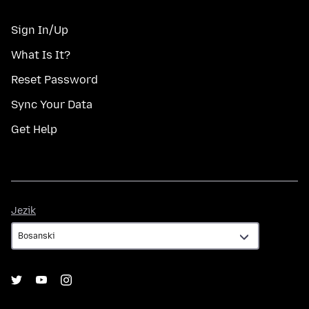
Sign In/Up
What Is It?
Reset Password
Sync Your Data
Get Help
Jezik
Jezik