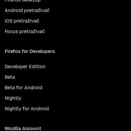
Android pretraživač
iOS pretraživač
Focus pretraživač
Firefox for Developers
Developer Edition
Beta
Beta for Android
Nightly
Nightly for Android
Mozilla Account