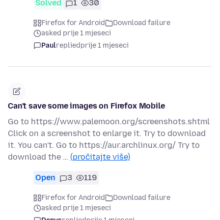
Solved
1
30
Firefox for Android
Download failure
asked prije 1 mjeseci
Paul
replied
prije 1 mjeseci
Can't save some images on Firefox Mobile
Go to https://www.palemoon.org/screenshots.shtml
Click on a screenshot to enlarge it. Try to download
it. You can't. Go to https://aur.archlinux.org/ Try to
download the …
(pročitajte više)
Open
3
119
Firefox for Android
Download failure
asked prije 1 mjeseci