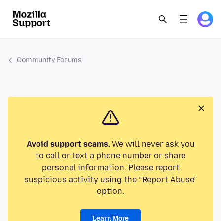
Community Forums
Avoid support scams.
We will never ask you
to call or text a phone number or share
personal information. Please report
suspicious activity using the “Report Abuse”
option.
Learn More