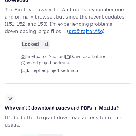
The Firefox browser for Android is my number one
and primary browser, but since the recent updates
(151, 152, and 153), I'm experiencing problems
downloading large files …
(pročitajte više)
Locked
1
Firefox for Android
Download failure
asked prije 1 sedmicu
jbr
replied
prije 1 sedmicu
Why can't I download pages and PDFs in Mozilla?
It'd be better to grant download access for offline
usage.