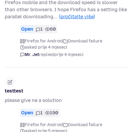
Firefox mobile and the download speed is slower
than other browsers. I hope Firefox has a setting like
parallel downloading.…
(pročitajte više)
Open
1
60
Firefox for Android
Download failure
asked prije 4 mjeseci
Mr. Jet
replied
prije 4 mjeseci
testtest
please give ne a solution
Open
1
190
Firefox for Android
Download failure
asked prije 5 mjeseci