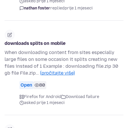
asked prije 1 mjeseci
nathan foster
replied
prije 1 mjeseci
downloads splits on mobile
When downloading content from sites especially
large files on some occasion it splits creating new
files instead of 1 Example : downloading file.zip 30
gb file File.zip…
(pročitajte više)
Open
80
Firefox for Android
Download failure
asked prije 1 mjeseci