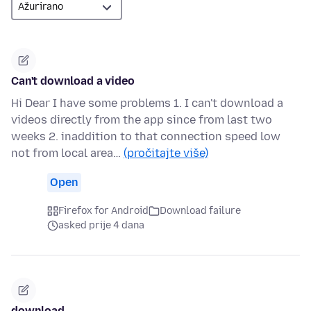
Can't download a video
Hi Dear I have some problems 1. I can't download a
videos directly from the app since from last two
weeks 2. inaddition to that connection speed low
not from local area…
(pročitajte više)
Open
Firefox for Android
Download failure
asked prije 4 dana
download