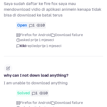
Saya sudah daftar ke fire fox saya mau
mendownload vidio di aplikasi animein kenapa tidak
bisa di download ke batal terus
Open
1
10
Firefox for Android
Download failure
asked prije 1 mjeseci
Kiki
replied
prije 1 mjeseci
why can I not down load anything?
I am unable to download anything
Solved
1
10
Firefox for Android
Download failure