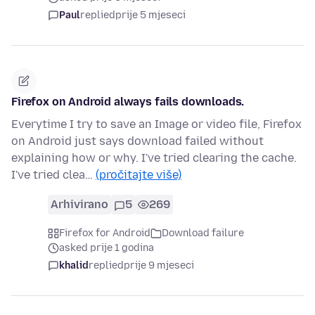
Paul
replied
prije 5 mjeseci
Firefox on Android always fails downloads.
Everytime I try to save an Image or video file, Firefox
on Android just says download failed without
explaining how or why. I've tried clearing the cache.
I've tried clea…
(pročitajte više)
Arhivirano
5
269
Firefox for Android
Download failure
asked prije 1 godina
khalid
replied
prije 9 mjeseci