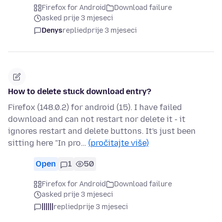
Firefox for Android
Download failure
asked prije 3 mjeseci
Denys
replied
prije 3 mjeseci
How to delete stuck download entry?
Firefox (148.0.2) for android (15). I have failed
download and can not restart nor delete it - it
ignores restart and delete buttons. It's just been
sitting here "In pro…
(pročitajte više)
Open
1
50
Firefox for Android
Download failure
asked prije 3 mjeseci
||||||
replied
prije 3 mjeseci