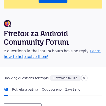
Firefox za Android
Community Forum
5 questions in the last 24 hours have no reply.
Learn
how to help solve them!
Showing questions for topic:
Download failure
All
Potrebna pažnja
Odgovoreno
Završeno