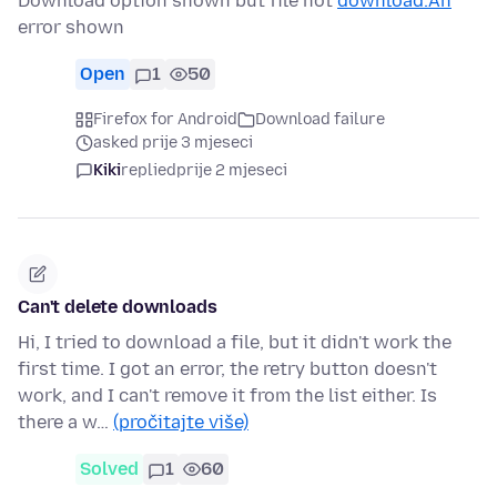
Download option shown but file not
download.An
error shown
Open
1
50
Firefox for Android
Download failure
asked prije 3 mjeseci
Kiki
replied
prije 2 mjeseci
Can't delete downloads
Hi, I tried to download a file, but it didn't work the
first time. I got an error, the retry button doesn't
work, and I can't remove it from the list either. Is
there a w…
(pročitajte više)
Solved
1
60