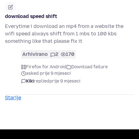
download speed shift
Everytime i download an mp4 from a website the
wifi speed always shift from 1 mbs to 100 kbs
something like that please fix it
Arhivirano
2
170
Firefox for Android
Download failure
asked prije 9 mjeseci
Kiki
replied
prije 9 mjeseci
Starije