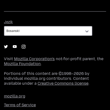
Jezik
Jezik
Visit
Mozilla Corporation's
not-for-profit parent, the
Mozilla Foundation
.
Portions of this content are ©1998–2026 by
individual mozilla.org contributors. Content
available under a
Creative Commons license
.
mozilla.org
Terms of Service