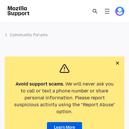
Community Forums
Avoid support scams.
We will never ask you
to call or text a phone number or share
personal information. Please report
suspicious activity using the “Report Abuse”
option.
Learn More