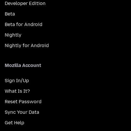
Developer Edition
Beta
Beta for Android
Nightly
Nightly for Android
Mozilla Account
Sign In/Up
What Is It?
Reset Password
Sync Your Data
Get Help