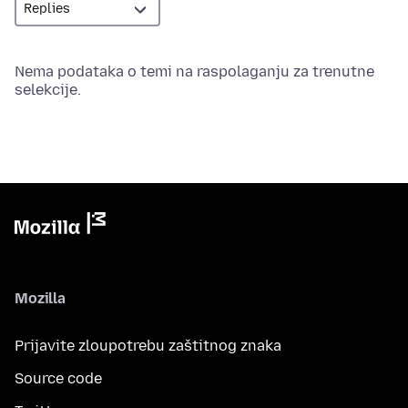
Nema podataka o temi na raspolaganju za trenutne
selekcije.
Mozilla
Prijavite zloupotrebu zaštitnog znaka
Source code