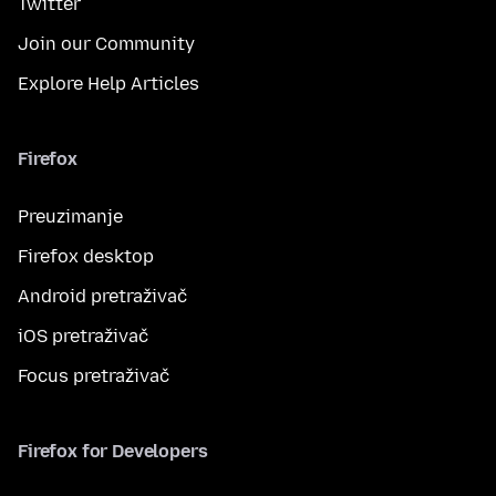
Twitter
Join our Community
Explore Help Articles
Firefox
Preuzimanje
Firefox desktop
Android pretraživač
iOS pretraživač
Focus pretraživač
Firefox for Developers