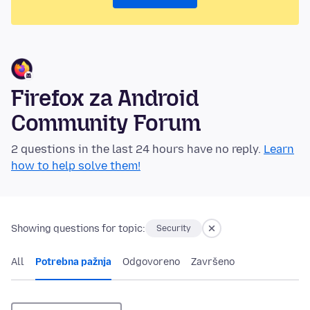
Firefox za Android
Community Forum
2 questions in the last 24 hours have no reply.
Learn
how to help solve them!
Showing questions for topic:
Security
All
Potrebna pažnja
Odgovoreno
Završeno