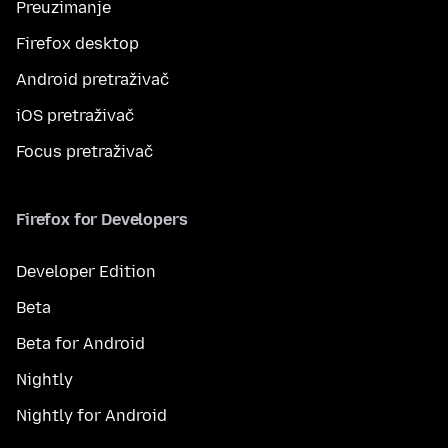
Preuzimanje
Firefox desktop
Android pretraživač
iOS pretraživač
Focus pretraživač
Firefox for Developers
Developer Edition
Beta
Beta for Android
Nightly
Nightly for Android