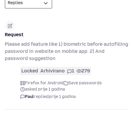
Request
Please add feature like 1) biometric before autofilling
password in website on mobile app. 2) And
password suggestion
Locked
Arhivirano
1
279
Firefox for Android
Save passwords
asked prije 1 godina
Paul
replied
prije 1 godina