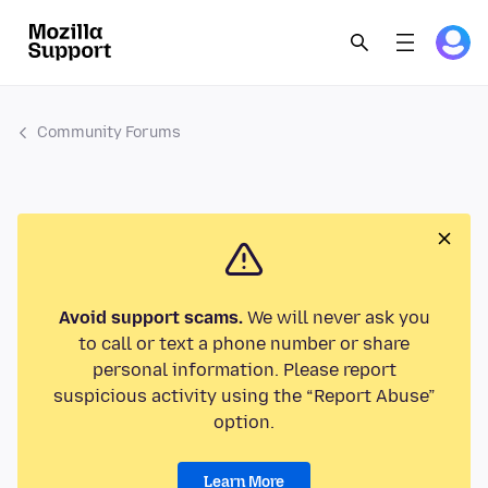
Community Forums
Avoid support scams.
We will never ask you
to call or text a phone number or share
personal information. Please report
suspicious activity using the “Report Abuse”
option.
Learn More