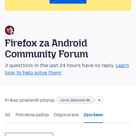
Firefox za Android
Community Forum
3 questions in the last 24 hours have no reply.
Learn
how to help solve them!
Prikaz označenih pitanja:
save-passwords
All
Potrebna pažnja
Odgovoreno
Završeno