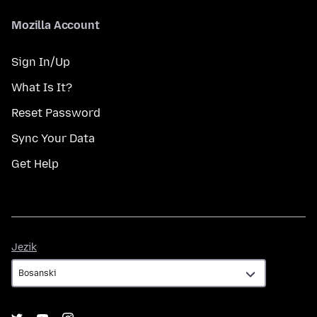
Mozilla Account
Sign In/Up
What Is It?
Reset Password
Sync Your Data
Get Help
Jezik
Jezik