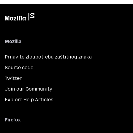
Mozilla
Prijavite zloupotrebu zaštitnog znaka
Source code
Twitter
Join our Community
Explore Help Articles
Firefox