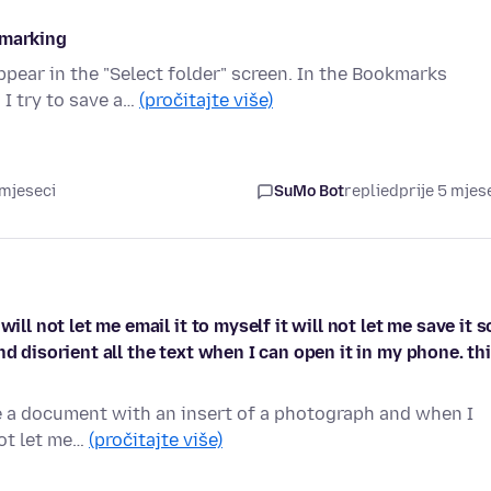
kmarking
pear in the "Select folder" screen. In the Bookmarks
 I try to save a…
(pročitajte više)
 mjeseci
SuMo Bot
replied
prije 5 mjes
ll not let me email it to myself it will not let me save it s
d disorient all the text when I can open it in my phone. th
ke a document with an insert of a photograph and when I
not let me…
(pročitajte više)