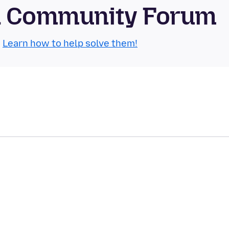
id Community Forum
.
Learn how to help solve them!