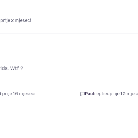
prije 2 mjeseci
ids. Wtf ?
 prije 10 mjeseci
Paul
replied
prije 10 mjes