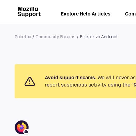
Explore Help Articles
Com
Početna
Community Forums
Firefox za Android
Avoid support scams.
We will never as
report suspicious activity using the “