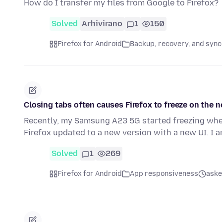
How do I transfer my files from Google to Firefox?
Solved
Arhivirano
1
150
Firefox for Android
Backup, recovery, and sync
Closing tabs often causes Firefox to freeze on the 
Recently, my Samsung A23 5G started freezing when 
Firefox updated to a new version with a new UI. I 
Solved
1
269
Firefox for Android
App responsiveness
aske