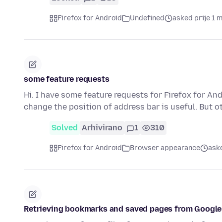
Firefox for Android
Undefined
asked prije 1 
some feature requests
Hi. I have some feature requests for Firefox for And
change the position of address bar is useful. But 
Solved
Arhivirano
1
310
Firefox for Android
Browser appearance
aske
Retrieving bookmarks and saved pages from Google 