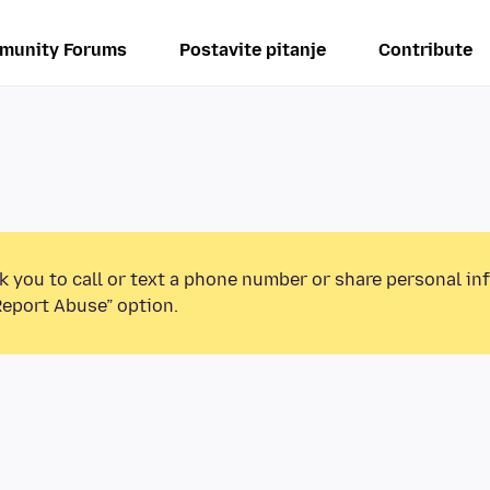
munity Forums
Postavite pitanje
Contribute
k you to call or text a phone number or share personal in
Report Abuse” option.