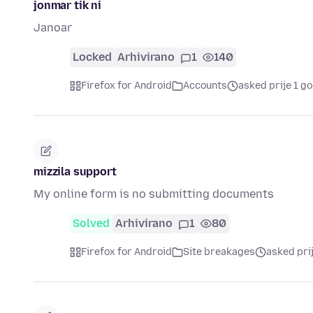
jonmar tik ni
Janoar
Locked
Arhivirano
1
140
Firefox for Android
Accounts
asked prije 1 g
mizzila support
My online form is no submitting documents
Solved
Arhivirano
1
80
Firefox for Android
Site breakages
asked pri