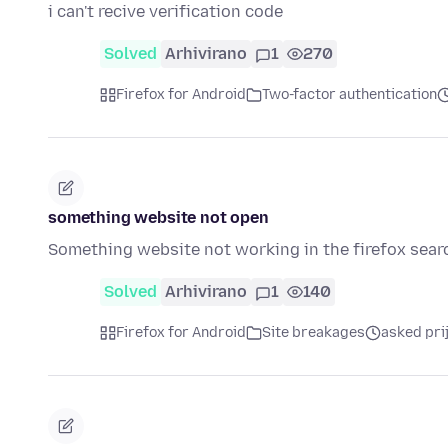
i can't recive verification code
Solved
Arhivirano
1
270
Firefox for Android
Two-factor authentication
something website not open
Something website not working in the firefox sear
Solved
Arhivirano
1
140
Firefox for Android
Site breakages
asked pri