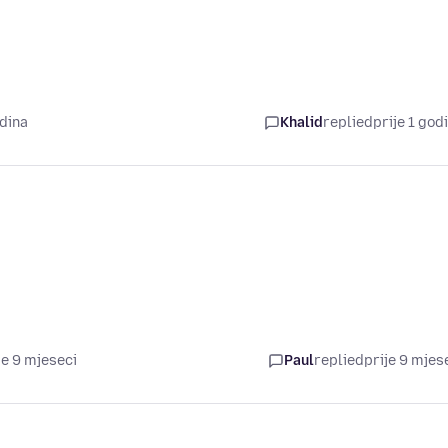
odina
Khalid
replied
prije 1 god
je 9 mjeseci
Paul
replied
prije 9 mjes