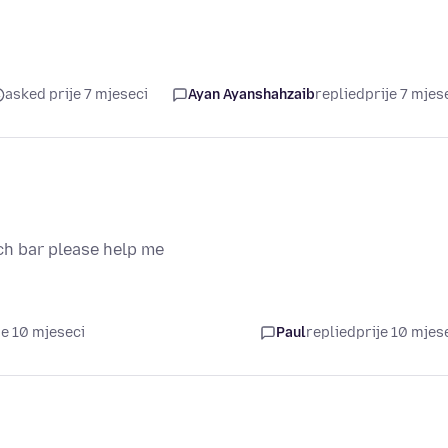
asked prije 7 mjeseci
Ayan Ayanshahzaib
replied
prije 7 mjes
ch bar please help me
je 10 mjeseci
Paul
replied
prije 10 mjes