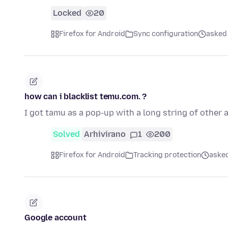
Locked
20
Firefox for Android
Sync configuration
asked 
how can i blacklist temu.com. ?
I got tamu as a pop-up with a long string of other a
Solved
Arhivirano
1
200
Firefox for Android
Tracking protection
asked
Google account