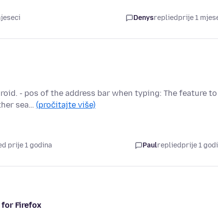
mjeseci
Denys
replied
prije 1 mjes
roid. - pos of the address bar when typing: The feature to
other sea…
(pročitajte više)
d prije 1 godina
Paul
replied
prije 1 god
for Firefox