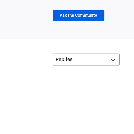
Ask the Community