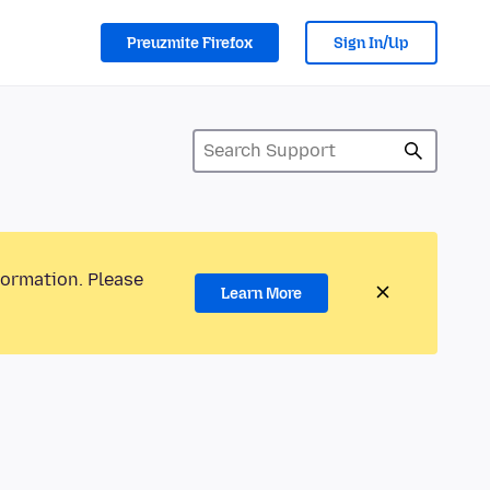
Preuzmite Firefox
Sign In/Up
formation. Please
Learn More