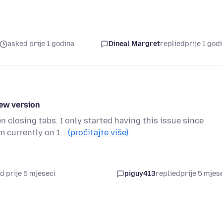
asked prije 1 godina
Dineal Margret
replied
prije 1 god
new version
closing tabs. I only started having this issue since
am currently on 1…
(pročitajte više)
d prije 5 mjeseci
piguy413
replied
prije 5 mjes