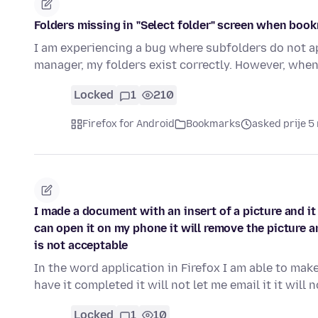
Folders missing in "Select folder" screen when boo
I am experiencing a bug where subfolders do not ap
manager, my folders exist correctly. However, when
Locked
1
210
Firefox for Android
Bookmarks
asked prije 5
I made a document with an insert of a picture and it wi
can open it on my phone it will remove the picture an
is not acceptable
In the word application in Firefox I am able to ma
have it completed it will not let me email it it will 
Locked
1
10