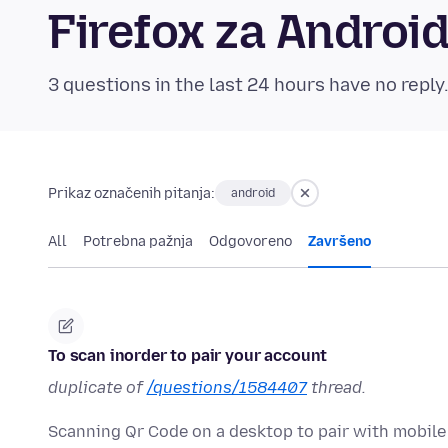
Firefox za Andro
3 questions in the last 24 hours have no reply
Prikaz označenih pitanja:
android
All
Potrebna pažnja
Odgovoreno
Završeno
To scan inorder to pair your account
duplicate of
/questions/1584407
thread.
Scanning Qr Code on a desktop to pair with mobile