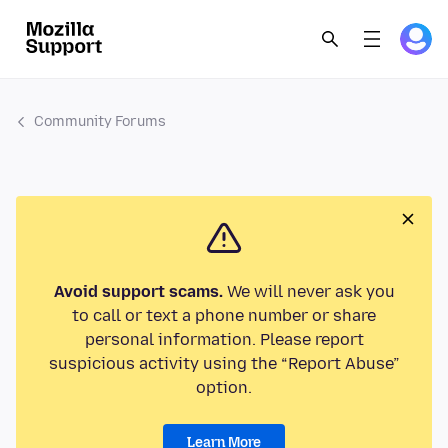
Community Forums
Avoid support scams.
We will never ask you
to call or text a phone number or share
personal information. Please report
suspicious activity using the “Report Abuse”
option.
Learn More