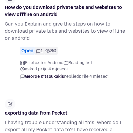
How do you download private tabs and websites to
view offline on android
Can you Explain and give the steps on how to
download private tabs and websites to view offline
on android
Open
1
80
Firefox for Android
Reading list
asked prije 4 mjeseci
George Kitsoukakis
replied
prije 4 mjeseci
exporting data from Pocket
I having trouble understanding all this. Where do I
export all my Pocket data to? I have received a