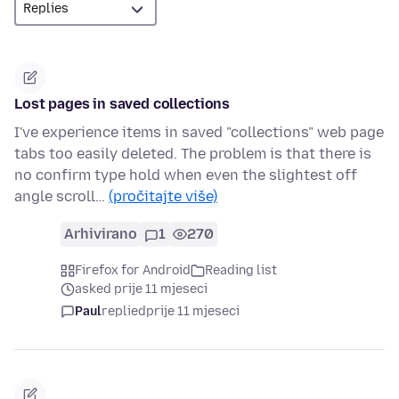
Lost pages in saved collections
I've experience items in saved "collections" web page
tabs too easily deleted. The problem is that there is
no confirm type hold when even the slightest off
angle scroll…
(pročitajte više)
Arhivirano
1
270
Firefox for Android
Reading list
asked prije 11 mjeseci
Paul
replied
prije 11 mjeseci