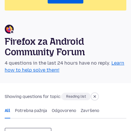
Firefox za Android
Community Forum
4 questions in the last 24 hours have no reply.
Learn
how to help solve them!
Showing questions for topic:
Reading list
All
Potrebna pažnja
Odgovoreno
Završeno