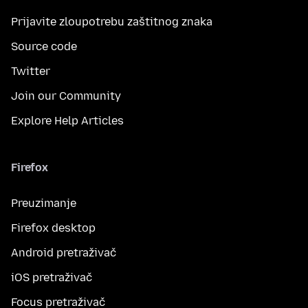
Prijavite zloupotrebu zaštitnog znaka
Source code
Twitter
Join our Community
Explore Help Articles
Firefox
Preuzimanje
Firefox desktop
Android pretraživač
iOS pretraživač
Focus pretraživač