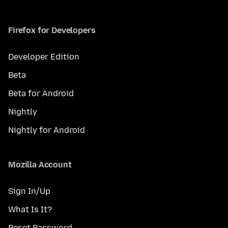
Firefox for Developers
Developer Edition
Beta
Beta for Android
Nightly
Nightly for Android
Mozilla Account
Sign In/Up
What Is It?
Reset Password