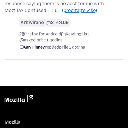
response saying there is no acct for me with
Mozilla? Confused.... I u…
(pročitajte više)
Arhivirano
2
169
Firefox for Android
Reading list
asked prije 1 godina
Guy Finney
replied
prije 1 godina
Mozilla