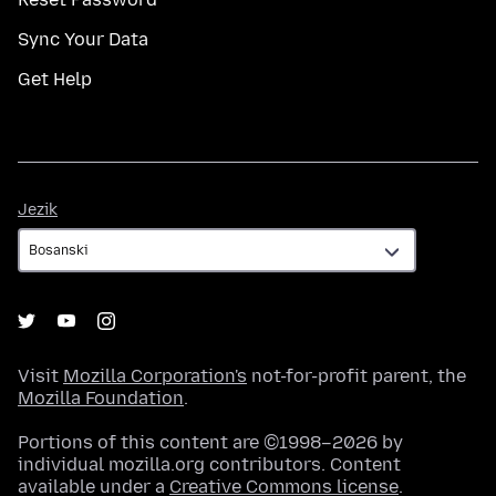
Sync Your Data
Get Help
Jezik
Jezik
Visit
Mozilla Corporation's
not-for-profit parent, the
Mozilla Foundation
.
Portions of this content are ©1998–2026 by
individual mozilla.org contributors. Content
available under a
Creative Commons license
.