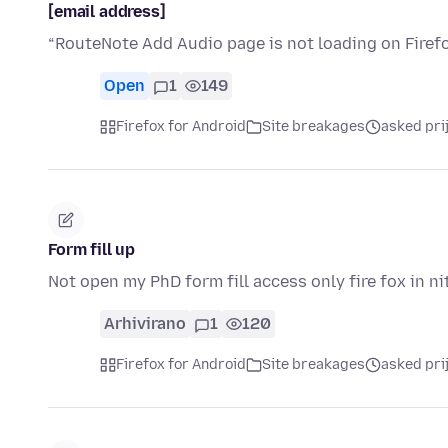
[email address]
“RouteNote Add Audio page is not loading on Firefo
Open
1
149
Firefox for Android
Site breakages
asked pri
Form fill up
Not open my PhD form fill access only fire fox in ni
Arhivirano
1
120
Firefox for Android
Site breakages
asked pri