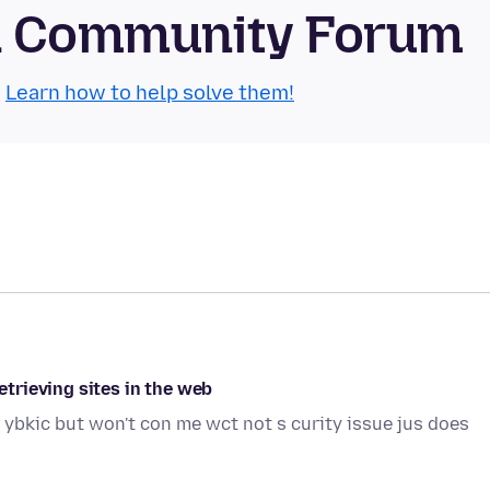
id Community Forum
.
Learn how to help solve them!
retrieving sites in the web
 ybkic but won't con me wct not s curity issue jus does