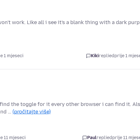
n't work. Like all i see it's a blank thing with a dark purp
je 1 mjeseci
Kiki
replied
prije 1 mjes
ind the toggle for it every other browser i can find it. Al
 and …
(pročitajte više)
je 11 mjeseci
Paul
replied
prije 11 mjes