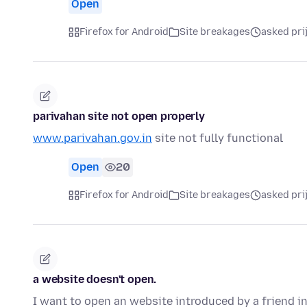
Open
Firefox for Android
Site breakages
asked pri
parivahan site not open properly
www.parivahan.gov.in
site not fully functional
Open
20
Firefox for Android
Site breakages
asked pri
a website doesn't open.
I want to open an website introduced by a friend in