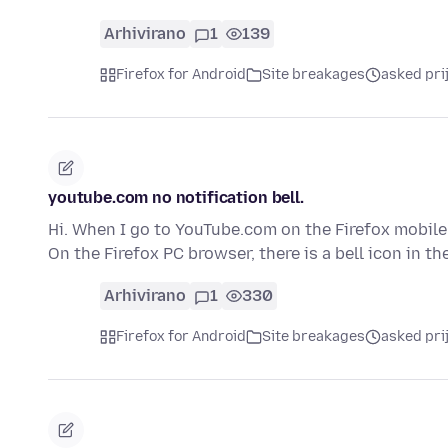
Arhivirano
1
139
Firefox for Android
Site breakages
asked pri
youtube.com no notification bell.
Hi. When I go to YouTube.com on the Firefox mobile 
On the Firefox PC browser, there is a bell icon in t
Arhivirano
1
330
Firefox for Android
Site breakages
asked pri