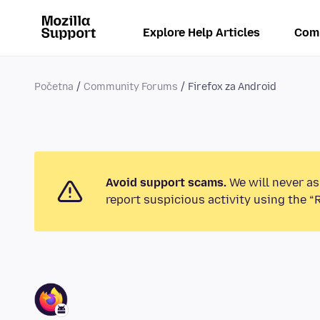
Explore Help Articles
Com
Početna
Community Forums
Firefox za Android
Avoid support scams.
We will never as
report suspicious activity using the “