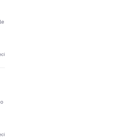
le
eci
so
eci