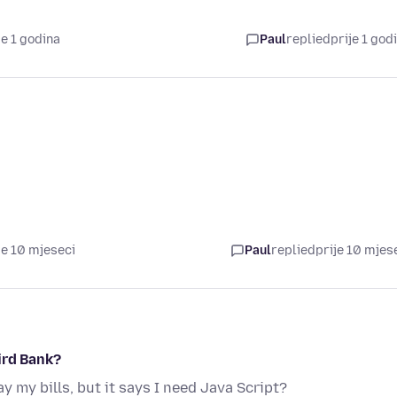
je 1 godina
Paul
replied
prije 1 god
je 10 mjeseci
Paul
replied
prije 10 mjes
ird Bank?
y my bills, but it says I need Java Script?