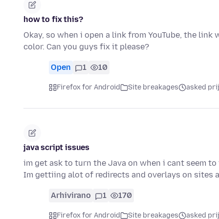
how to fix this?
Okay, so when i open a link from YouTube, the link wo
color. Can you guys fix it please?
Open
1
10
Firefox for Android
Site breakages
asked pri
java script issues
im get ask to turn the Java on when i cant seem to f
Im gettiing alot of redirects and overlays on sites
Arhivirano
1
170
Firefox for Android
Site breakages
asked pri