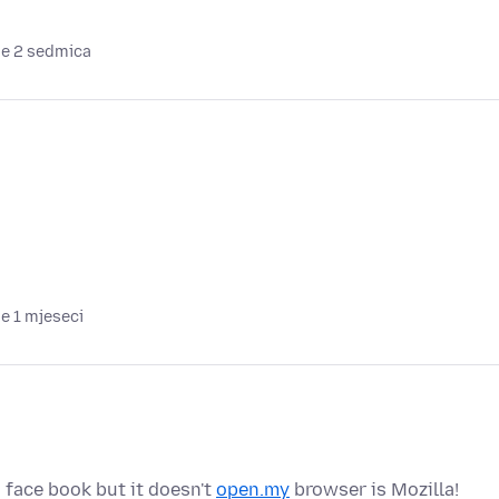
je 2 sedmica
je 1 mjeseci
 face book but it doesn't
open.my
browser is Mozilla!