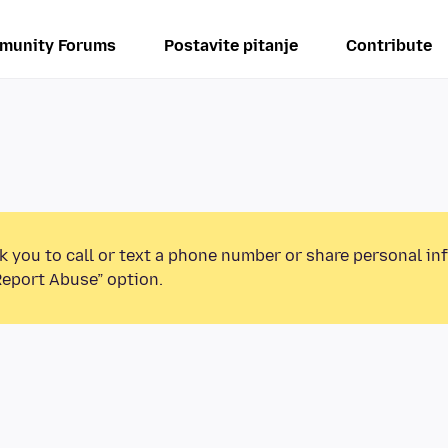
munity Forums
Postavite pitanje
Contribute
k you to call or text a phone number or share personal in
Report Abuse” option.