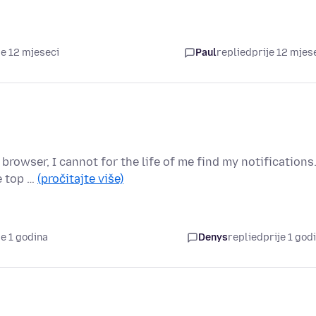
je 12 mjeseci
Paul
replied
prije 12 mjes
browser, I cannot for the life of me find my notifications
he top …
(pročitajte više)
je 1 godina
Denys
replied
prije 1 god