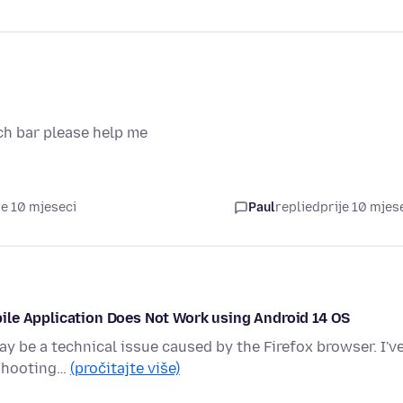
ch bar please help me
je 10 mjeseci
Paul
replied
prije 10 mjes
ile Application Does Not Work using Android 14 OS
ay be a technical issue caused by the Firefox browser. I'v
eshooting…
(pročitajte više)