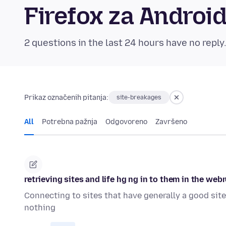
Firefox za Andro
2 questions in the last 24 hours have no reply
Prikaz označenih pitanja:
site-breakages
All
Potrebna pažnja
Odgovoreno
Završeno
retrieving sites and life hg ng in to them in the web
Connecting to sites that have generally a good site
nothing