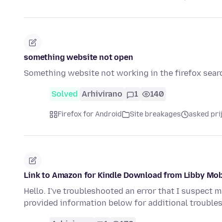
something website not open
Something website not working in the firefox sear
Solved
Arhivirano
1
140
Firefox for Android
Site breakages
asked pri
Link to Amazon for Kindle Download from Libby Mob
Hello. I've troubleshooted an error that I suspect m
provided information below for additional troubl