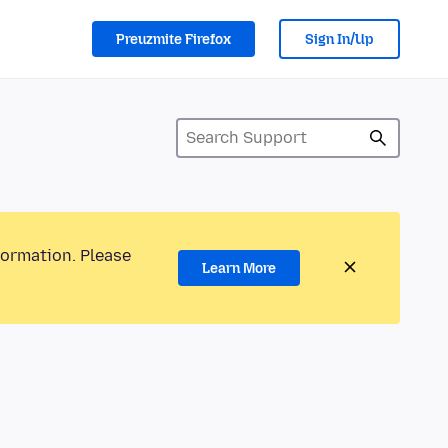
Preuzmite Firefox
Sign In/Up
formation. Please
Learn More