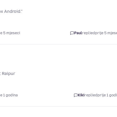
x Android.”
je 5 mjeseci
Paul
replied
prije 5 mjes
t Raipur
je 1 godina
Kiki
replied
prije 1 god