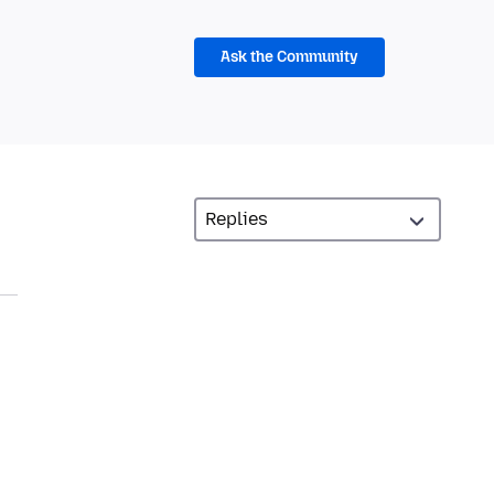
Ask the Community