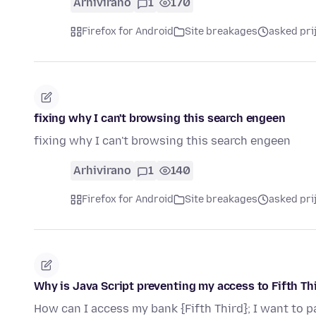
Arhivirano
1
170
Firefox for Android
Site breakages
asked pri
fixing why I can't browsing this search engeen
fixing why I can't browsing this search engeen
Arhivirano
1
140
Firefox for Android
Site breakages
asked pri
Why is Java Script preventing my access to Fifth Th
How can I access my bank {Fifth Third}; I want to pa