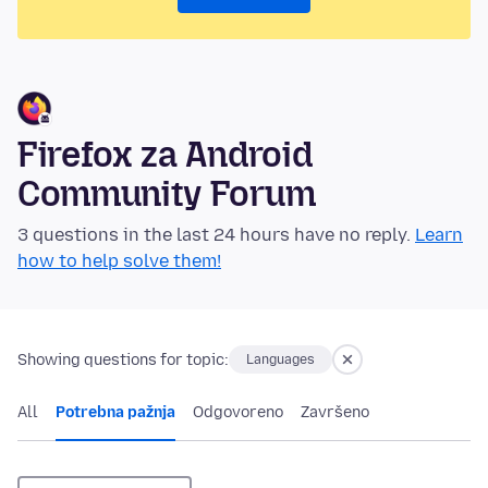
Firefox za Android
Community Forum
3 questions in the last 24 hours have no reply.
Learn
how to help solve them!
Showing questions for topic:
Languages
All
Potrebna pažnja
Odgovoreno
Završeno