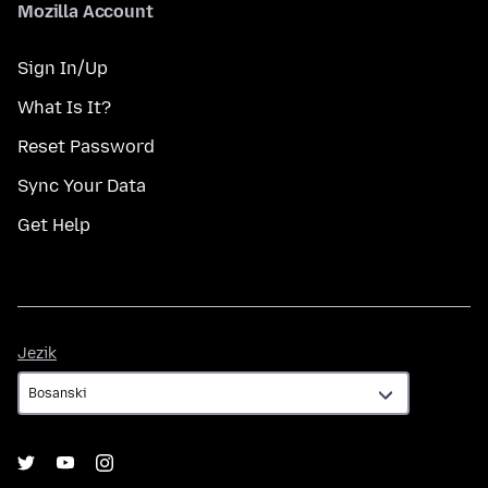
Mozilla Account
Sign In/Up
What Is It?
Reset Password
Sync Your Data
Get Help
Jezik
Jezik