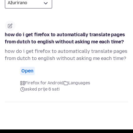
how do i get firefox to automatically translate pages
from dutch to english without asking me each time?
how do i get firefox to automatically translate pages
from dutch to english without asking me each time?
Open
Firefox for Android
Languages
asked prije 6 sati