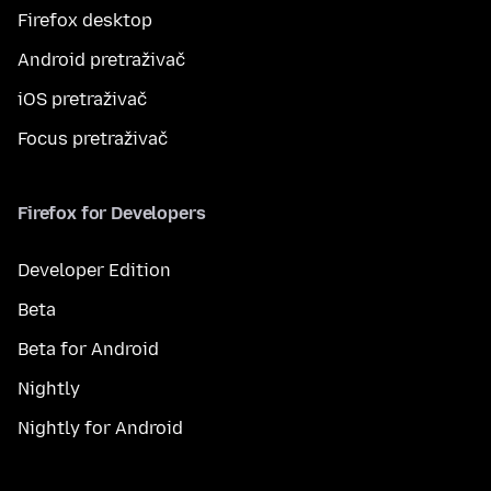
Firefox desktop
Android pretraživač
iOS pretraživač
Focus pretraživač
Firefox for Developers
Developer Edition
Beta
Beta for Android
Nightly
Nightly for Android