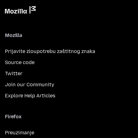
Mozilla
Prijavite zloupotrebu zaštitnog znaka
Source code
Twitter
Join our Community
Explore Help Articles
Firefox
Preuzimanje