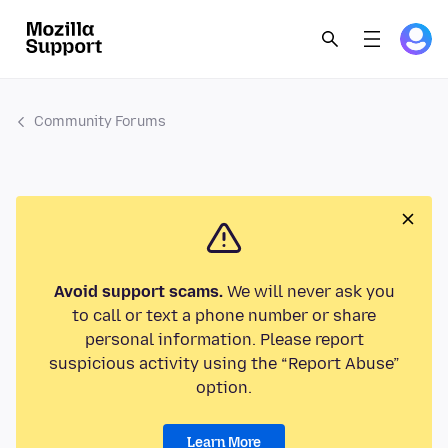
Community Forums
Avoid support scams.
We will never ask you
to call or text a phone number or share
personal information. Please report
suspicious activity using the “Report Abuse”
option.
Learn More