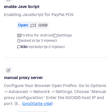
enable Jave Script
Enabling JavaScript for PayPal POS
Open
1
60
Firefox for Android
Settings
asked prije 3 mjeseci
Kiki
replied
prije 2 mjeseci
manual proxy server
Configure Your Browser Open Firefox. Go to Options
-> Advanced -> Network -> Settings. Choose "Manual
proxy configuration." Enter the SOCKS5 host IP and
port. (E…
(pročitajte više)