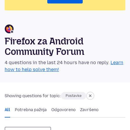
Firefox za Android
Community Forum
4 questions in the last 24 hours have no reply.
Learn
how to help solve them!
Showing questions for topic:
Postavke
All
Potrebna pažnja
Odgovoreno
Završeno