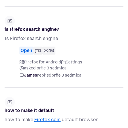
is Firefox search engine?
Is Firefox search engine
Open
1
40
Firefox for Android
Settings
asked prije 3 sedmica
James
replied
prije 3 sedmica
how to make it default
how to.make
Firefox.com
default browser