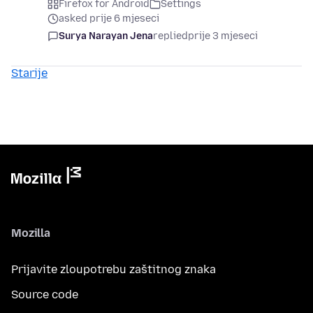
Firefox for Android
Settings
asked prije 6 mjeseci
Surya Narayan Jena
replied
prije 3 mjeseci
Starije
Mozilla
Prijavite zloupotrebu zaštitnog znaka
Source code