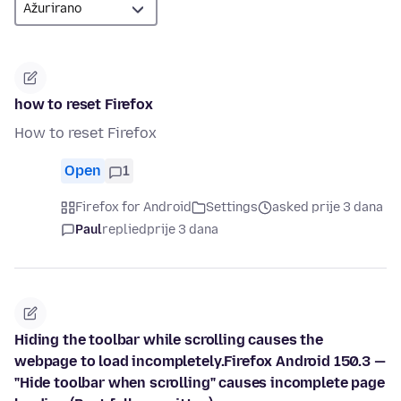
how to reset Firefox
How to reset Firefox
Open
1
Firefox for Android
Settings
asked prije 3 dana
Paul
replied
prije 3 dana
Hiding the toolbar while scrolling causes the
webpage to load incompletely.Firefox Android 150.3 —
"Hide toolbar when scrolling" causes incomplete page