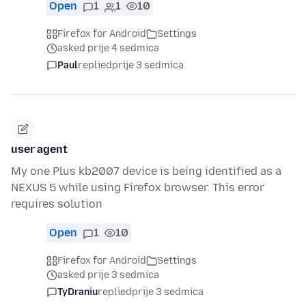
Open
1
1
10
Firefox for Android
Settings
asked prije 4 sedmica
Paul
replied
prije 3 sedmica
user agent
My one Plus kb2007 device is being identified as a
NEXUS 5 while using Firefox browser. This error
requires solution
Open
1
10
Firefox for Android
Settings
asked prije 3 sedmica
TyDraniu
replied
prije 3 sedmica