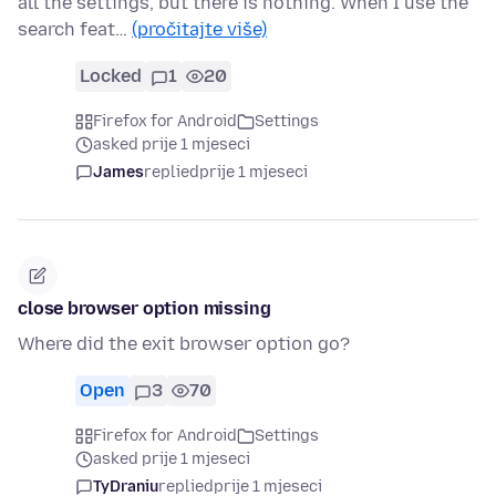
all the settings, but there is nothing. When I use the
search feat…
(pročitajte više)
Locked
1
20
Firefox for Android
Settings
asked prije 1 mjeseci
James
replied
prije 1 mjeseci
close browser option missing
Where did the exit browser option go?
Open
3
70
Firefox for Android
Settings
asked prije 1 mjeseci
TyDraniu
replied
prije 1 mjeseci