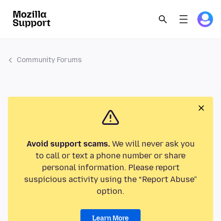
Community Forums
Avoid support scams.
We will never ask you
to call or text a phone number or share
personal information. Please report
suspicious activity using the “Report Abuse”
option.
Learn More