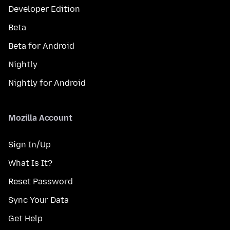
Developer Edition
Beta
Beta for Android
Nightly
Nightly for Android
Mozilla Account
Sign In/Up
What Is It?
Reset Password
Sync Your Data
Get Help