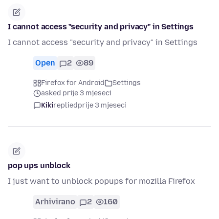
I cannot access "security and privacy" in Settings
I cannot access "security and privacy" in Settings
Open
2
89
Firefox for Android
Settings
asked prije 3 mjeseci
Kiki
replied
prije 3 mjeseci
pop ups unblock
I just want to unblock popups for mozilla Firefox
Arhivirano
2
160