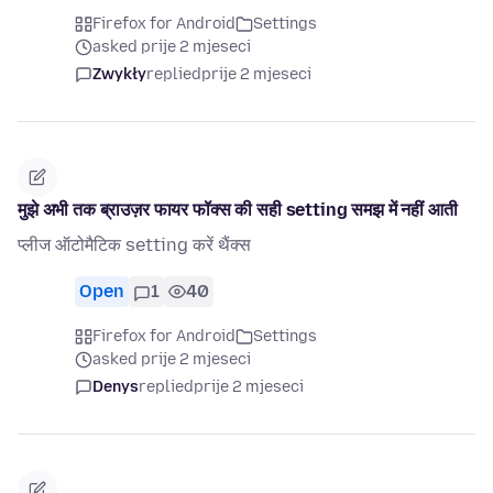
Firefox for Android
Settings
asked prije 2 mjeseci
Zwykły
replied
prije 2 mjeseci
मुझे अभी तक ब्राउज़र फायर फॉक्स की सही setting समझ में नहीं आती
प्लीज ऑटोमैटिक setting करें थैंक्स
Open
1
40
Firefox for Android
Settings
asked prije 2 mjeseci
Denys
replied
prije 2 mjeseci