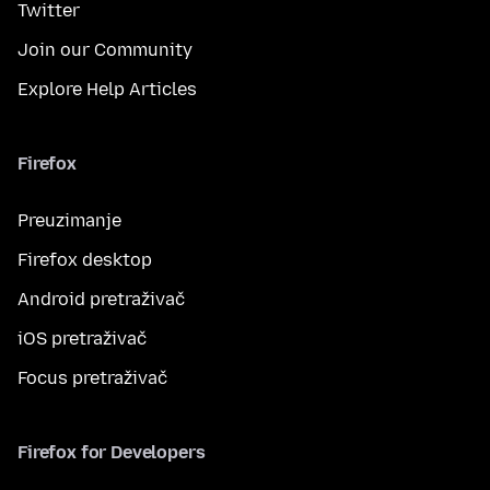
Twitter
Join our Community
Explore Help Articles
Firefox
Preuzimanje
Firefox desktop
Android pretraživač
iOS pretraživač
Focus pretraživač
Firefox for Developers