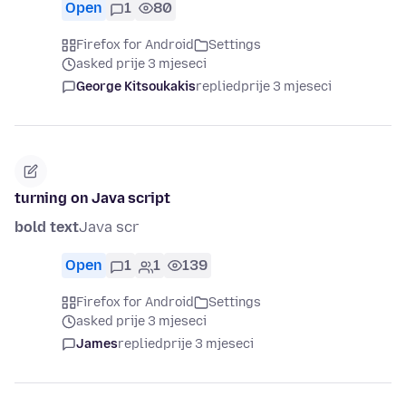
Open
1
80
Firefox for Android
Settings
asked prije 3 mjeseci
George Kitsoukakis
replied
prije 3 mjeseci
turning on Java script
bold text
Java scr
Open
1
1
139
Firefox for Android
Settings
asked prije 3 mjeseci
James
replied
prije 3 mjeseci