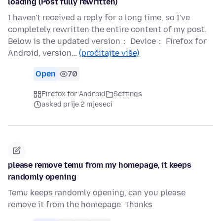
loading (Post fully rewritten)
I haven't received a reply for a long time, so I've
completely rewritten the entire content of my post.
Below is the updated version： Device： Firefox for
Android, version…
(pročitajte više)
Open
70
Firefox for Android
Settings
asked prije 2 mjeseci
please remove temu from my homepage, it keeps
randomly opening
Temu keeps randomly opening, can you please
remove it from the homepage. Thanks