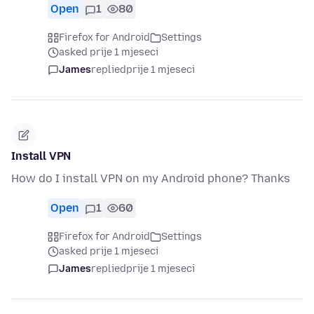
Open
1
80
Firefox for Android
Settings
asked prije 1 mjeseci
James
replied
prije 1 mjeseci
Install VPN
How do I install VPN on my Android phone? Thanks
Open
1
60
Firefox for Android
Settings
asked prije 1 mjeseci
James
replied
prije 1 mjeseci