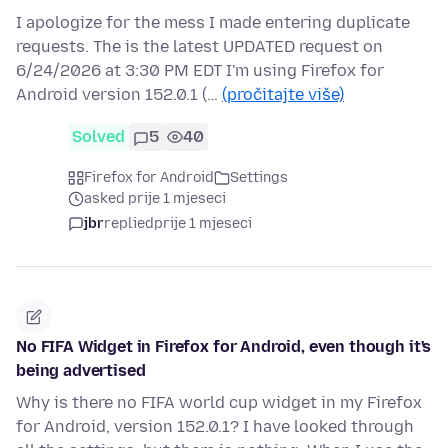
I apologize for the mess I made entering duplicate
requests. The is the latest UPDATED request on
6/24/2026 at 3:30 PM EDT I'm using Firefox for
Android version 152.0.1 (…
(pročitajte više)
Solved
5
40
Firefox for Android
Settings
asked prije 1 mjeseci
jbr
replied
prije 1 mjeseci
No FIFA Widget in Firefox for Android, even though it's
being advertised
Why is there no FIFA world cup widget in my Firefox
for Android, version 152.0.1? I have looked through