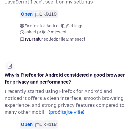
JavaScript I can't see it on my settings
Open
1
119
Firefox for Android
Settings
asked prije 2 mjeseci
TyDraniu
replied
prije 2 mjeseci
Why is Firefox for Android considered a good browser
for privacy and performance?
I recently started using Firefox for Android and
noticed it offers a clean interface, smooth browsing
experience, and strong privacy features compared to
many other mobil…
(pročitajte više)
Open
1
118