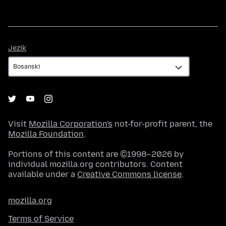
Jezik
Jezik
Visit
Mozilla Corporation's
not-for-profit parent, the
Mozilla Foundation
.
Portions of this content are ©1998–2026 by
individual mozilla.org contributors. Content
available under a
Creative Commons license
.
mozilla.org
Terms of Service