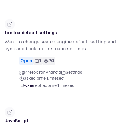
fire fox default settings
Went to change search engine default setting and
sync and back up fire fox in settings
Open
1
20
Firefox for Android
Settings
asked prije 1 mjeseci
wxie
replied
prije 1 mjeseci
JavaScript