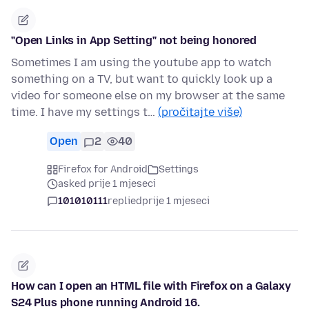
"Open Links in App Setting" not being honored
Sometimes I am using the youtube app to watch
something on a TV, but want to quickly look up a
video for someone else on my browser at the same
time. I have my settings t…
(pročitajte više)
Open
2
40
Firefox for Android
Settings
asked prije 1 mjeseci
101010111
replied
prije 1 mjeseci
How can I open an HTML file with Firefox on a Galaxy
S24 Plus phone running Android 16.