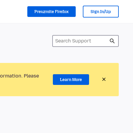
Preuzmite Firefox
Sign In/Up
formation. Please
Learn More