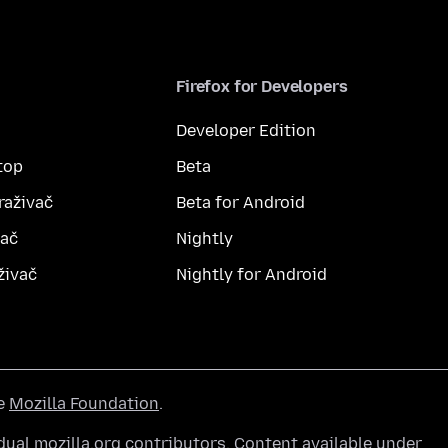
Firefox for Developers
Developer Edition
top
Beta
raživač
Beta for Android
vač
Nightly
živač
Nightly for Android
he
Mozilla Foundation
.
ual mozilla.org contributors. Content available under