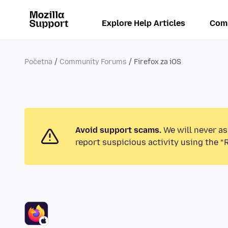
Explore Help Articles
Com
Početna
Community Forums
Firefox za iOS
Avoid support scams.
We will never as
report suspicious activity using the “