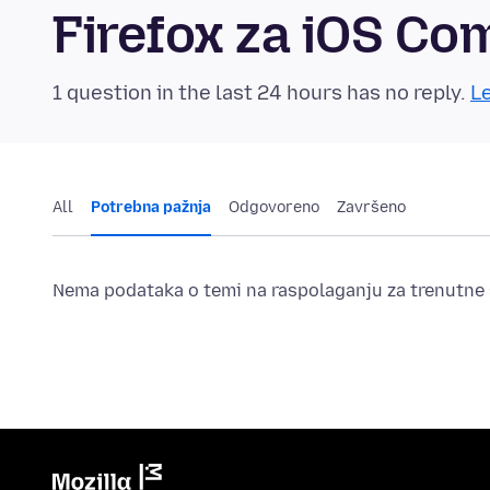
Firefox za iOS C
1 question in the last 24 hours has no reply.
Le
All
Potrebna pažnja
Odgovoreno
Završeno
Nema podataka o temi na raspolaganju za trenutne s