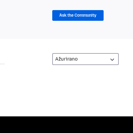
Ask the Community