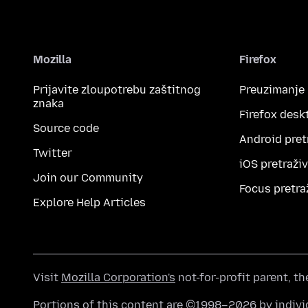
Mozilla
Firefox
Prijavite zloupotrebu zaštitnog
Preuzimanje
znaka
Firefox desk
Source code
Android pret
Twitter
iOS pretraži
Join our Community
Focus pretra
Explore Help Articles
Visit
Mozilla Corporation's
not-for-profit parent, t
Portions of this content are ©1998–2026 by individ