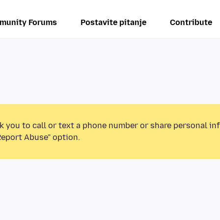
munity Forums
Postavite pitanje
Contribute
k you to call or text a phone number or share personal in
Report Abuse” option.