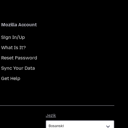
Mozilla Account
Sign In/Up
What Is It?
Reset Password
Sync Your Data
Get Help
Jezik
Jezik