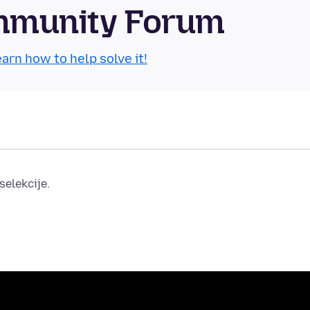
ommunity Forum
arn how to help solve it!
elekcije.