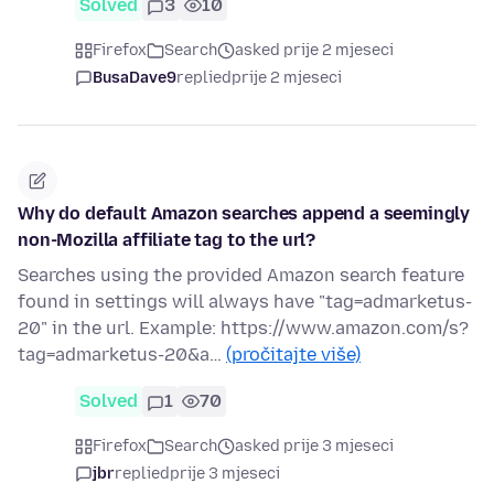
Solved
3
10
Firefox
Search
asked prije 2 mjeseci
BusaDave9
replied
prije 2 mjeseci
Why do default Amazon searches append a seemingly
non-Mozilla affiliate tag to the url?
Searches using the provided Amazon search feature
found in settings will always have "tag=admarketus-
20" in the url. Example: https://www.amazon.com/s?
tag=admarketus-20&a…
(pročitajte više)
Solved
1
70
Firefox
Search
asked prije 3 mjeseci
jbr
replied
prije 3 mjeseci