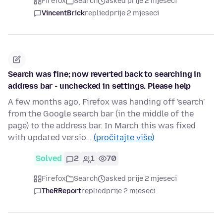
Firefox
Search
asked prije 2 mjeseci
VincentBrick
replied
prije 2 mjeseci
Search was fine; now reverted back to searching in
address bar - unchecked in settings. Please help
A few months ago, Firefox was handing off 'search'
from the Google search bar (in the middle of the
page) to the address bar. In March this was fixed
with updated versio…
(pročitajte više)
Solved
2
1
70
Firefox
Search
asked prije 2 mjeseci
TheRReport
replied
prije 2 mjeseci