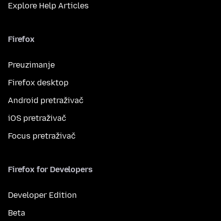
Explore Help Articles
Firefox
Preuzimanje
Firefox desktop
Android pretraživač
iOS pretraživač
Focus pretraživač
Firefox for Developers
Developer Edition
Beta