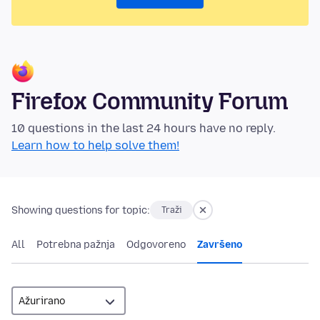
Firefox Community Forum
10 questions in the last 24 hours have no reply.
Learn how to help solve them!
Showing questions for topic:
Traži
All
Potrebna pažnja
Odgovoreno
Završeno