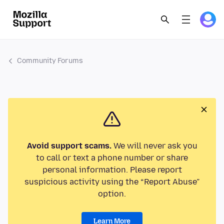
Community Forums
Avoid support scams.
We will never ask you
to call or text a phone number or share
personal information. Please report
suspicious activity using the “Report Abuse”
option.
Learn More