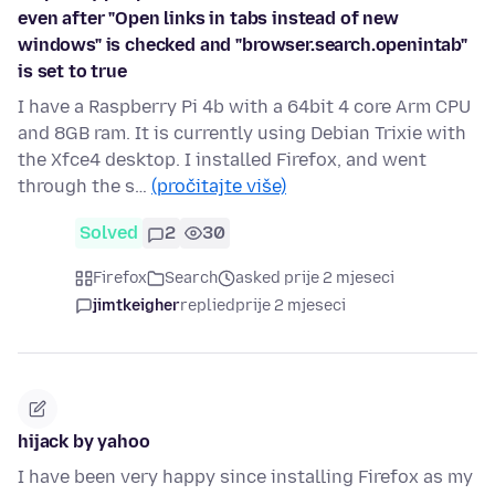
even after "Open links in tabs instead of new
windows" is checked and "browser.search.openintab"
is set to true
I have a Raspberry Pi 4b with a 64bit 4 core Arm CPU
and 8GB ram. It is currently using Debian Trixie with
the Xfce4 desktop. I installed Firefox, and went
through the s…
(pročitajte više)
Solved
2
30
Firefox
Search
asked prije 2 mjeseci
jimtkeigher
replied
prije 2 mjeseci
hijack by yahoo
I have been very happy since installing Firefox as my