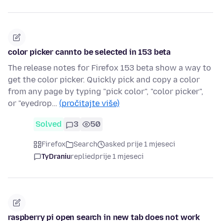
color picker cannto be selected in 153 beta
The release notes for Firefox 153 beta show a way to
get the color picker. Quickly pick and copy a color
from any page by typing "pick color", "color picker",
or "eyedrop…
(pročitajte više)
Solved
3
50
Firefox
Search
asked prije 1 mjeseci
TyDraniu
replied
prije 1 mjeseci
raspberry pi open search in new tab does not work