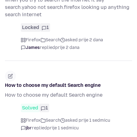
search.yahoo not search.firefox looking up anything
search internet
Locked
1
Firefox
Search
asked prije 2 dana
James
replied
prije 2 dana
How to choose my default Search engine
How to choose my default Search engine
Solved
1
Firefox
Search
asked prije 1 sedmicu
jbr
replied
prije 1 sedmicu