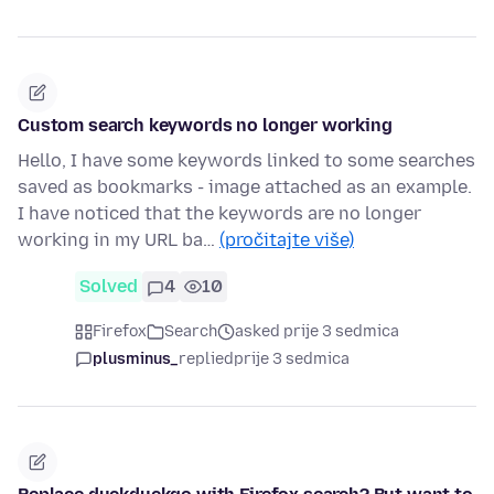
Custom search keywords no longer working
Hello, I have some keywords linked to some searches
saved as bookmarks - image attached as an example.
I have noticed that the keywords are no longer
working in my URL ba…
(pročitajte više)
Solved
4
10
Firefox
Search
asked prije 3 sedmica
plusminus_
replied
prije 3 sedmica