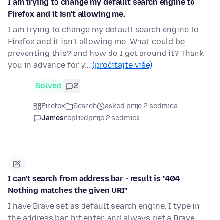
I am trying to change my default search engine to
Firefox and it isn't allowing me.
I am trying to change my default search engine to
Firefox and it isn't allowing me. What could be
preventing this? and how do I get around it? Thank
you in advance for y…
(pročitajte više)
Solved
2
Firefox
Search
asked prije 2 sedmica
James
replied
prije 2 sedmica
I can't search from address bar - result is "404
Nothing matches the given URI"
I have Brave set as default search engine. I type in
the address bar, hit enter, and always get a Brave