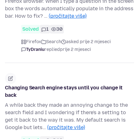
Firefox Browser. When I type a question in the screen
box the words automatically populate in the address
bar. How to fix? …
(pročitajte više)
Solved
1
30
Firefox
Search
asked prije 2 mjeseci
TyDraniu
replied
prije 2 mjeseci
Changing Search engine stays until you change it
back
A while back they made an annoying change to the
search field and I wondering if there's a setting to
get it back to the way it was. My default search is
Google but lets…
(pročitajte više)