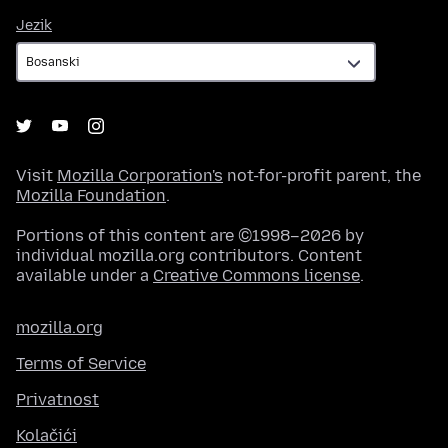
Jezik
Jezik
Visit
Mozilla Corporation's
not-for-profit parent, the
Mozilla Foundation
.
Portions of this content are ©1998–2026 by
individual mozilla.org contributors. Content
available under a
Creative Commons license
.
mozilla.org
Terms of Service
Privatnost
Kolačići