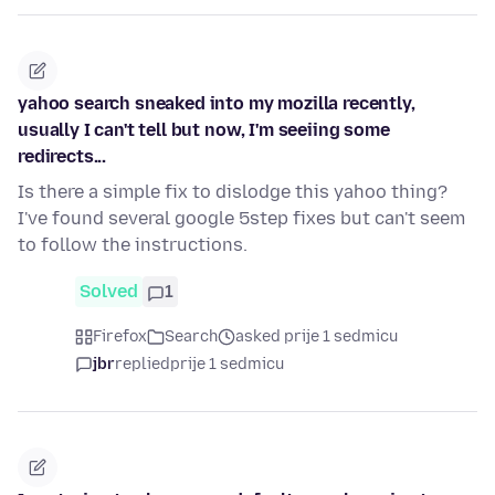
yahoo search sneaked into my mozilla recently,
usually I can't tell but now, I'm seeiing some
redirects...
Is there a simple fix to dislodge this yahoo thing?
I've found several google 5step fixes but can't seem
to follow the instructions.
Solved
1
Firefox
Search
asked prije 1 sedmicu
jbr
replied
prije 1 sedmicu