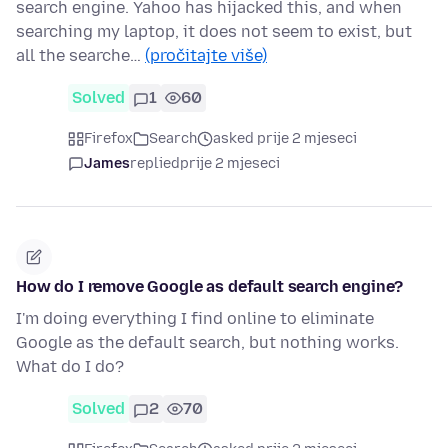
search engine. Yahoo has hijacked this, and when
searching my laptop, it does not seem to exist, but
all the searche…
(pročitajte više)
Solved
1
60
Firefox
Search
asked prije 2 mjeseci
James
replied
prije 2 mjeseci
How do I remove Google as default search engine?
I'm doing everything I find online to eliminate
Google as the default search, but nothing works.
What do I do?
Solved
2
70