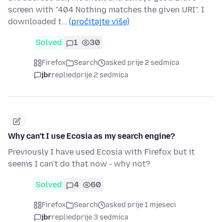
screen with "404 Nothing matches the given URI". I
downloaded t…
(pročitajte više)
Solved
1
30
Firefox
Search
asked prije 2 sedmica
jbr
replied
prije 2 sedmica
Why can't I use Ecosia as my search engine?
Previously I have used Ecosia with Firefox but it
seems I can't do that now - why not?
Solved
4
60
Firefox
Search
asked prije 1 mjeseci
jbr
replied
prije 3 sedmica