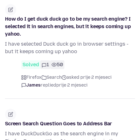
How do I get duck duck go to be my search engine? I
selected it in search engines, but it keeps coming up
yahoo.
I have selected Duck duck go in browser settings -
but it keeps coming up yahoo
Solved
1
50
Firefox
Search
asked prije 2 mjeseci
James
replied
prije 2 mjeseci
Screen Search Question Goes to Address Bar
I have DuckDuckGo as the search engine in my