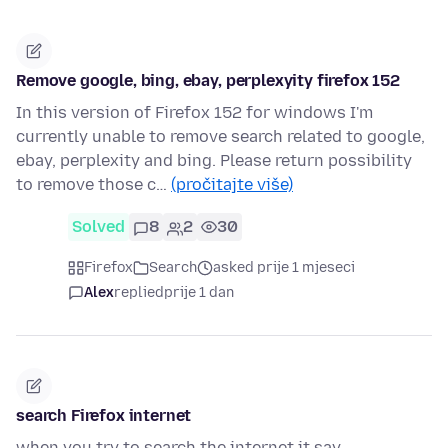
Remove google, bing, ebay, perplexyity firefox 152
In this version of Firefox 152 for windows I'm
currently unable to remove search related to google,
ebay, perplexity and bing. Please return possibility
to remove those c…
(pročitajte više)
Solved
8
2
30
Firefox
Search
asked prije 1 mjeseci
Alex
replied
prije 1 dan
search Firefox internet
when you try to search the internet it say