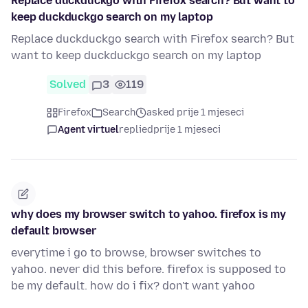
Replace duckduckgo with Firefox search? But want to
keep duckduckgo search on my laptop
Replace duckduckgo search with Firefox search? But
want to keep duckduckgo search on my laptop
Solved
3
119
Firefox
Search
asked prije 1 mjeseci
Agent virtuel
replied
prije 1 mjeseci
why does my browser switch to yahoo. firefox is my
default browser
everytime i go to browse, browser switches to
yahoo. never did this before. firefox is supposed to
be my default. how do i fix? don't want yahoo