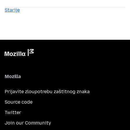
Starije
Mozilla
Prijavite zloupotrebu zaštitnog znaka
Source code
Twitter
Join our Community