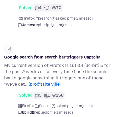
Solved
4
1
70
Firefox
Search
asked prije 1 mjeseci
James
replied
prije 1 mjeseci
Google search from search bar triggers Captcha
My current version of Firefox is 151.0.4 (64-bit) & for
the past 2 weeks or so every time I use the search
bar to google something it triggers one of those
"We've det…
(pročitajte više)
Solved
3
1
158
Firefox
Search
asked prije 1 mjeseci
bbird2
replied
prije 1 mjeseci