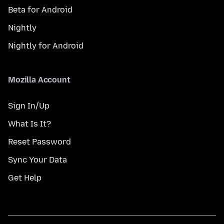
Beta for Android
Nightly
Nightly for Android
Mozilla Account
Sign In/Up
What Is It?
Reset Password
Sync Your Data
Get Help