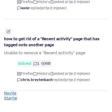
Firefox
History
asked prije 2 mjeseci
wxie
replied
prije 2 mjeseci
how to get rid of a "Recent activity" page that has
tagged onto another page
Unable to remove a "Recent activity" page
Solved
1
60
Firefox
History
asked prije 2 mjeseci
chris.breytenbach
replied
prije 2 mjeseci
Novije
Starije