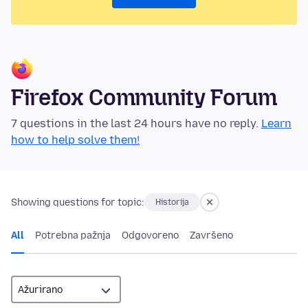
Firefox Community Forum
7 questions in the last 24 hours have no reply.
Learn
how to help solve them!
Showing questions for topic:
Historija
All
Potrebna pažnja
Odgovoreno
Završeno