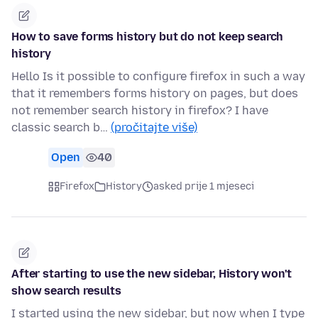
How to save forms history but do not keep search
history
Hello Is it possible to configure firefox in such a way
that it remembers forms history on pages, but does
not remember search history in firefox? I have
classic search b…
(pročitajte više)
Open
40
Firefox
History
asked prije 1 mjeseci
After starting to use the new sidebar, History won't
show search results
I started using the new sidebar, but now when I type