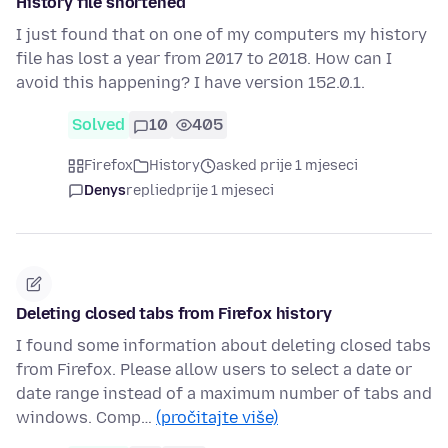
History file shortened
I just found that on one of my computers my history
file has lost a year from 2017 to 2018. How can I
avoid this happening? I have version 152.0.1.
Solved
10
405
Firefox
History
asked prije 1 mjeseci
Denys
replied
prije 1 mjeseci
Deleting closed tabs from Firefox history
I found some information about deleting closed tabs
from Firefox. Please allow users to select a date or
date range instead of a maximum number of tabs and
windows. Comp…
(pročitajte više)