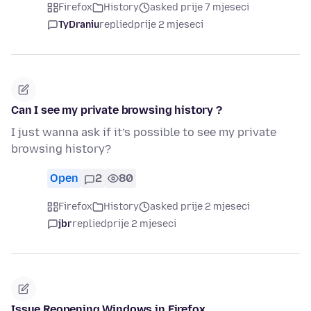
Firefox
History
asked prije 7 mjeseci
TyDraniu
replied
prije 2 mjeseci
Can I see my private browsing history ?
I just wanna ask if it’s possible to see my private
browsing history?
Open
2
80
Firefox
History
asked prije 2 mjeseci
jbr
replied
prije 2 mjeseci
Issue Reopening Windows in Firefox