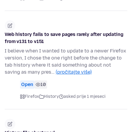
Web history fails to save pages rarely after updating
from v131 to v151
I believe when I wanted to update to a newer Firefox
version, I chose the one right before the change to
tab history where it said something about not
saving as many pres…
(pročitajte više)
Open
10
Firefox
History
asked prije 1 mjeseci