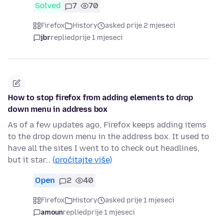
Solved
7
70
Firefox
History
asked prije 2 mjeseci
jbr
replied
prije 1 mjeseci
How to stop firefox from adding elements to drop
down menu in address box
As of a few updates ago, Firefox keeps adding items
to the drop down menu in the address box. It used to
have all the sites I went to to check out headlines,
but it star…
(pročitajte više)
Open
2
40
Firefox
History
asked prije 1 mjeseci
amoun
replied
prije 1 mjeseci