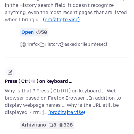
in the History search field, it doesn't recognize
anything, even the most recent pages that are listed
when I bring u…
(pročitajte više)
Open
50
Firefox
History
asked prije 1 mjeseci
Press ( Ctrl+H ) on keyboard ...
Why is that ? Press ( Ctrl+H ) on keyboard ... Web
browser based on Firefox Browser... In addition to
display webpage names ... Why is the URL still be
displayed ? rrr1.j…
(pročitajte više)
Arhivirano
3
308