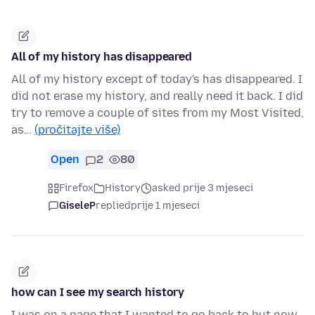
All of my history has disappeared
All of my history except of today's has disappeared. I
did not erase my history, and really need it back. I did
try to remove a couple of sites from my Most Visited,
as…
(pročitajte više)
Open
2
80
Firefox
History
asked prije 3 mjeseci
GiseleP
replied
prije 1 mjeseci
how can I see my search history
I was on a page that I wanted to go back to but now