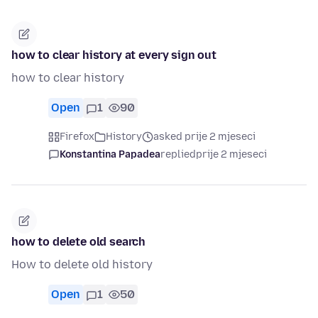
how to clear history at every sign out
how to clear history
Open
1
90
Firefox
History
asked prije 2 mjeseci
Konstantina Papadea
replied
prije 2 mjeseci
how to delete old search
How to delete old history
Open
1
50