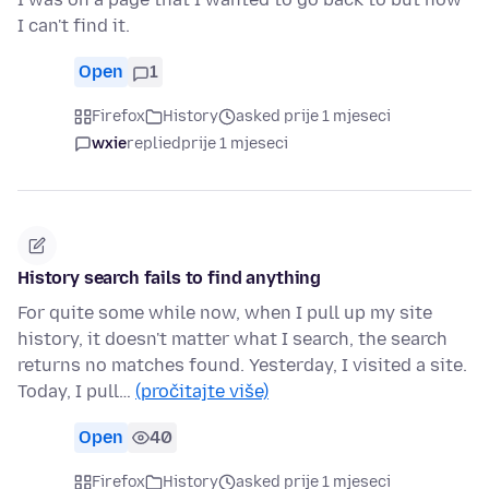
I can't find it.
Open
1
Firefox
History
asked prije 1 mjeseci
wxie
replied
prije 1 mjeseci
History search fails to find anything
For quite some while now, when I pull up my site
history, it doesn't matter what I search, the search
returns no matches found. Yesterday, I visited a site.
Today, I pull…
(pročitajte više)
Open
40
Firefox
History
asked prije 1 mjeseci