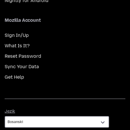
Nightly for Android
Mozilla Account
Sign In/Up
What Is It?
Reset Password
Sync Your Data
Get Help
Jezik
Jezik