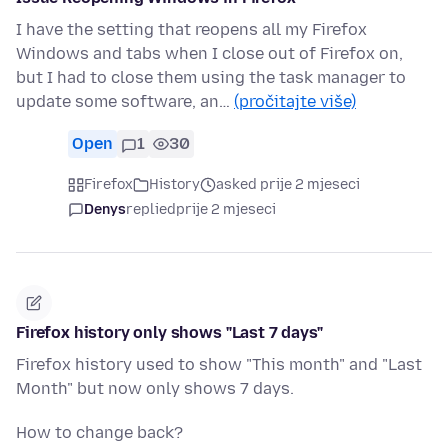
I have the setting that reopens all my Firefox
Windows and tabs when I close out of Firefox on,
but I had to close them using the task manager to
update some software, an…
(pročitajte više)
Open
1
30
Firefox
History
asked prije 2 mjeseci
Denys
replied
prije 2 mjeseci
Firefox history only shows "Last 7 days"
Firefox history used to show "This month" and "Last
Month" but now only shows 7 days.
How to change back?