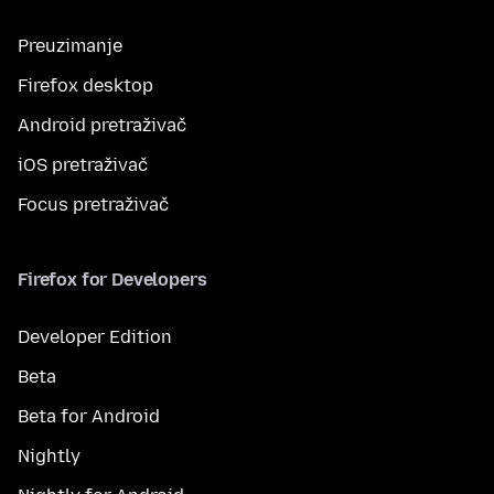
Preuzimanje
Firefox desktop
Android pretraživač
iOS pretraživač
Focus pretraživač
Firefox for Developers
Developer Edition
Beta
Beta for Android
Nightly