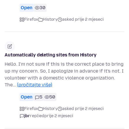
Open
30
Firefox
History
asked prije 2 mjeseci
Automatically deleting sites from History
Hello. I'm not sure if this is the correct place to bring
up my concern. So, I apologize in advance if it's not. I
volunteer with a domestic violence organization.
The…
(pročitajte više)
Open
5
50
Firefox
History
asked prije 2 mjeseci
jbr
replied
prije 2 mjeseci