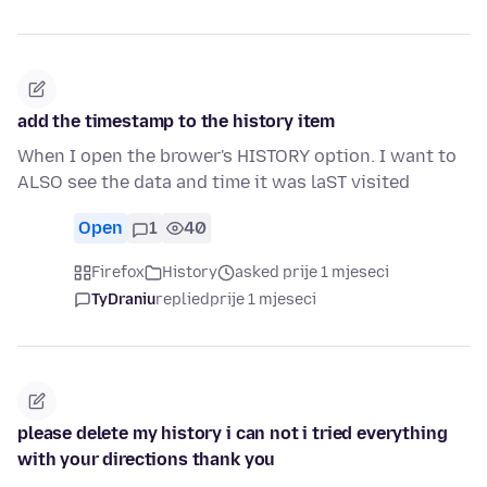
add the timestamp to the history item
When I open the brower's HISTORY option. I want to
ALSO see the data and time it was laST visited
Open
1
40
Firefox
History
asked prije 1 mjeseci
TyDraniu
replied
prije 1 mjeseci
please delete my history i can not i tried everything
with your directions thank you