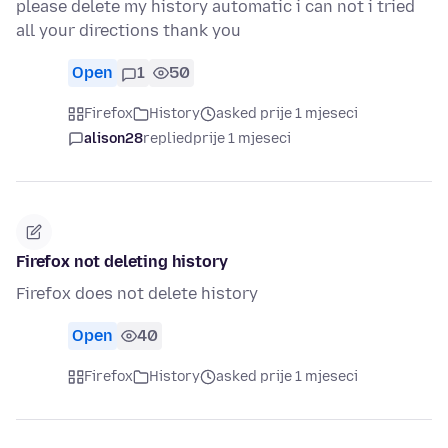
please delete my history automatic i can not i tried
all your directions thank you
Open
1
50
Firefox
History
asked prije 1 mjeseci
alison28
replied
prije 1 mjeseci
Firefox not deleting history
Firefox does not delete history
Open
40
Firefox
History
asked prije 1 mjeseci