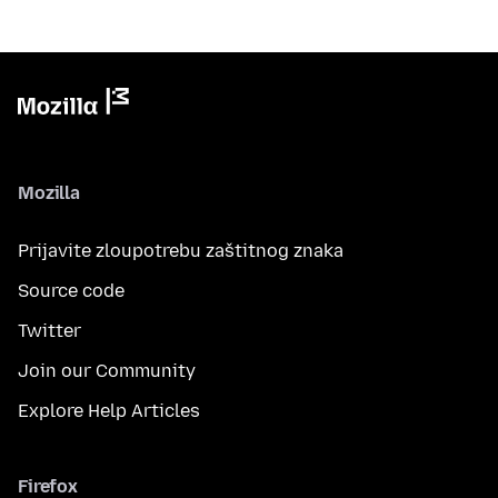
Mozilla
Prijavite zloupotrebu zaštitnog znaka
Source code
Twitter
Join our Community
Explore Help Articles
Firefox