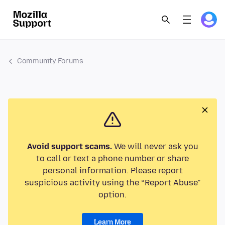
Community Forums
Avoid support scams.
We will never ask you
to call or text a phone number or share
personal information. Please report
suspicious activity using the “Report Abuse”
option.
Learn More