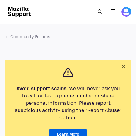
Community Forums
Avoid support scams.
We will never ask you
to call or text a phone number or share
personal information. Please report
suspicious activity using the “Report Abuse”
option.
Learn More