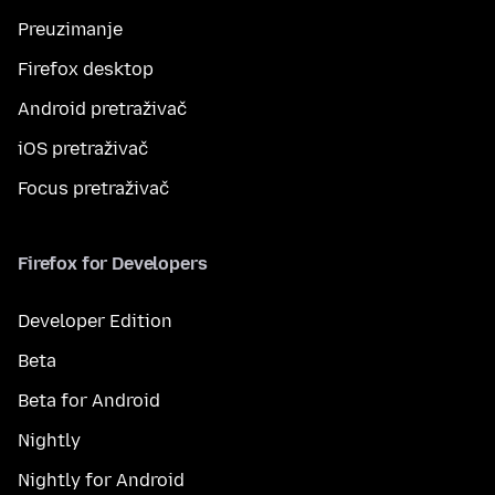
Preuzimanje
Firefox desktop
Android pretraživač
iOS pretraživač
Focus pretraživač
Firefox for Developers
Developer Edition
Beta
Beta for Android
Nightly
Nightly for Android