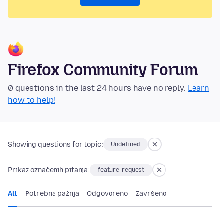
Firefox Community Forum
0 questions in the last 24 hours have no reply.
Learn
how to help!
Showing questions for topic:
Undefined
Prikaz označenih pitanja:
feature-request
All
Potrebna pažnja
Odgovoreno
Završeno