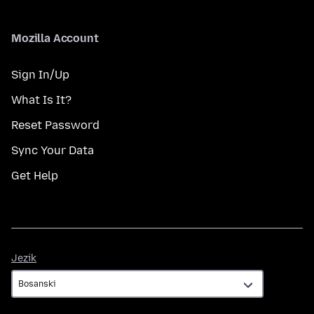
Mozilla Account
Sign In/Up
What Is It?
Reset Password
Sync Your Data
Get Help
Jezik
Jezik