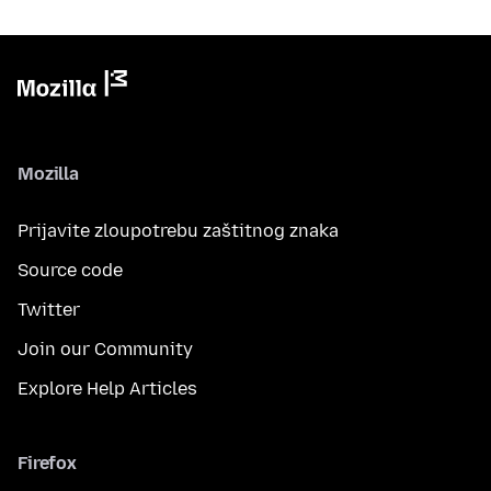
Mozilla
Prijavite zloupotrebu zaštitnog znaka
Source code
Twitter
Join our Community
Explore Help Articles
Firefox