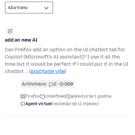
add an new AI
Can Firefox add an option on the UI chatbot tab for
Copilot (MIcrosoft's AI assistant)? I use it all the
time but it would be perfect if i could put it in the UI
chatbot …
(pročitajte više)
Arhivirano
2
360
Firefox
Undefined
asked prije 1 godina
Agent virtuel
replied
prije 11 mjeseci