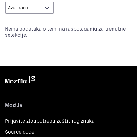
Nema podataka o temi na raspolaganju za trenutne
selekcije.
Mozilla
Prijavite zloupotrebu zaštitnog znaka
Source code