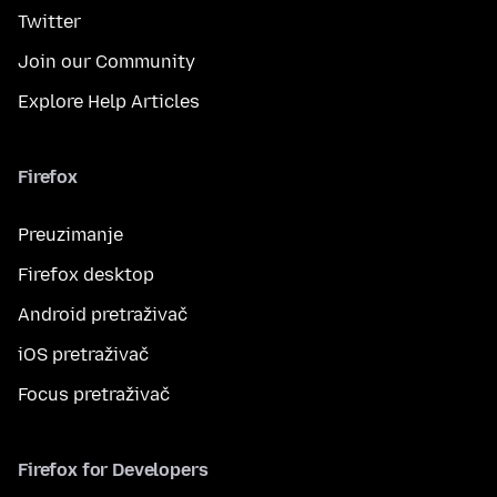
Twitter
Join our Community
Explore Help Articles
Firefox
Preuzimanje
Firefox desktop
Android pretraživač
iOS pretraživač
Focus pretraživač
Firefox for Developers