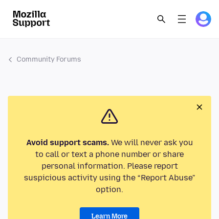
Community Forums
Avoid support scams.
We will never ask you
to call or text a phone number or share
personal information. Please report
suspicious activity using the “Report Abuse”
option.
Learn More