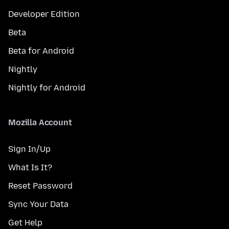
Developer Edition
Beta
Beta for Android
Nightly
Nightly for Android
Mozilla Account
Sign In/Up
What Is It?
Reset Password
Sync Your Data
Get Help