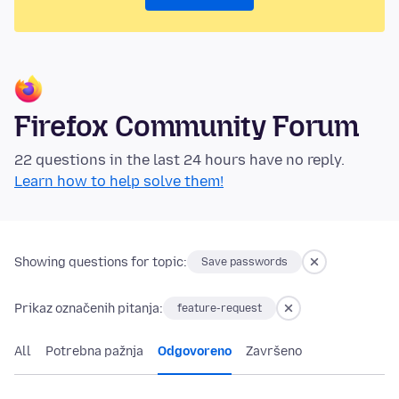
Firefox Community Forum
22 questions in the last 24 hours have no reply.
Learn how to help solve them!
Showing questions for topic:
Save passwords
Prikaz označenih pitanja:
feature-request
All
Potrebna pažnja
Odgovoreno
Završeno