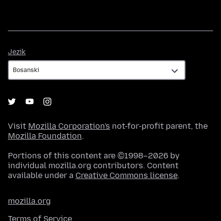
Jezik
Jezik
Visit
Mozilla Corporation's
not-for-profit parent, the
Mozilla Foundation
.
Portions of this content are ©1998–2026 by
individual mozilla.org contributors. Content
available under a
Creative Commons license
.
mozilla.org
Terms of Service