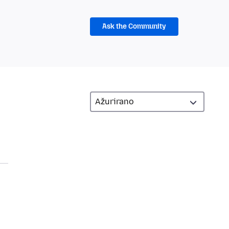
Ask the Community