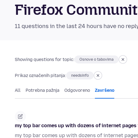
Firefox Communi
11 questions in the last 24 hours have no repl
Showing questions for topic:
Osnove o tabovima
Prikaz označenih pitanja:
needsinfo
All
Potrebna pažnja
Odgovoreno
Završeno
my top bar comes up with dozens of internet pages t
my top bar comes up with dozens of internet pages