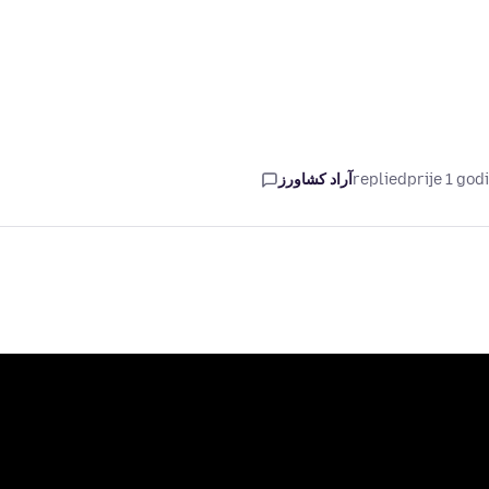
آراد کشاورز
replied
prije 1 god