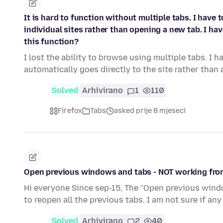
It is hard to function without multiple tabs. I hav
individual sites rather than opening a new tab. I h
this function?
I lost the ability to browse using multiple tabs. 
automatically goes directly to the site rather than 
Solved
Arhivirano
1
110
Firefox
Tabs
asked prije 8 mjeseci
Open previous windows and tabs - NOT working fro
Hi everyone Since sep-15, The "Open previous windo
to reopen all the previous tabs. I am not sure if a
Solved
Arhivirano
2
40