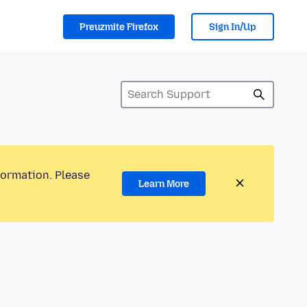
Preuzmite Firefox
Sign In/Up
formation. Please
Learn More