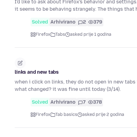
I'd like to ask about Firefox's behavior and settings
it seems to be behaving strangely. The things that
Solved
Arhivirano
2
379
Firefox
Tabs
asked prije 1 godina
links and new tabs
when i click on links, they do not open in new tabs 
what changed? it was fine until today (3/14).
Solved
Arhivirano
7
378
Firefox
Tab basics
asked prije 2 godina