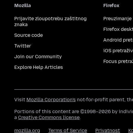
Mozilla
Firefox
Prijavite zloupotrebu zaštitnog
Preuzimanje
znaka
Firefox desk
Source code
Android pret
Twitter
iOS pretraži
Join our Community
Focus pretra
Explore Help Articles
Visit
Mozilla Corporation's
not-for-profit parent, t
Portions of this content are ©1998–2026 by individ
a
Creative Commons license
.
mozilla.org
Terms of Service
Privatnost
Ko