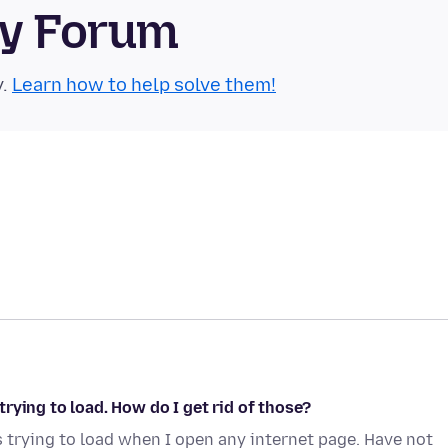
ty Forum
y.
Learn how to help solve them!
rying to load. How do I get rid of those?
 trying to load when I open any internet page. Have not