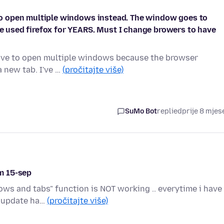
e to open multiple windows instead. The window goes to
ave used firefox for YEARS. Must I change browers to have
I have to open multiple windows because the browser
a new tab. I've …
(pročitajte više)
SuMo Bot
replied
prije 8 mjes
m 15-sep
ws and tabs" function is NOT working .. everytime i have
ny update ha…
(pročitajte više)