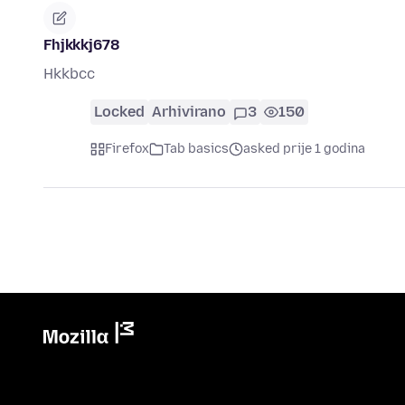
Fhjkkkj678
Hkkbcc
Locked
Arhivirano
3
150
Firefox
Tab basics
asked prije 1 godina