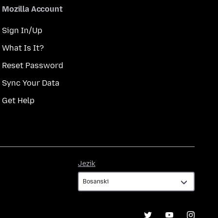
Mozilla Account
Sign In/Up
What Is It?
Reset Password
Sync Your Data
Get Help
Jezik
Jezik