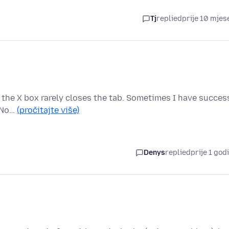
Tj
replied
prije 10 mjes
 the X box rarely closes the tab. Sometimes I have succes
. No…
(pročitajte više)
Denys
replied
prije 1 god