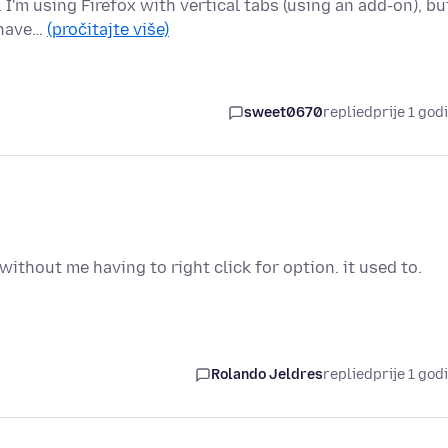
. I'm using Firefox with vertical tabs (using an add-on), bu
 have…
(pročitajte više)
sweet0670
replied
prije 1 god
without me having to right click for option. it used to.
Rolando Jeldres
replied
prije 1 god