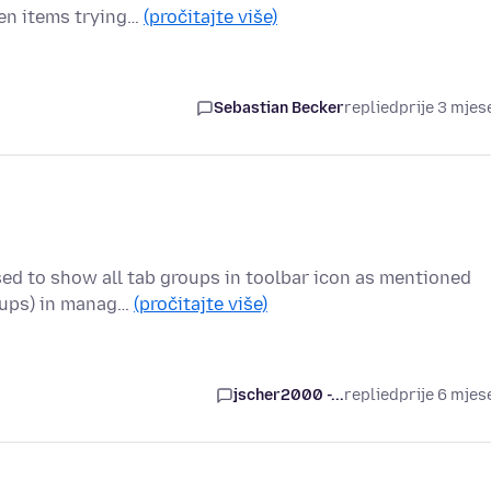
zen items trying…
(pročitajte više)
Sebastian Becker
replied
prije 3 mjes
sed to show all tab groups in toolbar icon as mentioned
oups) in manag…
(pročitajte više)
jscher2000 -...
replied
prije 6 mjes