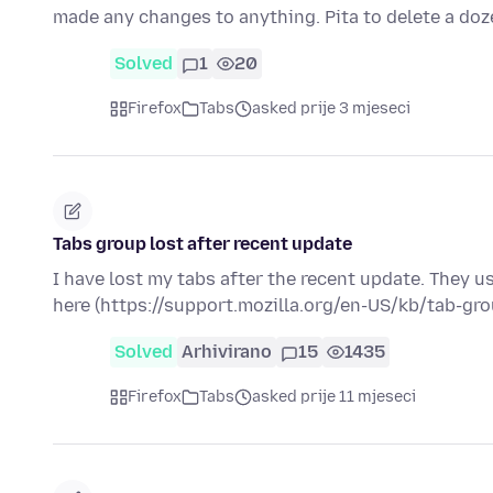
made any changes to anything. Pita to delete a do
Solved
1
20
Firefox
Tabs
asked prije 3 mjeseci
Tabs group lost after recent update
I have lost my tabs after the recent update. They u
here (https://support.mozilla.org/en-US/kb/tab-gr
Solved
Arhivirano
15
1435
Firefox
Tabs
asked prije 11 mjeseci