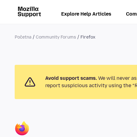
Explore Help Articles
Com
Početna
Community Forums
Firefox
Avoid support scams.
We will never as
report suspicious activity using the “