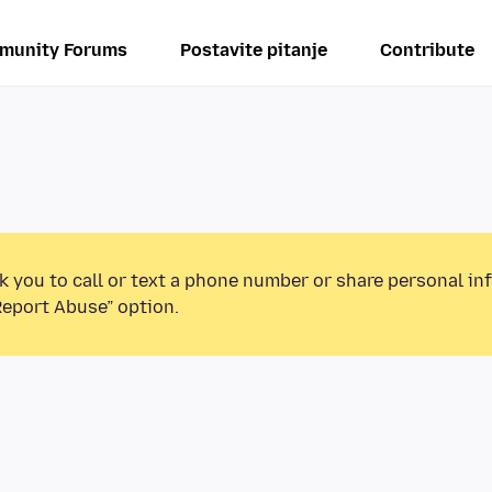
munity Forums
Postavite pitanje
Contribute
k you to call or text a phone number or share personal in
Report Abuse” option.