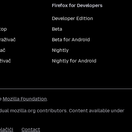
Firefox for Developers
Developer Edition
top
Beta
raživač
Beta for Android
vač
Nightly
živač
Nightly for Android
he
Mozilla Foundation
.
ual mozilla.org contributors. Content available under
lačići
Contact