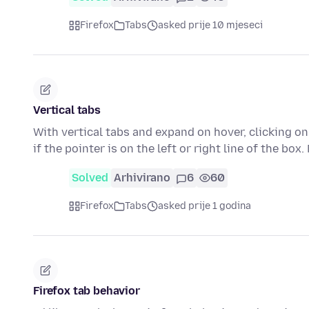
Firefox
Tabs
asked prije 10 mjeseci
Vertical tabs
With vertical tabs and expand on hover, clicking on
if the pointer is on the left or right line of the box
Solved
Arhivirano
6
60
Firefox
Tabs
asked prije 1 godina
Firefox tab behavior